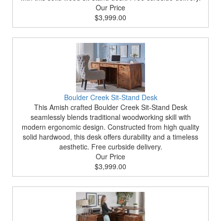
Our Price
$3,999.00
Boulder Creek Sit-Stand Desk
This Amish crafted Boulder Creek Sit-Stand Desk
seamlessly blends traditional woodworking skill with
modern ergonomic design. Constructed from high quality
solid hardwood, this desk offers durability and a timeless
aesthetic. Free curbside delivery.
Our Price
$3,999.00