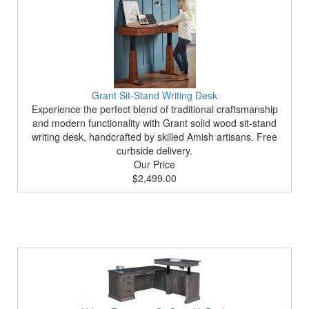
Grant Sit-Stand Writing Desk
Experience the perfect blend of traditional craftsmanship
and modern functionality with Grant solid wood sit-stand
writing desk, handcrafted by skilled Amish artisans. Free
curbside delivery.
Our Price
$2,499.00