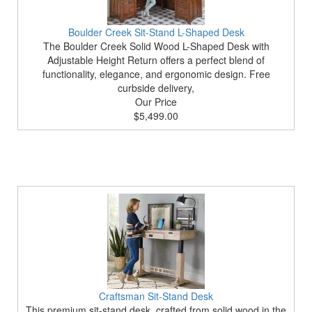
Boulder Creek Sit-Stand L-Shaped Desk
The Boulder Creek Solid Wood L-Shaped Desk with
Adjustable Height Return offers a perfect blend of
functionality, elegance, and ergonomic design. Free
curbside delivery,
Our Price
$5,499.00
Craftsman Sit-Stand Desk
This premium sit-stand desk, crafted from solid wood in the