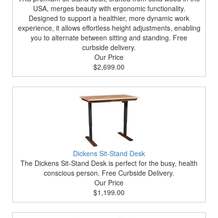
USA, merges beauty with ergonomic functionality.
Designed to support a healthier, more dynamic work
experience, it allows effortless height adjustments, enabling
you to alternate between sitting and standing. Free
curbside delivery.
Our Price
$2,699.00
Dickens Sit-Stand Desk
The Dickens Sit-Stand Desk is perfect for the busy, health
conscious person. Free Curbside Delivery.
Our Price
$1,199.00