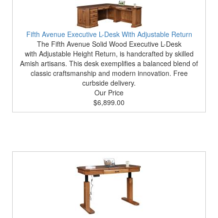
Fifth Avenue Executive L-Desk With Adjustable Return
The Fifth Avenue Solid Wood Executive L-Desk
with Adjustable Height Return, is handcrafted by skilled
Amish artisans. This desk exemplifies a balanced blend of
classic craftsmanship and modern innovation. Free
curbside delivery.
Our Price
$6,899.00