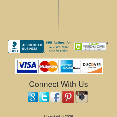
.
Connect With Us
Copyright © 2026