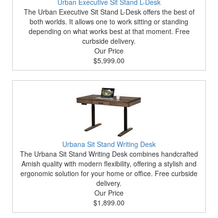
Urban Executive Sit Stand L-Desk
The Urban Executive Sit Stand L-Desk offers the best of
both worlds. It allows one to work sitting or standing
depending on what works best at that moment. Free
curbside delivery.
Our Price
$5,999.00
Urbana Sit Stand Writing Desk
The Urbana Sit Stand Writing Desk combines handcrafted
Amish quality with modern flexibility, offering a stylish and
ergonomic solution for your home or office. Free curbside
delivery.
Our Price
$1,899.00