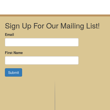
Sign Up For Our Mailing List!
Email
First Name
Submit