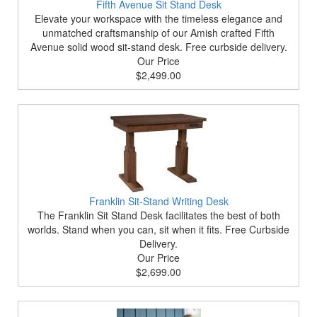
Fifth Avenue Sit Stand Desk
Elevate your workspace with the timeless elegance and
unmatched craftsmanship of our Amish crafted Fifth
Avenue solid wood sit-stand desk. Free curbside delivery.
Our Price
$2,499.00
Franklin Sit-Stand Writing Desk
The Franklin Sit Stand Desk facilitates the best of both
worlds. Stand when you can, sit when it fits. Free Curbside
Delivery.
Our Price
$2,699.00