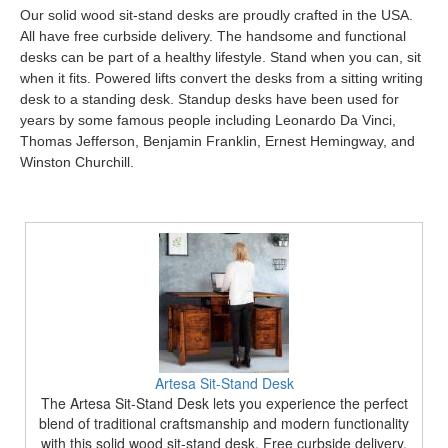
Our solid wood sit-stand desks are proudly crafted in the USA.
All have free curbside delivery. The handsome and functional
desks can be part of a healthy lifestyle. Stand when you can, sit
when it fits. Powered lifts convert the desks from a sitting writing
desk to a standing desk. Standup desks have been used for
years by some famous people including Leonardo Da Vinci,
Thomas Jefferson, Benjamin Franklin, Ernest Hemingway, and
Winston Churchill.
Artesa Sit-Stand Desk
The Artesa Sit-Stand Desk lets you experience the perfect
blend of traditional craftsmanship and modern functionality
with this solid wood sit-stand desk. Free curbside delivery.