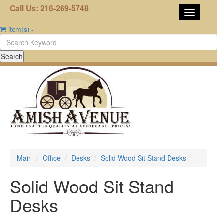
Call Us: 216-269-5748
item(s)
-
Main
Office
Desks
Solid Wood Sit Stand Desks
Solid Wood Sit Stand
Desks