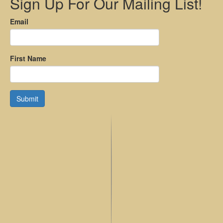
Sign Up For Our Mailing List!
Email
First Name
Submit