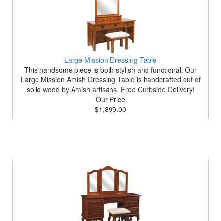
Large Mission Dressing Table
This handsome piece is both stylish and functional. Our
Large Mission Amish Dressing Table is handcrafted out of
solid wood by Amish artisans. Free Curbside Delivery!
Our Price
$1,899.00