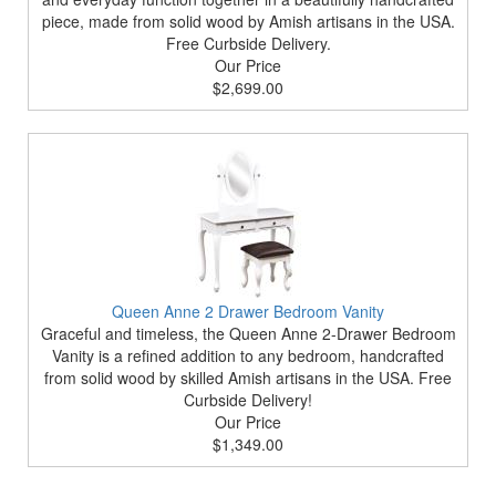
piece, made from solid wood by Amish artisans in the USA.
Free Curbside Delivery.
Our Price
$2,699.00
Queen Anne 2 Drawer Bedroom Vanity
Graceful and timeless, the Queen Anne 2-Drawer Bedroom
Vanity is a refined addition to any bedroom, handcrafted
from solid wood by skilled Amish artisans in the USA. Free
Curbside Delivery!
Our Price
$1,349.00