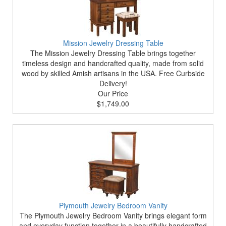
Mission Jewelry Dressing Table
The Mission Jewelry Dressing Table brings together
timeless design and handcrafted quality, made from solid
wood by skilled Amish artisans in the USA. Free Curbside
Delivery!
Our Price
$1,749.00
Plymouth Jewelry Bedroom Vanity
The Plymouth Jewelry Bedroom Vanity brings elegant form
and everyday function together in a beautifully handcrafted