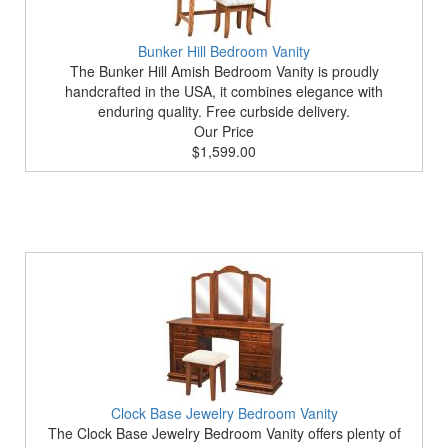
Bunker Hill Bedroom Vanity
The Bunker Hill Amish Bedroom Vanity is proudly
handcrafted in the USA, it combines elegance with
enduring quality. Free curbside delivery.
Our Price
$1,599.00
Clock Base Jewelry Bedroom Vanity
The Clock Base Jewelry Bedroom Vanity offers plenty of