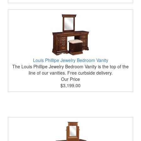
Louis Phillipe Jewelry Bedroom Vanity
The Louis Phillipe Jewelry Bedroom Vanity is the top of the
line of our vanities. Free curbside delivery.
Our Price
$3,199.00