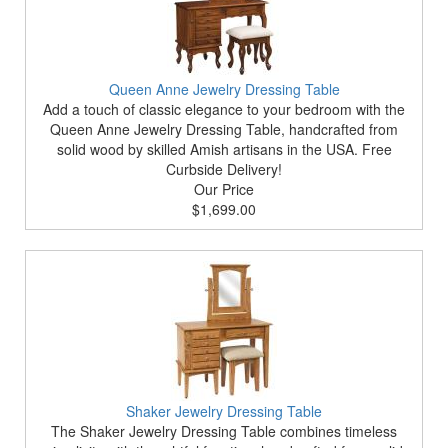
Queen Anne Jewelry Dressing Table
Add a touch of classic elegance to your bedroom with the
Queen Anne Jewelry Dressing Table, handcrafted from
solid wood by skilled Amish artisans in the USA. Free
Curbside Delivery!
Our Price
$1,699.00
Shaker Jewelry Dressing Table
The Shaker Jewelry Dressing Table combines timeless