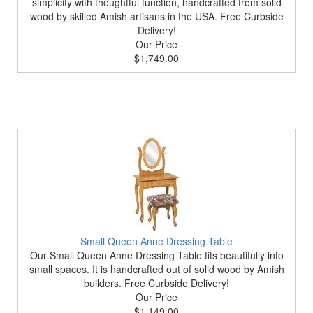
simplicity with thoughtful function, handcrafted from solid
wood by skilled Amish artisans in the USA. Free Curbside
Delivery!
Our Price
$1,749.00
Small Queen Anne Dressing Table
Our Small Queen Anne Dressing Table fits beautifully into
small spaces. It is handcrafted out of solid wood by Amish
builders. Free Curbside Delivery!
Our Price
$1,149.00