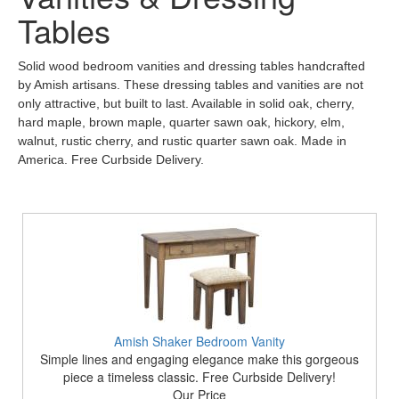
Tables
Solid wood bedroom vanities and dressing tables handcrafted
by Amish artisans. These dressing tables and vanities are not
only attractive, but built to last. Available in solid oak, cherry,
hard maple, brown maple, quarter sawn oak, hickory, elm,
walnut, rustic cherry, and rustic quarter sawn oak. Made in
America. Free Curbside Delivery.
Amish Shaker Bedroom Vanity
Simple lines and engaging elegance make this gorgeous
piece a timeless classic. Free Curbside Delivery!
Our Price