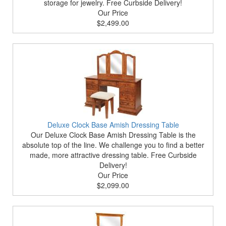
storage for jewelry. Free Curbside Delivery!
Our Price
$2,499.00
Deluxe Clock Base Amish Dressing Table
Our Deluxe Clock Base Amish Dressing Table is the
absolute top of the line. We challenge you to find a better
made, more attractive dressing table. Free Curbside
Delivery!
Our Price
$2,099.00