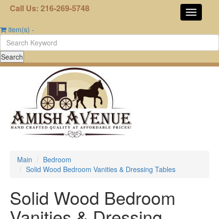
Call Us: 216-269-5748
item(s)
-
Main
Bedroom
Solid Wood Bedroom Vanities & Dressing Tables
Solid Wood Bedroom
Vanities & Dressing