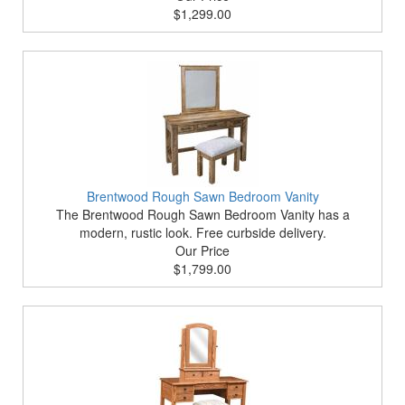
$1,299.00
Brentwood Rough Sawn Bedroom Vanity
The Brentwood Rough Sawn Bedroom Vanity has a
modern, rustic look. Free curbside delivery.
Our Price
$1,799.00