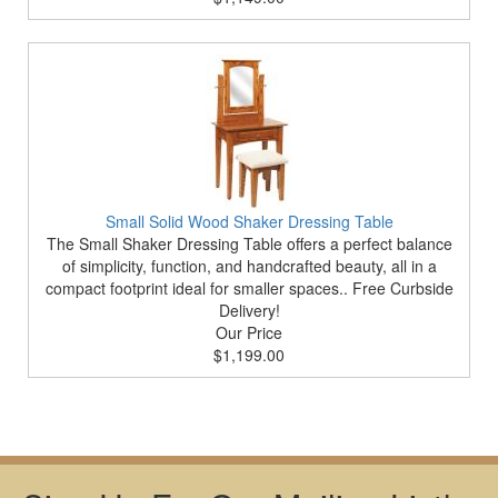
Small Solid Wood Shaker Dressing Table
The Small Shaker Dressing Table offers a perfect balance
of simplicity, function, and handcrafted beauty, all in a
compact footprint ideal for smaller spaces.. Free Curbside
Delivery!
Our Price
$1,199.00