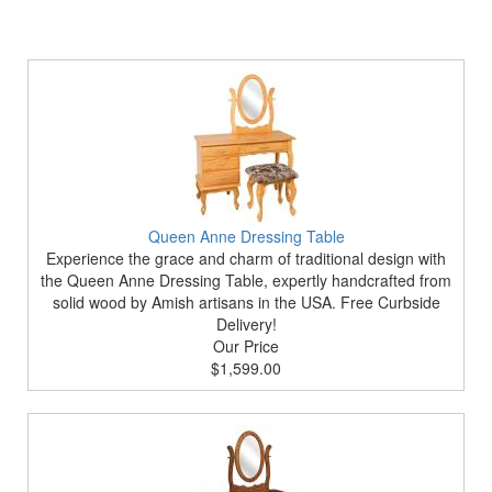
Queen Anne Dressing Table
Experience the grace and charm of traditional design with
the Queen Anne Dressing Table, expertly handcrafted from
solid wood by Amish artisans in the USA. Free Curbside
Delivery!
Our Price
$1,599.00