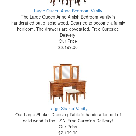
Large Queen Anne Bedroom Vanity
The Large Queen Anne Amish Bedroom Vanity is
handcrafted out of solid wood. Destined to become a family
heirloom. The drawers are dovetailed. Free Curbside
Delivery!
Our Price
$2,199.00
Large Shaker Vanity
Our Large Shaker Dressing Table is handcrafted out of
solid wood in the USA. Free Curbside Delivery!
Our Price
$2,199.00