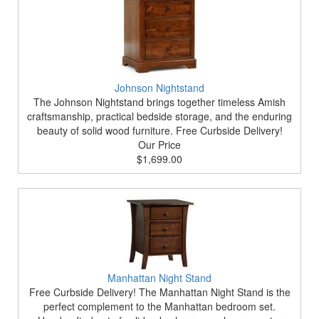
Johnson Nightstand
The Johnson Nightstand brings together timeless Amish
craftsmanship, practical bedside storage, and the enduring
beauty of solid wood furniture. Free Curbside Delivery!
Our Price
$1,699.00
Manhattan Night Stand
Free Curbside Delivery! The Manhattan Night Stand is the
perfect complement to the Manhattan bedroom set.