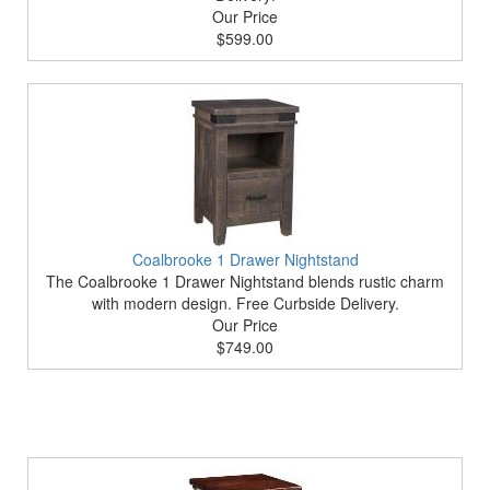
Our Price
$599.00
Coalbrooke 1 Drawer Nightstand
The Coalbrooke 1 Drawer Nightstand blends rustic charm
with modern design. Free Curbside Delivery.
Our Price
$749.00