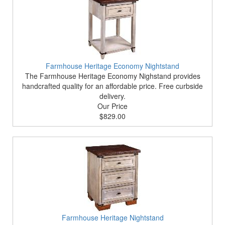
Farmhouse Heritage Economy Nightstand
The Farmhouse Heritage Economy Nighstand provides
handcrafted quality for an affordable price. Free curbside
delivery.
Our Price
$829.00
Farmhouse Heritage Nightstand