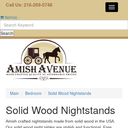
Call Us: 216-269-5748
item(s)
-
Main
Bedroom
Solid Wood Nightstands
Solid Wood Nightstands
Amish crafted nightstands made from solid wood in the USA.
Our solid wood night tables are stylish and functional. Free