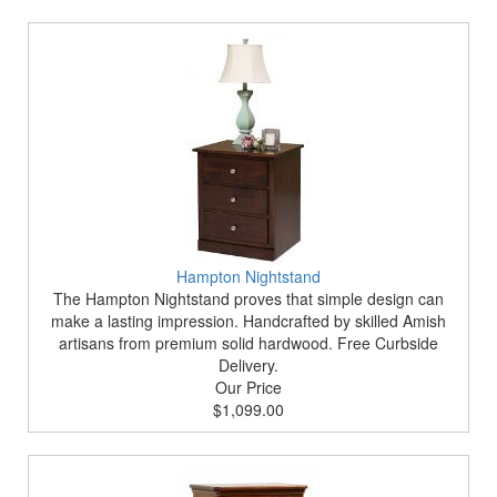
Hampton Nightstand
The Hampton Nightstand proves that simple design can
make a lasting impression. Handcrafted by skilled Amish
artisans from premium solid hardwood. Free Curbside
Delivery.
Our Price
$1,099.00