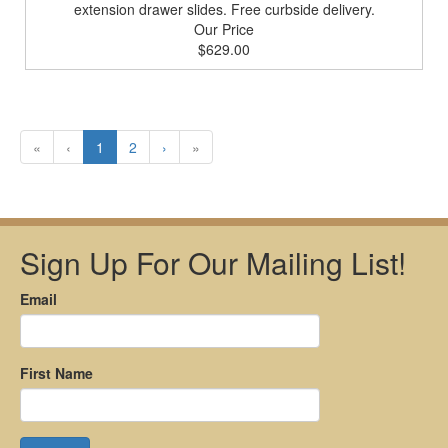
extension drawer slides. Free curbside delivery.
Our Price
$629.00
«
‹
1
2
›
»
Sign Up For Our Mailing List!
Email
First Name