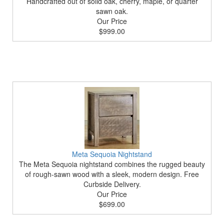
Handcrafted out of solid oak, cherry, maple, or quarter
sawn oak.
Our Price
$999.00
Meta Sequoia Nightstand
The Meta Sequoia nightstand combines the rugged beauty
of rough-sawn wood with a sleek, modern design. Free
Curbside Delivery.
Our Price
$699.00