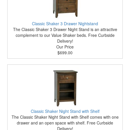
Classic Shaker 3 Drawer Nightstand
The Classic Shaker 3 Drawer Night Stand is an attractive
complement to our Value Shaker beds. Free Curbside
Delivery!
Our Price
$699.00
Classic Shaker Night Stand with Shelf
The Classic Shaker Night Stand with Shelf comes with one
drawer and an open space with shelf. Free Curbside
Delivery!