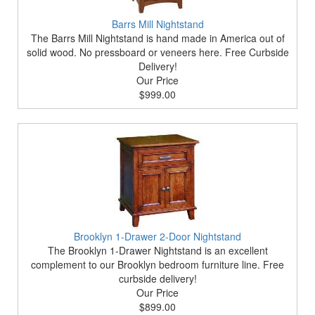
Barrs Mill Nightstand
The Barrs Mill Nightstand is hand made in America out of
solid wood. No pressboard or veneers here. Free Curbside
Delivery!
Our Price
$999.00
Brooklyn 1-Drawer 2-Door Nightstand
The Brooklyn 1-Drawer Nightstand is an excellent
complement to our Brooklyn bedroom furniture line. Free
curbside delivery!
Our Price
$899.00