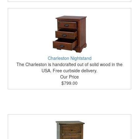
Charleston Nightstand
The Charleston is handcrafted out of solid wood in the
USA. Free curbside delivery.
Our Price
$799.00