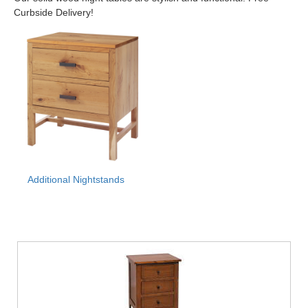
Curbside Delivery!
Additional Nightstands