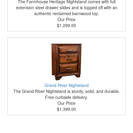
The Farmhouse Heritage Nightstand comes with full
extension steel drawer slides and is topped off with an
authentic reclaimed barnwood top.
Our Price
$1,299.00
Grand River Nightstand
The Grand River Nightstand is sturdy, solid, and durable.
Free curbside delivery.
Our Price
$1,399.00