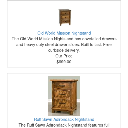
Old World Mission Nightstand
The Old World Mission Nightstand has dovetailed drawers
and heavy duty steel drawer slides. Built to last. Free
curbside delivery.
Our Price
$699.00
Ruff Sawn Adirondack Nightstand
The Ruff Sawn Adirondack Nightstand features full