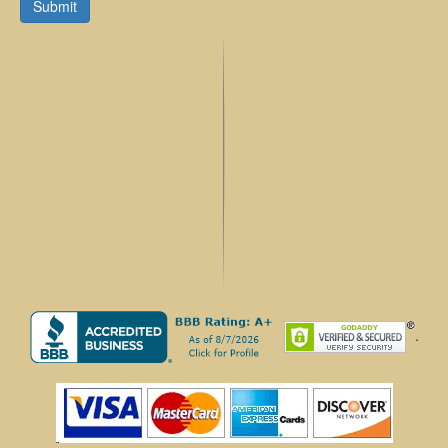
Submit
.