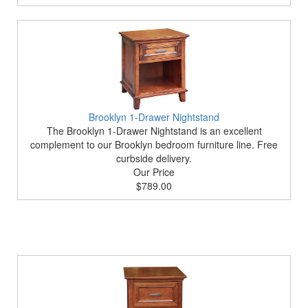
Brooklyn 1-Drawer Nightstand
The Brooklyn 1-Drawer Nightstand is an excellent
complement to our Brooklyn bedroom furniture line. Free
curbside delivery.
Our Price
$789.00