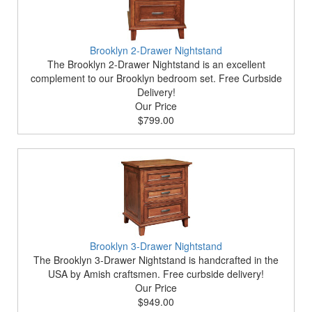
Brooklyn 2-Drawer Nightstand
The Brooklyn 2-Drawer Nightstand is an excellent
complement to our Brooklyn bedroom set. Free Curbside
Delivery!
Our Price
$799.00
Brooklyn 3-Drawer Nightstand
The Brooklyn 3-Drawer Nightstand is handcrafted in the
USA by Amish craftsmen. Free curbside delivery!
Our Price
$949.00