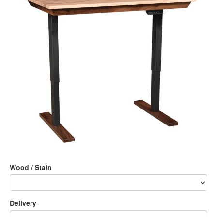
Wood / Stain
Delivery