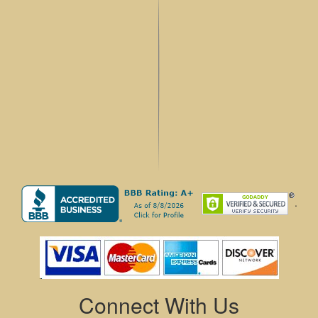
.
Connect With Us