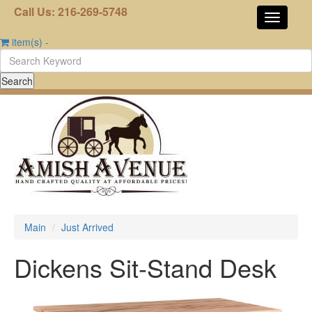
Call Us: 216-269-5748
item(s)
-
Main
Just Arrived
Dickens Sit-Stand Desk