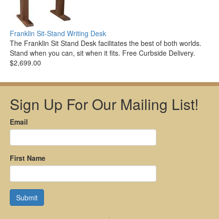
Franklin Sit-Stand Writing Desk
The Franklin Sit Stand Desk facilitates the best of both worlds.
Stand when you can, sit when it fits. Free Curbside Delivery.
$2,699.00
Sign Up For Our Mailing List!
Email
First Name
Submit