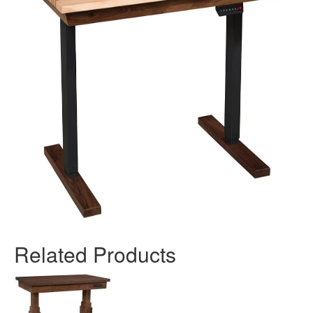
Related Products