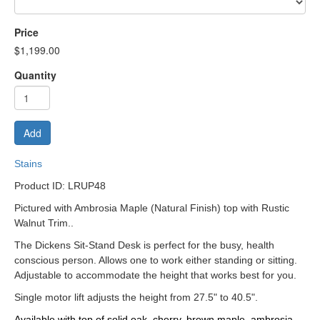
Price
$1,199.00
Quantity
Add
Stains
Product ID: LRUP48
Pictured with Ambrosia Maple (Natural Finish) top with Rustic
Walnut Trim..
The Dickens Sit-Stand Desk is perfect for the busy, health
conscious person. Allows one to work either standing or sitting.
Adjustable to accommodate the height that works best for you.
Single motor lift adjusts the height from 27.5" to 40.5".
Available with top of solid oak, cherry, brown maple, ambrosia