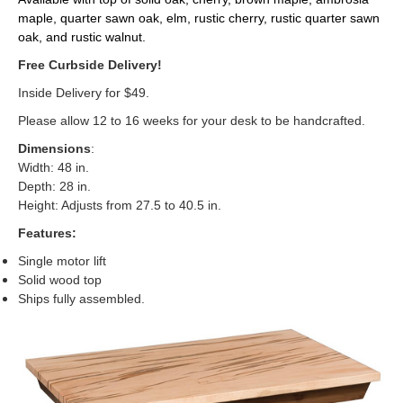
maple, quarter sawn oak, elm, rustic cherry, rustic quarter sawn
oak, and rustic walnut.
Free Curbside Delivery!
Inside Delivery for $49.
Please allow 12 to 16 weeks for your desk to be handcrafted.
Dimensions
:
Width: 48 in.
Depth: 28 in.
Height: Adjusts from 27.5 to 40.5 in.
Features:
Single motor lift
Solid wood top
Ships fully assembled.