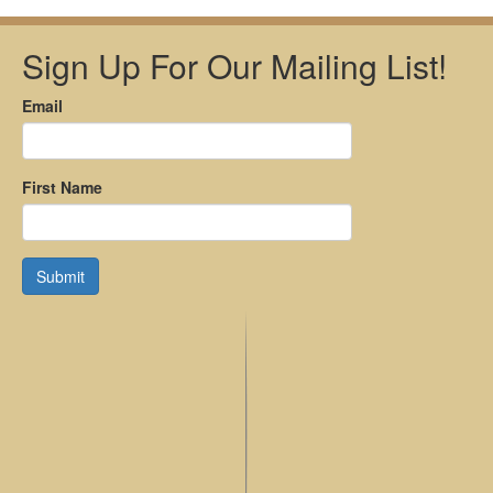
Sign Up For Our Mailing List!
Email
First Name
Submit