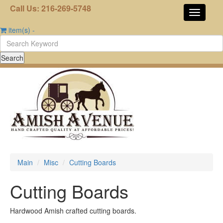
Call Us: 216-269-5748
item(s)
-
Main
Misc
Cutting Boards
Cutting Boards
Hardwood Amish crafted cutting boards.