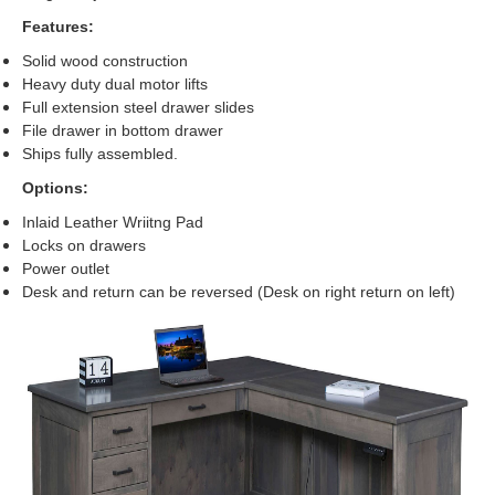
Features:
Solid wood construction
Heavy duty dual motor lifts
Full extension steel drawer slides
File drawer in bottom drawer
Ships fully assembled.
Options:
Inlaid Leather Wriitng Pad
Locks on drawers
Power outlet
Desk and return can be reversed (Desk on right return on left)