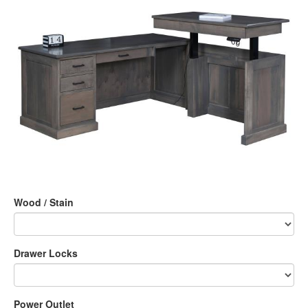
Wood / Stain
Drawer Locks
Power Outlet