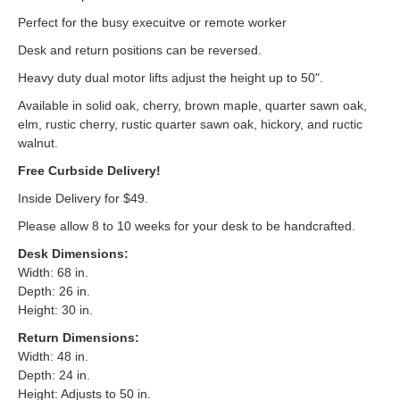
Perfect for the busy execuitve or remote worker
Desk and return positions can be reversed.
Heavy duty dual motor lifts adjust the height up to 50".
Available in solid oak, cherry, brown maple, quarter sawn oak,
elm, rustic cherry, rustic quarter sawn oak, hickory, and ructic
walnut.
Free Curbside Delivery!
Inside Delivery for $49.
Please allow 8 to 10 weeks for your desk to be handcrafted.
Desk Dimensions:
Width: 68 in.
Depth: 26 in.
Height: 30 in.
Return Dimensions:
Width: 48 in.
Depth: 24 in.
Height: Adjusts to 50 in.