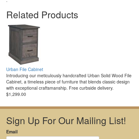
.
Related Products
Urban File Cabinet
Introducing our meticulously handcrafted Urban Solid Wood File
Cabinet, a timeless piece of furniture that blends classic design
with exceptional craftsmanship. Free curbside delivery.
$1,299.00
Sign Up For Our Mailing List!
Email