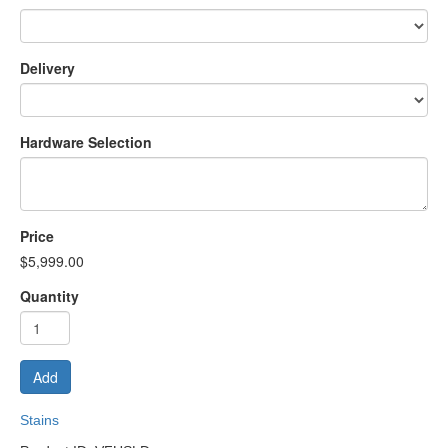
Delivery
Hardware Selection
Price
$5,999.00
Quantity
Add
Stains