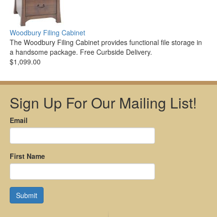
Woodbury Filing Cabinet
The Woodbury Filing Cabinet provides functional file storage in
a handsome package. Free Curbside Delivery.
$1,099.00
Sign Up For Our Mailing List!
Email
First Name
Submit