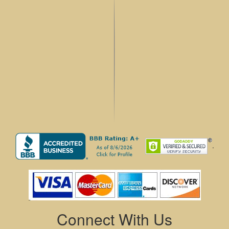
.
Connect With Us