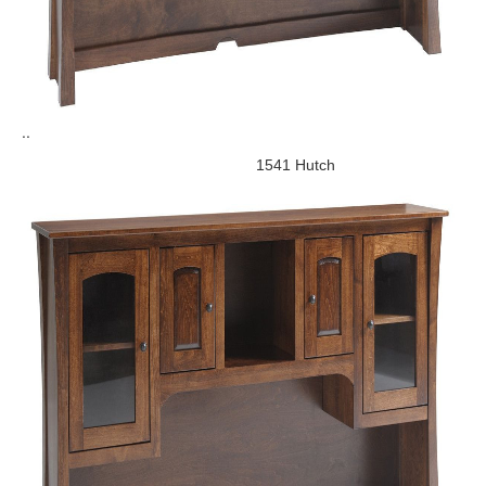
..
1541 Hutch