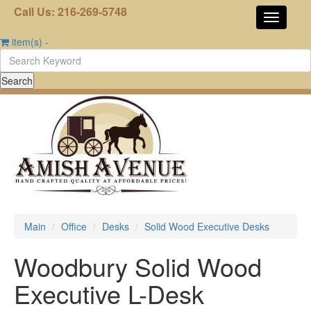
Call Us: 216-269-5748
item(s)
-
Main
Office
Desks
Solid Wood Executive Desks
Woodbury Solid Wood
Executive L-Desk