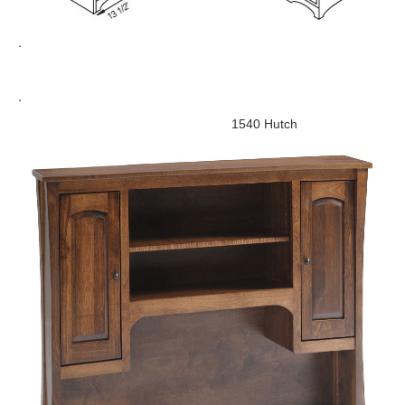
.
.
1540 Hutch