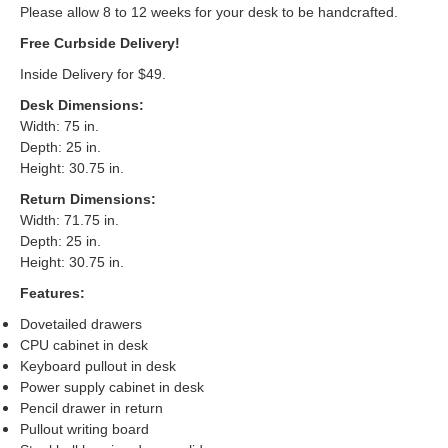
Please allow 8 to 12 weeks for your desk to be handcrafted.
Free Curbside Delivery!
Inside Delivery for $49.
Desk Dimensions
:
Width: 75 in.
Depth: 25 in.
Height: 30.75 in.
Return Dimensions
:
Width: 71.75 in.
Depth: 25 in.
Height: 30.75 in.
Features:
Dovetailed drawers
CPU cabinet in desk
Keyboard pullout in desk
Power supply cabinet in desk
Pencil drawer in return
Pullout writing board