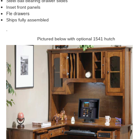
Steel ball bearing drawer slides
Inset front panels
Fle drawers
Ships fully assembled
.
Pictured below with optional 1541 hutch