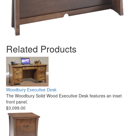
Related Products
Woodbury Executive Desk
The Woodbury Solid Wood Executive Desk features an inset
front panel.
$3,099.00