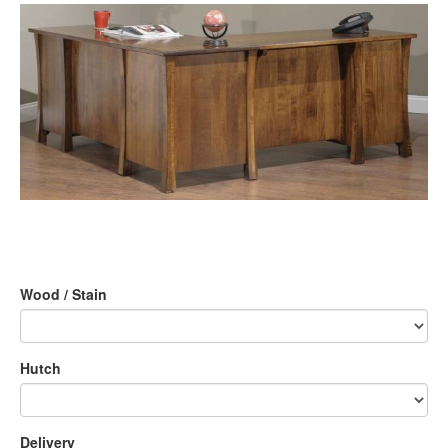
Wood / Stain
Hutch
Delivery