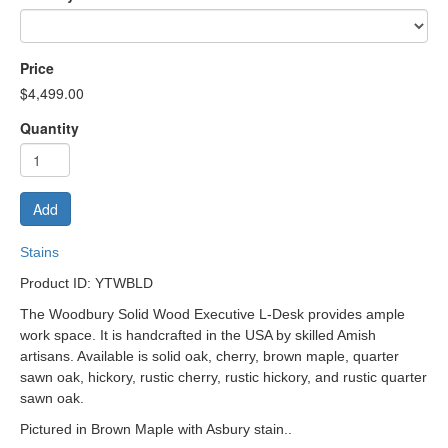
Price
$4,499.00
Quantity
Add
Stains
Product ID: YTWBLD
The Woodbury Solid Wood Executive L-Desk provides ample
work space. It is handcrafted in the USA by skilled Amish
artisans. Available is solid oak, cherry, brown maple, quarter
sawn oak, hickory, rustic cherry, rustic hickory, and rustic quarter
sawn oak.
Pictured in Brown Maple with Asbury stain.
.