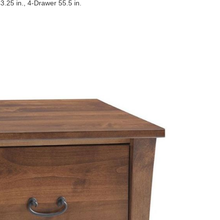
3.25 in., 4-Drawer 55.5 in.