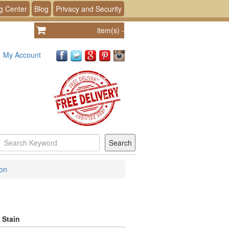
g Center
Blog
Privacy and Security
item(s)
-
My Account
ion
 Stain