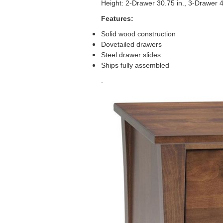
Height: 2-Drawer 30.75 in., 3-Drawer 4
Features:
Solid wood construction
Dovetailed drawers
Steel drawer slides
Ships fully assembled
.