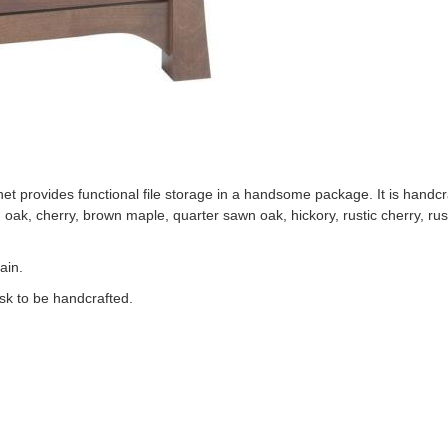
 provides functional file storage in a handsome package. It is handcra
id oak, cherry, brown maple, quarter sawn oak, hickory, rustic cherry, ru
ain.
sk to be handcrafted.