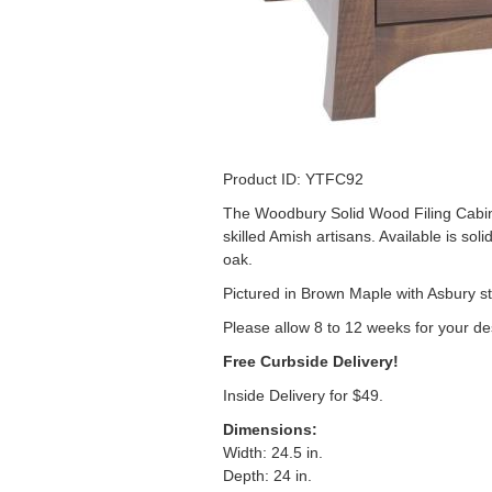
Product ID: YTFC92
The Woodbury Solid Wood Filing Cabinet
skilled Amish artisans. Available is sol
oak.
Pictured in Brown Maple with Asbury st
Please allow 8 to 12 weeks for your de
Free Curbside Delivery!
Inside Delivery for $49.
Dimensions
:
Width: 24.5 in.
Depth: 24 in.