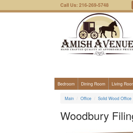
Call Us: 216-269-5748
Bedroom
Dining Room
Living Roo
Main
Office
Solid Wood Office 
Woodbury Filin