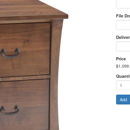
File D
Delive
Price
$1,099
Quanti
Add