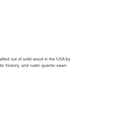
fted out of solid wood in the USA by
stic hickory, and rustic quarter sawn