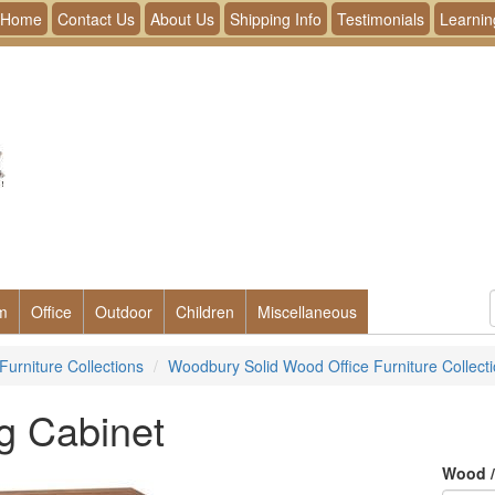
Home
Contact Us
About Us
Shipping Info
Testimonials
Learnin
m
Office
Outdoor
Children
Miscellaneous
Furniture Collections
Woodbury Solid Wood Office Furniture Collect
g Cabinet
Wood /