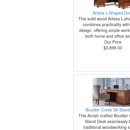
Artesa L-Shaped De
This solid wood Artesa L-s
combines practicality with
design, offering ample work
both home and office set
Our Price
$3,899.00
Boulder Creek Sit-Stan
This Amish crafted Boulder 
Stand Desk seamlessly 
traditional woodworking sk