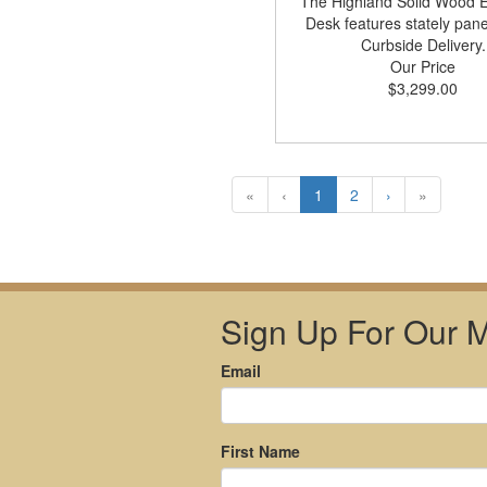
The Highland Solid Wood E
Desk features stately pane
Curbside Delivery.
Our Price
$3,299.00
«
‹
1
2
›
»
Sign Up For Our Ma
Email
First Name