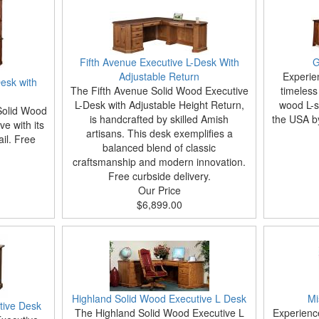
Fifth Avenue Executive L-Desk With
G
Adjustable Return
Experie
esk with
The Fifth Avenue Solid Wood Executive
timeless
L-Desk with Adjustable Height Return,
wood L-s
Solid Wood
is handcrafted by skilled Amish
the USA by
ve with its
artisans. This desk exemplifies a
ail. Free
balanced blend of classic
craftsmanship and modern innovation.
Free curbside delivery.
Our Price
$6,899.00
Highland Solid Wood Executive L Desk
Mi
tive Desk
The Highland Solid Wood Executive L
Experience