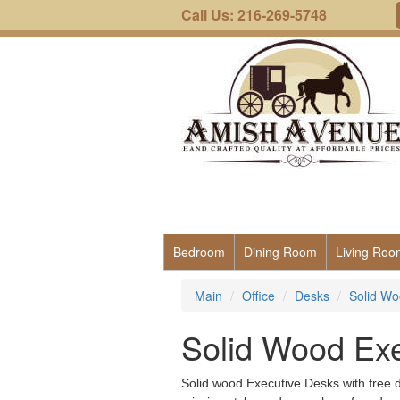
Call Us: 216-269-5748
Bedroom
Dining Room
Living Roo
Main
Office
Desks
Solid Wo
Solid Wood Ex
Solid wood Executive Desks with free de