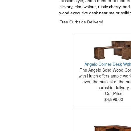
mission style, and a number of modern 
hickory, elm, walnut, rustic cherry, an
wood executive desk near me or solid 
Free Curbside Delivery!
Angelo Corner Desk With
The Angelo Solid Wood Co
with Hutch offers ample wor
even the busiest of the bu
curbside delivery.
Our Price
$4,899.00