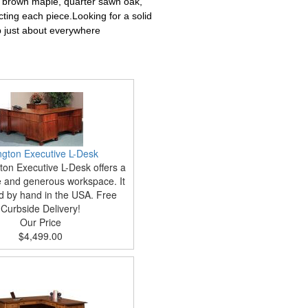
, brown maple, quarter sawn oak,
cting each piece.Looking for a solid
p just about everywhere
ington Executive L-Desk
ton Executive L-Desk offers a
and generous workspace. It
ed by hand in the USA. Free
Curbside Delivery!
Our Price
$4,499.00