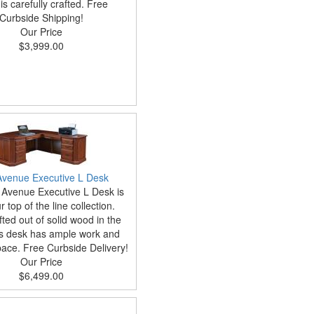
is carefully crafted. Free
Curbside Shipping!
Our Price
$3,999.00
 Avenue Executive L Desk
 Avenue Executive L Desk is
 top of the line collection.
ted out of solid wood in the
is desk has ample work and
ace. Free Curbside Delivery!
Our Price
$6,499.00