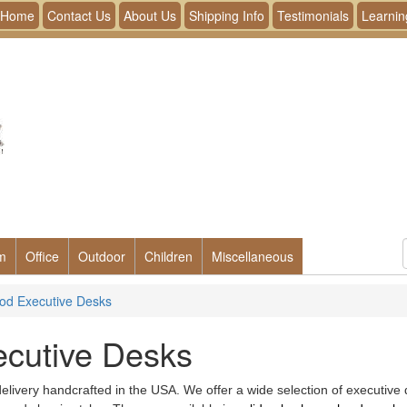
Home
Contact Us
About Us
Shipping Info
Testimonials
Learnin
m
Office
Outdoor
Children
Miscellaneous
od Executive Desks
ecutive Desks
livery handcrafted in the USA. We offer a wide selection of executive de