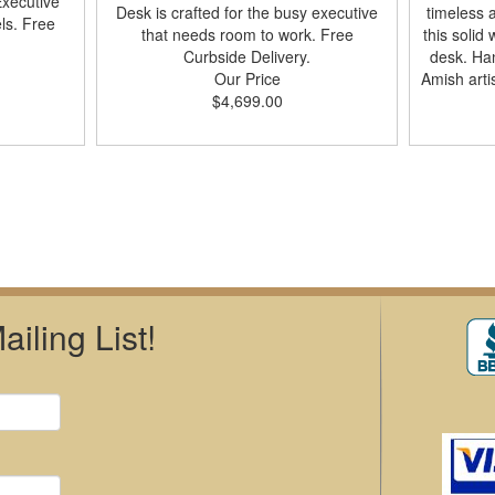
xecutive
Desk is crafted for the busy executive
timeless 
ls. Free
that needs room to work. Free
this solid
Curbside Delivery.
desk. Han
Our Price
Amish arti
$4,699.00
iling List!