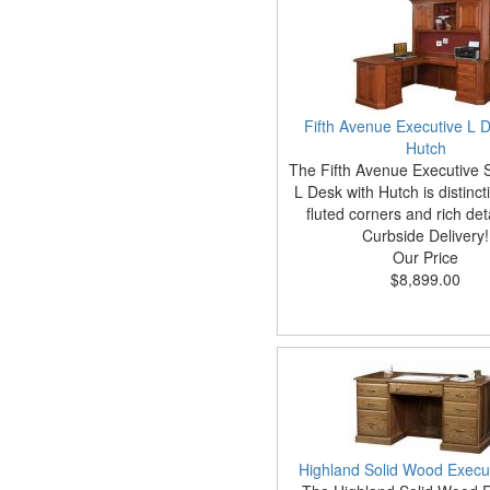
Fifth Avenue Executive L D
Hutch
The Fifth Avenue Executive 
L Desk with Hutch is distincti
fluted corners and rich det
Curbside Delivery!
Our Price
$8,899.00
Highland Solid Wood Execu