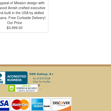
appeal of Mission design with
 wood Amish crafted executive
d-built in the USA by skilled
sans. Free Curbside Delivery!
Our Price
$3,999.00
.