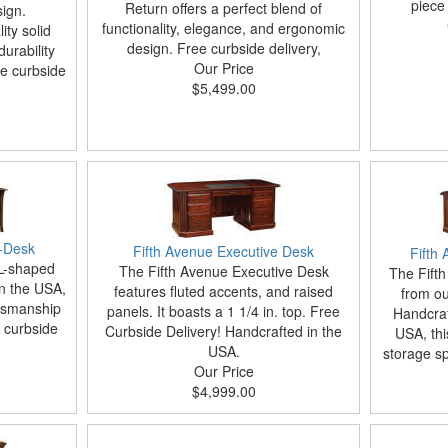
piece 
Return offers a perfect blend of
ign.
functionality, elegance, and ergonomic
ity solid
design. Free curbside delivery,
urability
Our Price
ee curbside
$5,499.00
-Desk
Fifth Avenue Executive Desk
Fifth
L-shaped
The Fifth Avenue Executive Desk
The Fifth
in the USA,
features fluted accents, and raised
from our
ftsmanship
panels. It boasts a 1 1/4 in. top. Free
Handcraf
e curbside
Curbside Delivery! Handcrafted in the
USA, th
USA.
storage sp
Our Price
$4,999.00