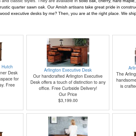
and classic styles. They are available in
solid oak, cherry, hard maple
d rustic quarter sawn oak. Our Amish artisans take great pride in constru
wood executive desks by me? Then, you are at the right place. We shi
 Hutch
Arl
Arlington Executive Desk
rner Desk
The Arling
Our handcrafted Arlington Executive
kspace for
handsome 
Desk offers a touch of distinction to any
sy. Free
is craft
office. Free Curbside Delivery!
Our Price
$3,199.00