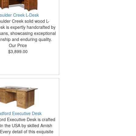
oulder Creek L-Desk
ulder Creek solid wood L-
k is expertly handcrafted by
sans, showcasing exceptional
nship and enduring quality.
Our Price
$3,899.00
adford Executive Desk
ord Executive Desk is crafted
in the USA by skilled Amish
Every detail of this exquisite