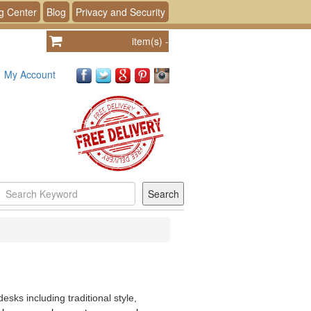
g Center
Blog
Privacy and Security
item(s)
-
My Account
sks including traditional style,