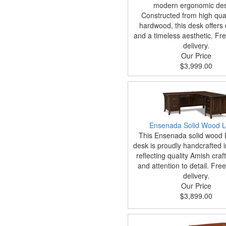
modern ergonomic des
Constructed from high qual
hardwood, this desk offers d
and a timeless aesthetic. Fr
delivery.
Our Price
$3,999.00
Ensenada Solid Wood L
This Ensenada solid wood 
desk is proudly handcrafted 
reflecting quality Amish cra
and attention to detail. Fre
delivery.
Our Price
$3,899.00