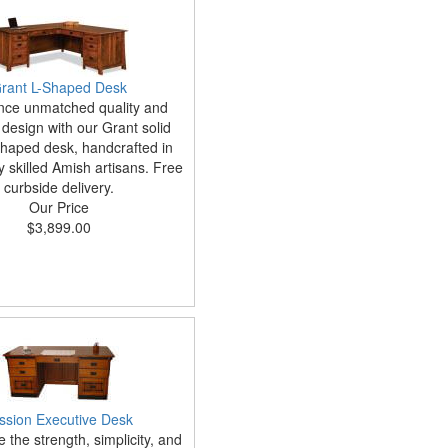
rant L-Shaped Desk
nce unmatched quality and
 design with our Grant solid
haped desk, handcrafted in
 skilled Amish artisans. Free
curbside delivery.
Our Price
$3,899.00
ssion Executive Desk
 the strength, simplicity, and