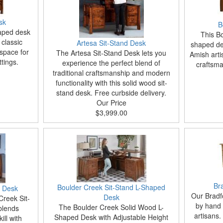
sk
B
haped desk
This Bo
 classic
Artesa Sit-Stand Desk
shaped des
space for
The Artesa Sit-Stand Desk lets you
Amish arti
tings.
experience the perfect blend of
craftsma
traditional craftsmanship and modern
functionality with this solid wood sit-
stand desk. Free curbside delivery.
Our Price
$3,999.00
Br
Boulder Creek Sit-Stand L-Shaped
d Desk
Our Bradf
Desk
Creek Sit-
by hand 
The Boulder Creek Solid Wood L-
blends
artisans. 
Shaped Desk with Adjustable Height
ill with