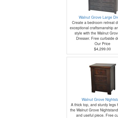
Walnut Grove Large Dr
Create a bedroom retreat d
exceptional craftsmanship an
style with the Walnut Gro
Dresser. Free curbside de
Our Price
$4,299.00
Walnut Grove Nightst
A thick top, and sturdy legs
the Walnut Grove Nightstand
and useful piece. Free c