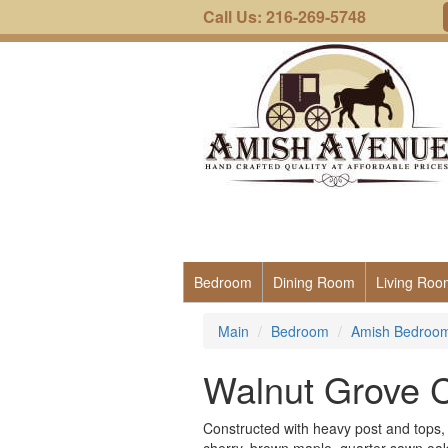
Call Us: 216-269-5748
Bedroom
Dining Room
Living Roo
Main
Bedroom
Amish Bedroom 
Walnut Grove C
Constructed with heavy post and tops, th