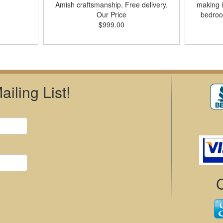
Amish craftsmanship. Free delivery.
making i
Our Price
bedroo
$999.00
iling List!