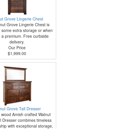
ut Grove Lingerie Chest
ut Grove Lingerie Chest is
or some extra storage or when
s a premium. Free curbside
delivery.
Our Price
$1,999.00
nut Grove Tall Dresser
d wood Amish crafted Walnut
l Dresser combines timeless
hip with exceptional storage,