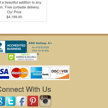
t a beautiful addition to any
m. Free curbside delivery.
Our Price
$4,199.00
.
Connect With Us