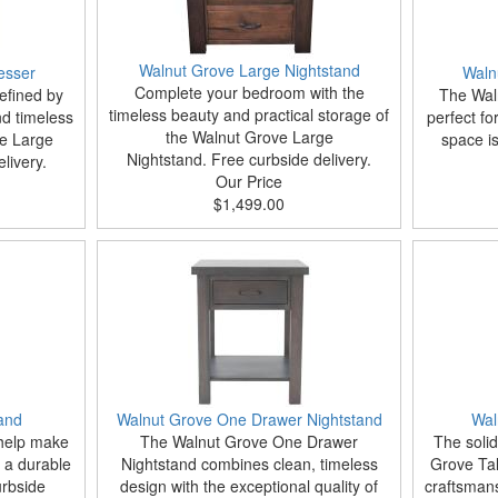
Walnut Grove Large Nightstand
esser
Waln
Complete your bedroom with the
efined by
The Waln
timeless beauty and practical storage of
d timeless
perfect f
the Walnut Grove Large
ve Large
space i
Nightstand. Free curbside delivery.
livery.
Our Price
$1,499.00
and
Walnut Grove One Drawer Nightstand
Wal
 help make
The Walnut Grove One Drawer
The soli
 a durable
Nightstand combines clean, timeless
Grove Tal
urbside
design with the exceptional quality of
craftsmans