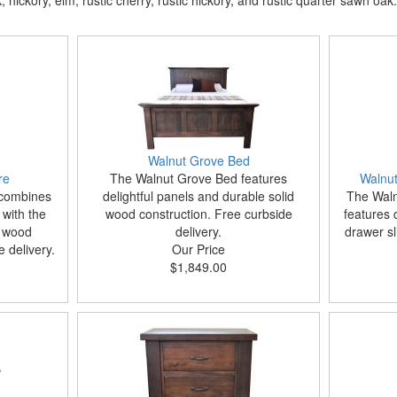
hickory, elm, rustic cherry, rustic hickory, and rustic quarter sawn oak.
Walnut Grove Bed
re
The Walnut Grove Bed features
Walnut
 combines
delightful panels and durable solid
The Waln
with the
wood construction. Free curbside
features 
d wood
delivery.
drawer sl
 delivery.
Our Price
$1,849.00