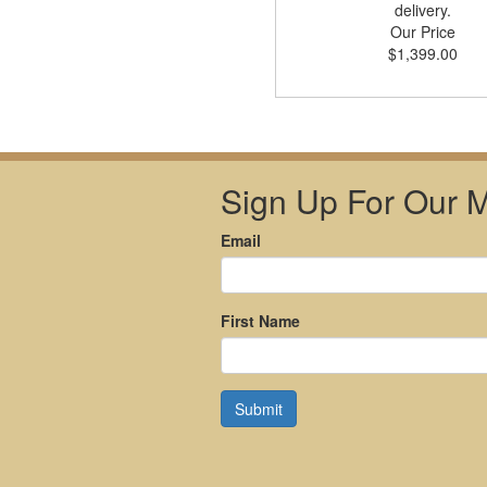
delivery.
Our Price
$1,399.00
Sign Up For Our Ma
Email
First Name
Submit