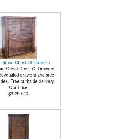
 Grove Chest Of Drawers
ut Grove Chest Of Drawers
dovetailed drawers and steel
ides. Free curbside delivery.
Our Price
$3,299.00