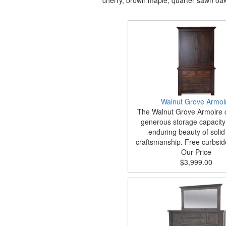
cherry, brown maple, quarter sawn oak, 
Walnut Grove Armoi
The Walnut Grove Armoire
generous storage capacity 
enduring beauty of soli
craftsmanship. Free curbside
Our Price
$3,999.00