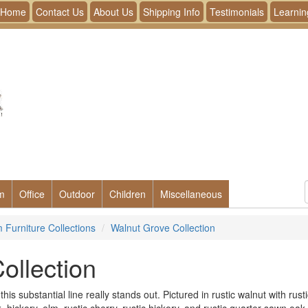
Home
Contact Us
About Us
Shipping Info
Testimonials
Learnin
m
Office
Outdoor
Children
Miscellaneous
Furniture Collections
Walnut Grove Collection
ollection
is substantial line really stands out. Pictured in rustic walnut with rusti