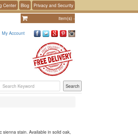
g Center
Blog
Privacy and Security
item(s)
-
My Account
c sienna stain. Available in solid oak,