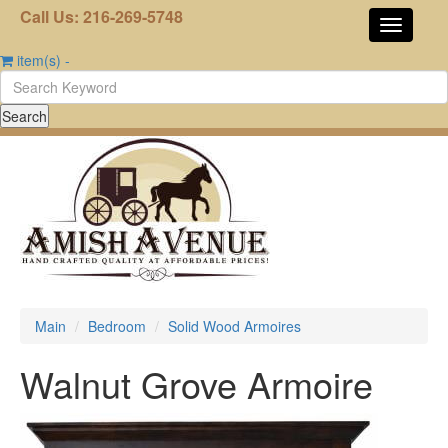
Call Us: 216-269-5748
item(s)
-
Main
Bedroom
Solid Wood Armoires
Walnut Grove Armoire