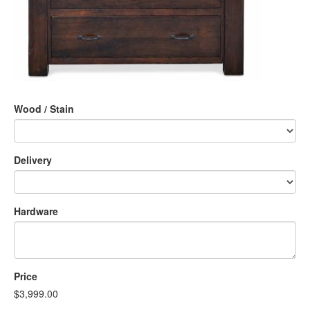
Wood / Stain
Delivery
Hardware
Price
$3,999.00