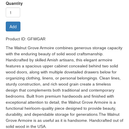
Quantity
Add
Product ID: GFWGAR
The Walnut Grove Armoire combines generous storage capacity
with the enduring beauty of solid wood craftsmanship.
Handcrafted by skilled Amish artisans, this elegant armoire
features a spacious upper cabinet concealed behind two solid
wood doors, along with multiple dovetailed drawers below for
organizing clothing, linens, or personal belongings. Clean lines,
sturdy construction, and rich wood grain create a timeless
design that complements both traditional and contemporary
bedrooms. Built from premium hardwoods and finished with
exceptional attention to detail, the Walnut Grove Armoire is a
functional heirloom-quality piece designed to provide beauty,
durability, and dependable storage for generations.The Walnut
Grove Armoire is as useful as it is handsome. Handcrafted out of
solid wood in the USA.