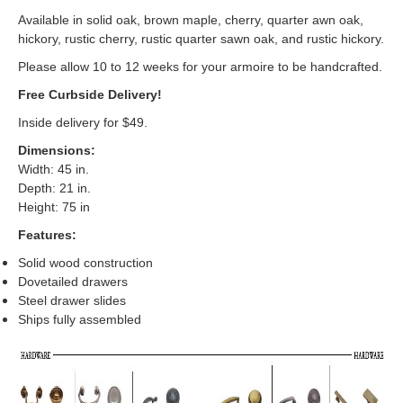
Available in solid oak, brown maple, cherry, quarter awn oak,
hickory, rustic cherry, rustic quarter sawn oak, and rustic hickory.
Please allow 10 to 12 weeks for your armoire to be handcrafted.
Free Curbside Delivery!
Inside delivery for $49.
Dimensions:
Width: 45 in.
Depth: 21 in.
Height: 75 in
Features:
Solid wood construction
Dovetailed drawers
Steel drawer slides
Ships fully assembled