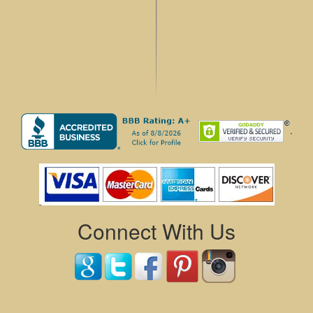
.
Connect With Us