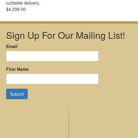
curbside delivery.
$4,299.00
Sign Up For Our Mailing List!
Email
First Name
Submit