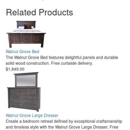
Related Products
Walnut Grove Bed
The Walnut Grove Bed features delightful panels and durable
solid wood construction. Free curbside delivery.
$1,849.00
Walnut Grove Large Dresser
Create a bedroom retreat defined by exceptional craftsmanship
and timeless style with the Walnut Grove Large Dresser. Free