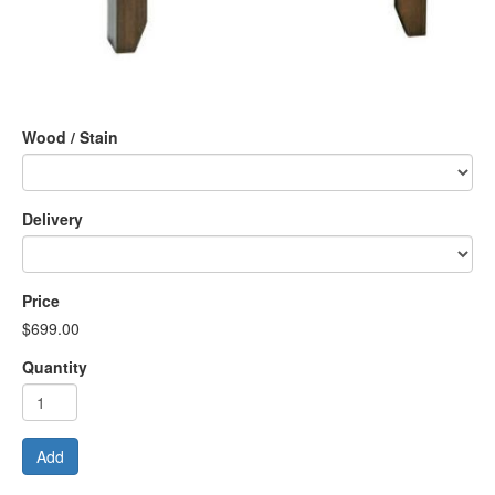
Wood / Stain
Delivery
Price
$699.00
Quantity
Add