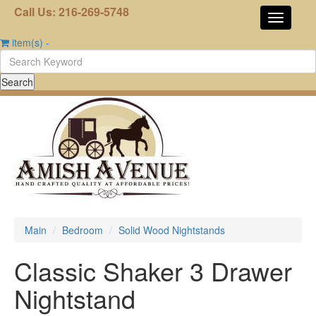
Call Us: 216-269-5748
item(s)
-
Main
Bedroom
Solid Wood Nightstands
Classic Shaker 3 Drawer
Nightstand