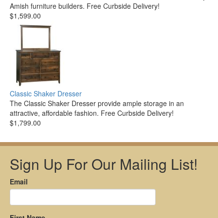
Amish furniture builders. Free Curbside Delivery!
$1,599.00
Classic Shaker Dresser
The Classic Shaker Dresser provide ample storage in an
attractive, affordable fashion. Free Curbside Delivery!
$1,799.00
Sign Up For Our Mailing List!
Email
First Name