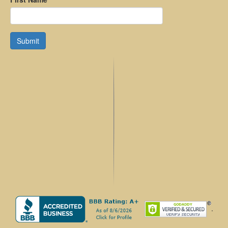
Submit
.