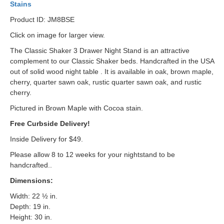
Stains
Product ID: JM8BSE
Click on image for larger view.
The Classic Shaker 3 Drawer Night Stand is an attractive
complement to our Classic Shaker beds. Handcrafted in the USA
out of solid wood night table . It is available in oak, brown maple,
cherry, quarter sawn oak, rustic quarter sawn oak, and rustic
cherry.
Pictured in Brown Maple with Cocoa stain.
Free Curbside Delivery!
Inside Delivery for $49.
Please allow 8 to 12 weeks for your nightstand to be
handcrafted..
Dimensions:
Width: 22 ½ in.
Depth: 19 in.
Height: 30 in.