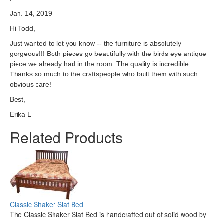
Jan. 14, 2019
Hi Todd,
Just wanted to let you know -- the furniture is absolutely
gorgeous!!! Both pieces go beautifully with the birds eye antique
piece we already had in the room. The quality is incredible.
Thanks so much to the craftspeople who built them with such
obvious care!
Best,
Erika L
Related Products
Classic Shaker Slat Bed
The Classic Shaker Slat Bed is handcrafted out of solid wood by