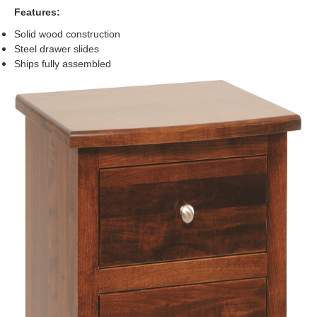
Features:
Solid wood construction
Steel drawer slides
Ships fully assembled