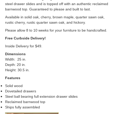
steel drawer slides and is topped off with an authentic reclaimed
barnwood top. Guaranteed to please and built to last.
Available in solid oak, cherry, brown maple, quarter sawn oak,
rustic cherry, rustic quarter sawn oak, and hickory.
Please allow 8 to 10 weeks for your furniture to be handcrafted.
Free Curbside Delivery!
Inside Delivery for $49.
Dimensions
Width: 25 in.
Depth: 20 in.
Height: 30.5 in.
Features
Solid wood
Dovetailed drawers
Steel ball bearing full extension drawer slides
Reclaimed barnwood top
Ships fully assembled