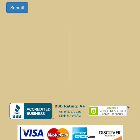
Submit
.