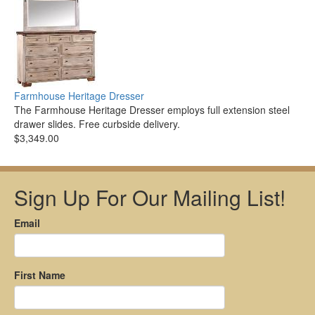
Farmhouse Heritage Dresser
The Farmhouse Heritage Dresser employs full extension steel
drawer slides. Free curbside delivery.
$3,349.00
Sign Up For Our Mailing List!
Email
First Name