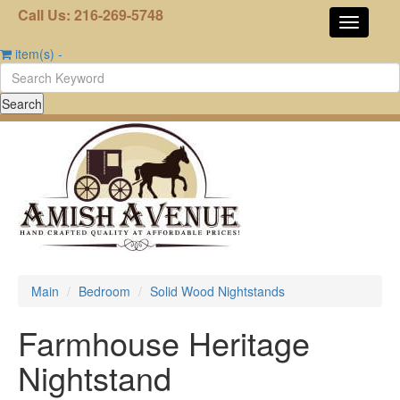
Call Us: 216-269-5748
item(s)
-
Main
Bedroom
Solid Wood Nightstands
Farmhouse Heritage
Nightstand