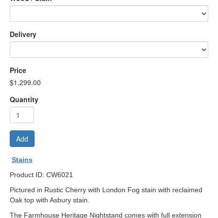
Delivery
Price
$1,299.00
Quantity
Add
Stains
Product ID: CW6021
Pictured in Rustic Cherry with London Fog stain with reclaimed
Oak top with Asbury stain.
The Farmhouse Heritage Nightstand comes with full extension