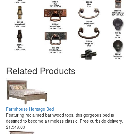
Related Products
Farmhouse Heritage Bed
Featuring reclaimed barnwood tops, this gorgeous bed is
destined to become a timeless classic. Free curbside delivery.
$1,549.00