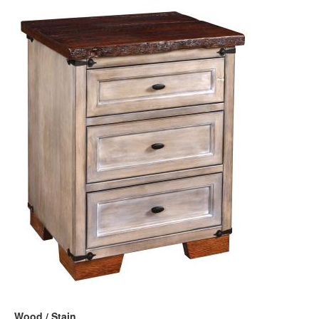
Wood / Stain