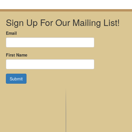
Sign Up For Our Mailing List!
Email
First Name
Submit