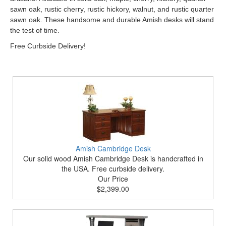
sawn oak, rustic cherry, rustic hickory, walnut, and rustic quarter
sawn oak. These handsome and durable Amish desks will stand
the test of time.
Free Curbside Delivery!
Amish Cambridge Desk
Our solid wood Amish Cambridge Desk is handcrafted in
the USA. Free curbside delivery.
Our Price
$2,399.00