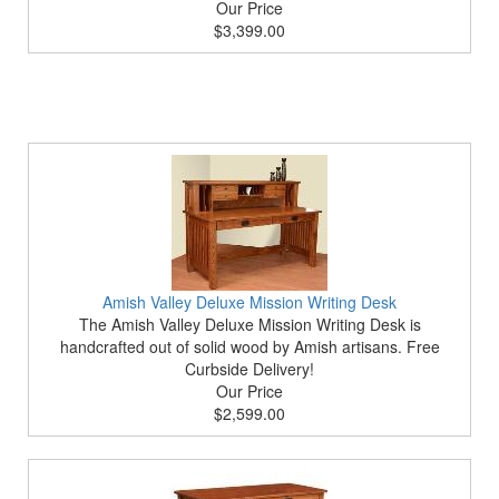
Our Price
$3,399.00
Amish Valley Deluxe Mission Writing Desk
The Amish Valley Deluxe Mission Writing Desk is
handcrafted out of solid wood by Amish artisans. Free
Curbside Delivery!
Our Price
$2,599.00