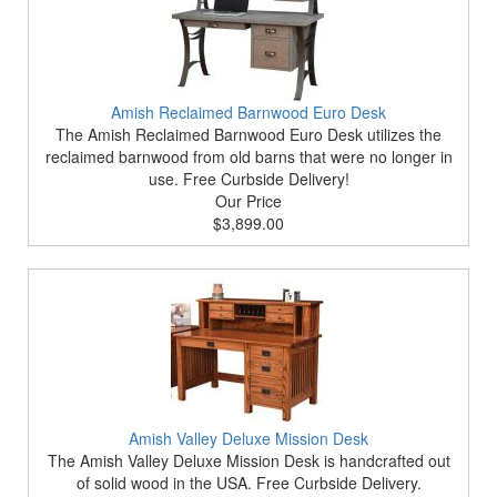
Amish Reclaimed Barnwood Euro Desk
The Amish Reclaimed Barnwood Euro Desk utilizes the
reclaimed barnwood from old barns that were no longer in
use. Free Curbside Delivery!
Our Price
$3,899.00
Amish Valley Deluxe Mission Desk
The Amish Valley Deluxe Mission Desk is handcrafted out
of solid wood in the USA. Free Curbside Delivery.