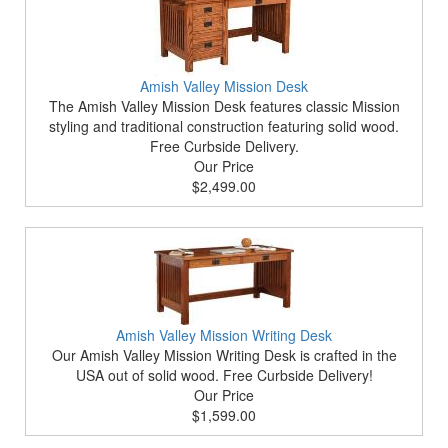
Amish Valley Mission Desk
The Amish Valley Mission Desk features classic Mission
styling and traditional construction featuring solid wood.
Free Curbside Delivery.
Our Price
$2,499.00
Amish Valley Mission Writing Desk
Our Amish Valley Mission Writing Desk is crafted in the
USA out of solid wood. Free Curbside Delivery!
Our Price
$1,599.00