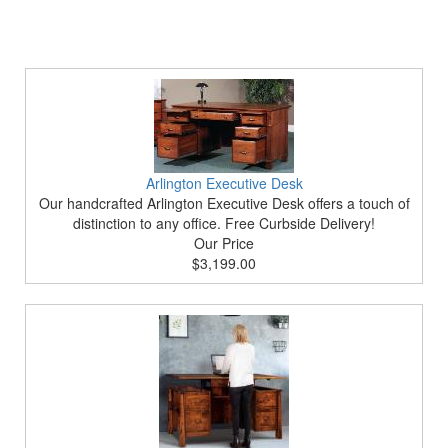
Arlington Executive Desk
Our handcrafted Arlington Executive Desk offers a touch of
distinction to any office. Free Curbside Delivery!
Our Price
$3,199.00