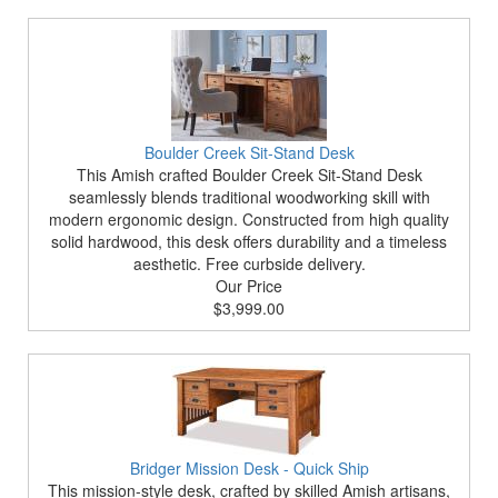
Boulder Creek Sit-Stand Desk
This Amish crafted Boulder Creek Sit-Stand Desk
seamlessly blends traditional woodworking skill with
modern ergonomic design. Constructed from high quality
solid hardwood, this desk offers durability and a timeless
aesthetic. Free curbside delivery.
Our Price
$3,999.00
Bridger Mission Desk - Quick Ship
This mission-style desk, crafted by skilled Amish artisans,