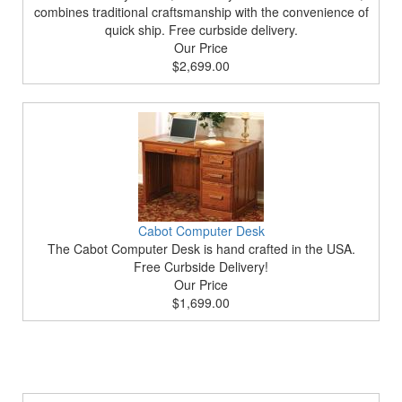
combines traditional craftsmanship with the convenience of
quick ship. Free curbside delivery.
Our Price
$2,699.00
Cabot Computer Desk
The Cabot Computer Desk is hand crafted in the USA.
Free Curbside Delivery!
Our Price
$1,699.00