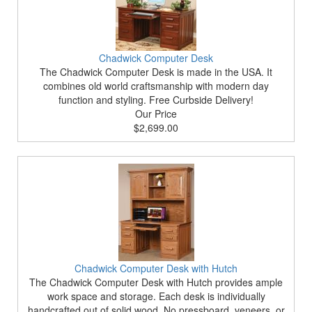
Chadwick Computer Desk
The Chadwick Computer Desk is made in the USA. It
combines old world craftsmanship with modern day
function and styling. Free Curbside Delivery!
Our Price
$2,699.00
Chadwick Computer Desk with Hutch
The Chadwick Computer Desk with Hutch provides ample
work space and storage. Each desk is individually
handcrafted out of solid wood. No pressboard, veneers, or