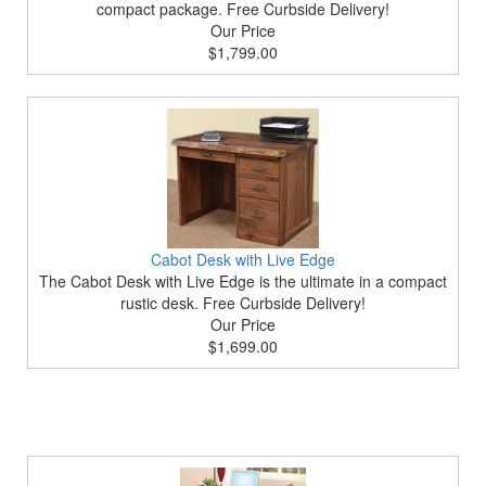
compact package. Free Curbside Delivery!
Our Price
$1,799.00
Cabot Desk with Live Edge
The Cabot Desk with Live Edge is the ultimate in a compact
rustic desk. Free Curbside Delivery!
Our Price
$1,699.00