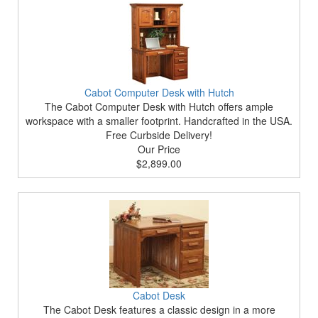
Cabot Computer Desk with Hutch
The Cabot Computer Desk with Hutch offers ample
workspace with a smaller footprint. Handcrafted in the USA.
Free Curbside Delivery!
Our Price
$2,899.00
Cabot Desk
The Cabot Desk features a classic design in a more