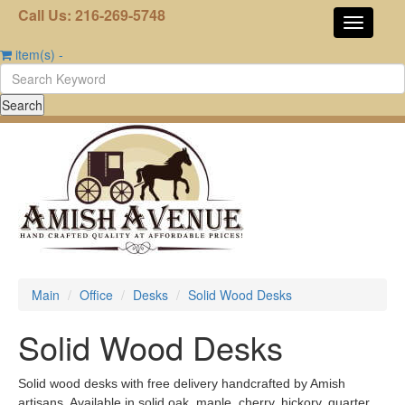
Call Us: 216-269-5748
item(s)
-
Main
Office
Desks
Solid Wood Desks
Solid Wood Desks
Solid wood desks with free delivery handcrafted by Amish
artisans. Available in solid oak, maple, cherry, hickory, quarter