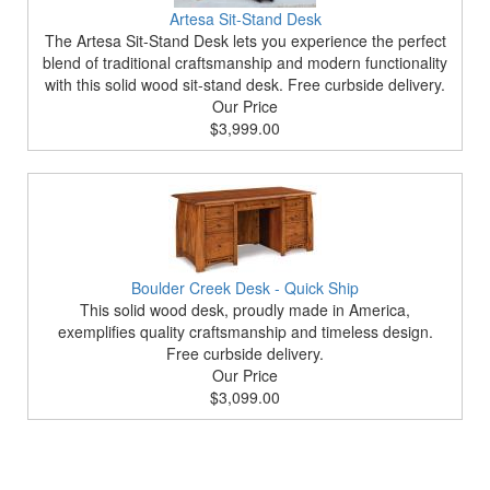
Artesa Sit-Stand Desk
The Artesa Sit-Stand Desk lets you experience the perfect
blend of traditional craftsmanship and modern functionality
with this solid wood sit-stand desk. Free curbside delivery.
Our Price
$3,999.00
Boulder Creek Desk - Quick Ship
This solid wood desk, proudly made in America,
exemplifies quality craftsmanship and timeless design.
Free curbside delivery.
Our Price
$3,099.00