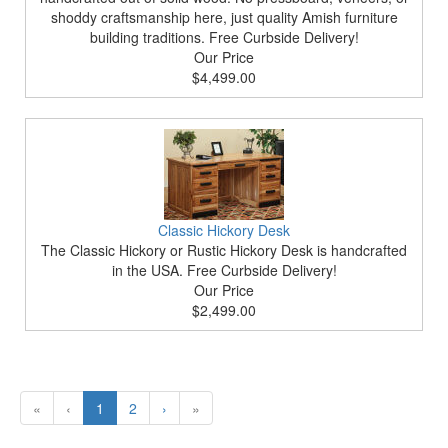
shoddy craftsmanship here, just quality Amish furniture
building traditions. Free Curbside Delivery!
Our Price
$4,499.00
Classic Hickory Desk
The Classic Hickory or Rustic Hickory Desk is handcrafted
in the USA. Free Curbside Delivery!
Our Price
$2,499.00
«
‹
1
2
›
»