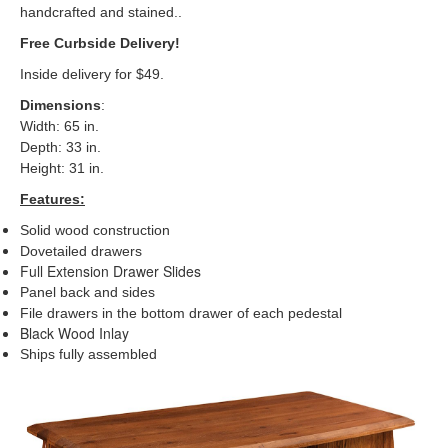
handcrafted and stained..
Free Curbside Delivery!
Inside delivery for $49.
Dimensions
:
Width: 65 in.
Depth: 33 in.
Height: 31 in.
Features:
Solid wood construction
Dovetailed drawers
Full Extension Drawer Slides
Panel back and sides
File drawers in the bottom drawer of each pedestal
Black Wood Inlay
Ships fully assemble
d