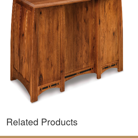
Related Products