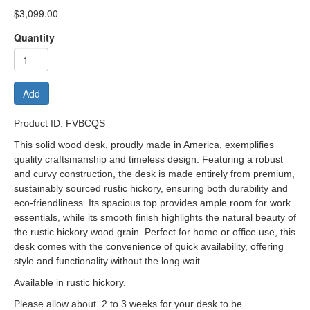
$3,099.00
Quantity
Add
Product ID: FVBCQS
This solid wood desk, proudly made in America, exemplifies
quality craftsmanship and timeless design. Featuring a robust
and curvy construction, the desk is made entirely from premium,
sustainably sourced rustic hickory, ensuring both durability and
eco-friendliness. Its spacious top provides ample room for work
essentials, while its smooth finish highlights the natural beauty of
the rustic hickory wood grain. Perfect for home or office use, this
desk comes with the convenience of quick availability, offering
style and functionality without the long wait.
Available in rustic hickory.
Please allow about 2 to 3 weeks for your desk to be