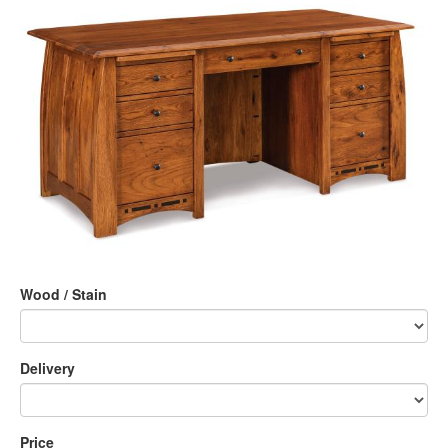
Wood / Stain
Delivery
Price