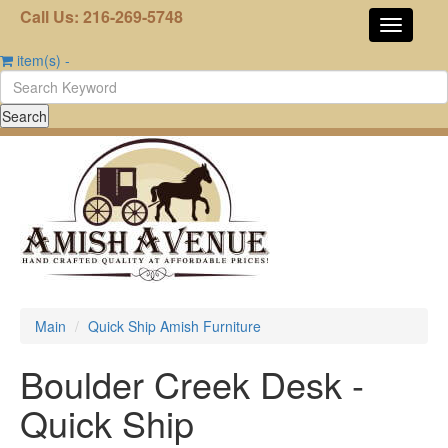
Call Us: 216-269-5748
item(s)
-
Main
Quick Ship Amish Furniture
Boulder Creek Desk -
Quick Ship