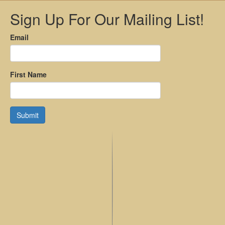
Sign Up For Our Mailing List!
Email
First Name
Submit