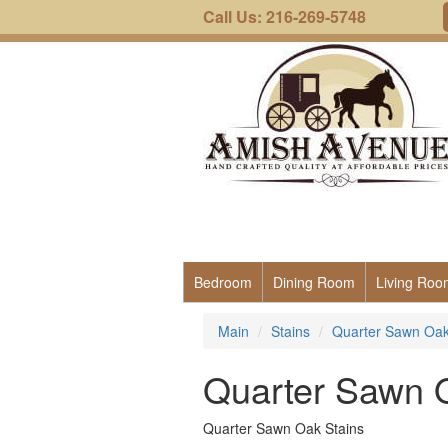
Call Us: 216-269-5748
Bedroom
Dining Room
Living Roo
Main
Stains
Quarter Sawn Oak
Quarter Sawn 
Quarter Sawn Oak Stains