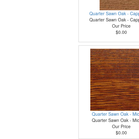
Quarter Sawn Oak - Cap
Quarter Sawn Oak - Cap
Our Price
$0.00
Quarter Sawn Oak - Mic
Quarter Sawn Oak - Mic
Our Price
$0.00