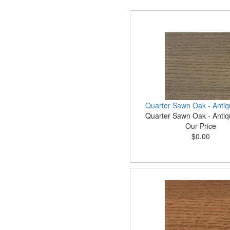
Quarter Sawn Oak - Antiq
Quarter Sawn Oak - Antiq
Our Price
$0.00