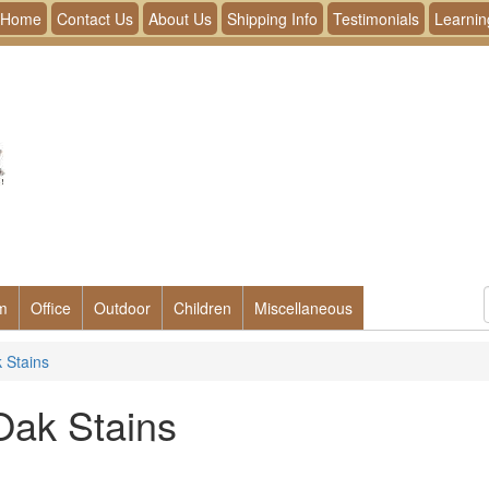
Home
Contact Us
About Us
Shipping Info
Testimonials
Learnin
m
Office
Outdoor
Children
Miscellaneous
 Stains
Oak Stains