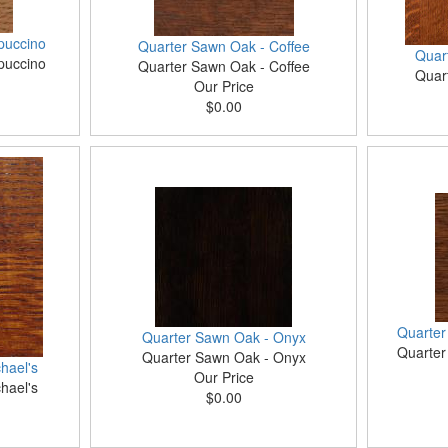
puccino
Quarter Sawn Oak - Coffee
Quar
puccino
Quarter Sawn Oak - Coffee
Quar
Our Price
$0.00
Quarter
Quarter Sawn Oak - Onyx
Quarter
Quarter Sawn Oak - Onyx
hael's
Our Price
hael's
$0.00