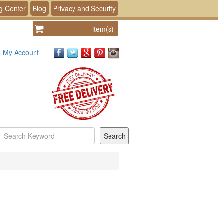
g Center
Blog
Privacy and Security
item(s)
-
My Account