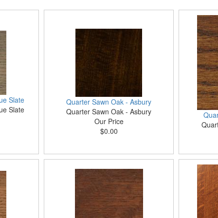
ue Slate
Quarter Sawn Oak - Asbury
ue Slate
Quarter Sawn Oak - Asbury
Quar
Our Price
Quar
$0.00