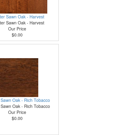
ter Sawn Oak - Harvest
ter Sawn Oak - Harvest
Our Price
$0.00
 Sawn Oak - Rich Tobacco
 Sawn Oak - Rich Tobacco
Our Price
$0.00