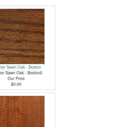
ter Sawn Oak - Boston
ter Sawn Oak - Boston0
Our Price
$0.00