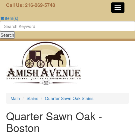
Call Us: 216-269-5748
item(s)
-
Main
Stains
Quarter Sawn Oak Stains
Quarter Sawn Oak -
Boston