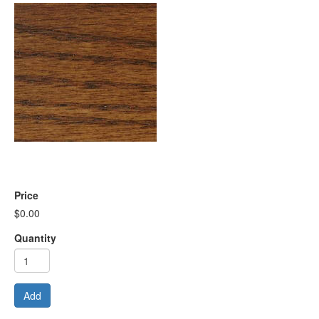
Price
$0.00
Quantity
Add