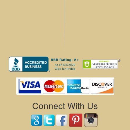
.
Connect With Us