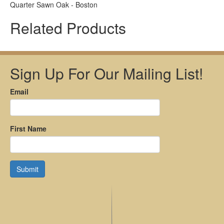
Quarter Sawn Oak - Boston
Related Products
Sign Up For Our Mailing List!
Email
First Name
Submit