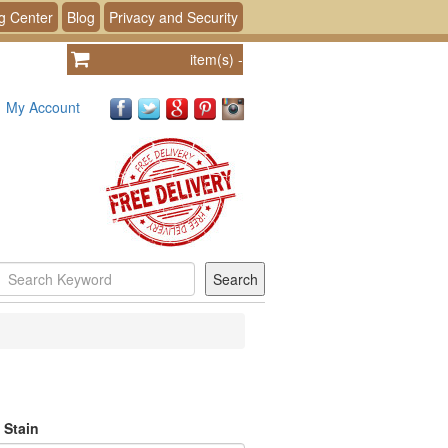
g Center
Blog
Privacy and Security
item(s)
-
My Account
 Stain