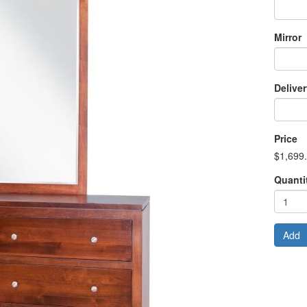
Mirror
Delive
Price
$1,699
Quanti
Add