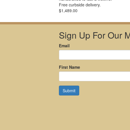
Free curbside delivery.
$1,489.00
Sign Up For Our Ma
Email
First Name
Submit