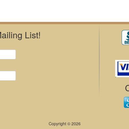
iling List!
Copyright © 2026