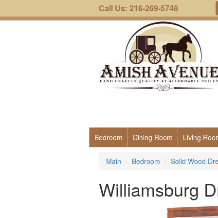
Call Us: 216-269-5748
Bedroom
Dining Room
Living Roo
Main
Bedroom
Solid Wood Dre
Williamsburg D