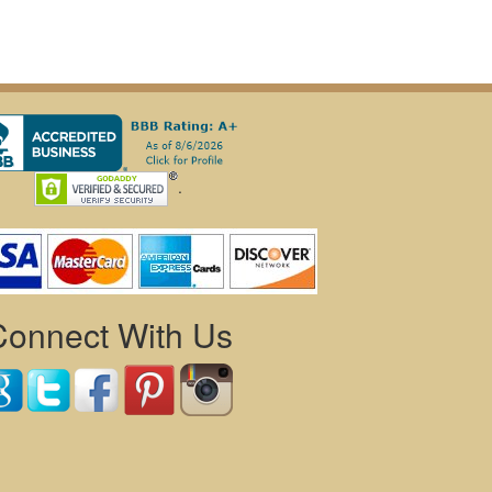
.
Connect With Us