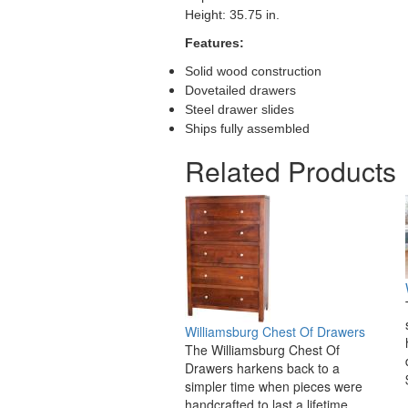
Height: 35.75 in.
Features:
Solid wood construction
Dovetailed drawers
Steel drawer slides
Ships fully assembled
Related Products
Williamsburg Chest Of Drawers
The Williamsburg Chest Of
Drawers harkens back to a
simpler time when pieces were
handcrafted to last a lifetime.