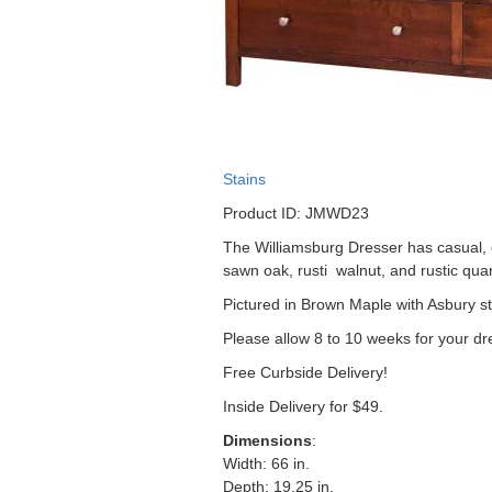
Stains
Product ID: JMWD23
The Williamsburg Dresser has casual, cl
sawn oak, rusti walnut, and rustic qua
Pictured in Brown Maple with Asbury st
Please allow 8 to 10 weeks for your dr
Free Curbside Delivery!
Inside Delivery for $49.
Dimensions
:
Width: 66 in.
Depth: 19.25 in.