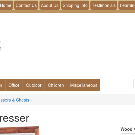
Home
Contact Us
About Us
Shipping Info
Testimonials
Learnin
m
Office
Outdoor
Children
Miscellaneous
ssers & Chests
resser
Wood /