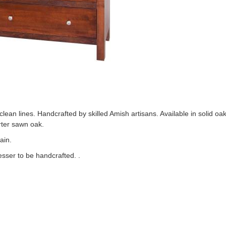
ean lines. Handcrafted by skilled Amish artisans. Available in solid oa
rter sawn oak.
ain.
esser to be handcrafted. .