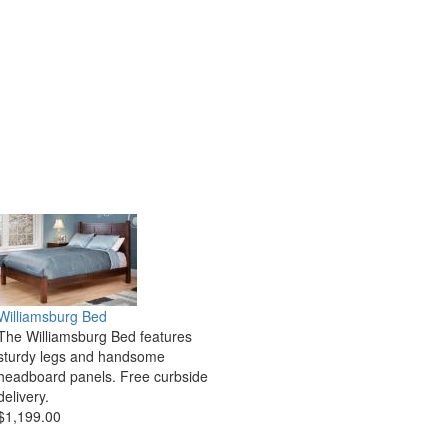
Williamsburg Bed
The Williamsburg Bed features
sturdy legs and handsome
headboard panels. Free curbside
delivery.
$1,199.00