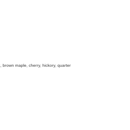
k, brown maple, cherry, hickory, quarter