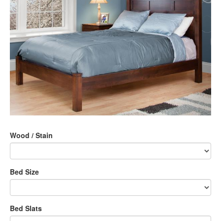
Wood / Stain
Bed Size
Bed Slats