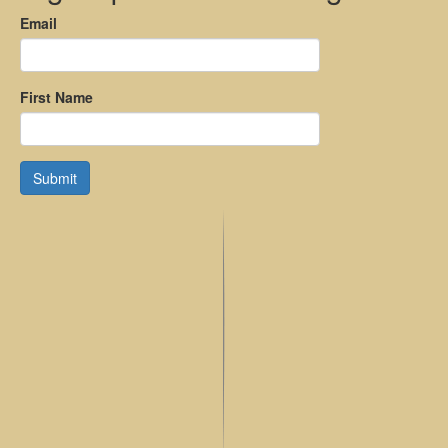
Email
First Name
Submit