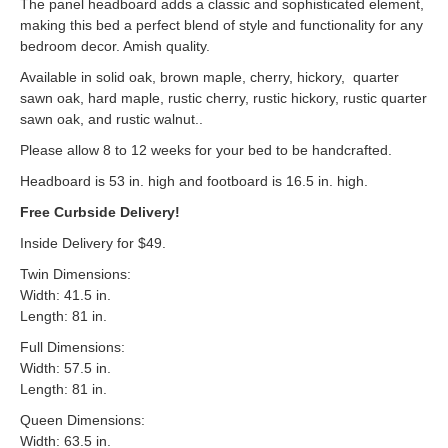
The panel headboard adds a classic and sophisticated element,
making this bed a perfect blend of style and functionality for any
bedroom decor. Amish quality.
Available in solid oak, brown maple, cherry, hickory, quarter
sawn oak, hard maple, rustic cherry, rustic hickory, rustic quarter
sawn oak, and rustic walnut..
Please allow 8 to 12 weeks for your bed to be handcrafted.
Headboard is 53 in. high and footboard is 16.5 in. high.
Free Curbside Delivery!
Inside Delivery for $49.
Twin Dimensions:
Width: 41.5 in.
Length: 81 in.
Full Dimensions:
Width: 57.5 in.
Length: 81 in.
Queen Dimensions:
Width: 63.5 in.