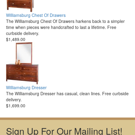
Williamsburg Chest Of Drawers
The Williamsburg Chest Of Drawers harkens back to a simpler
time when pieces were handcrafted to last a lifetime. Free
curbside delivery.
$1,489.00
Williamsburg Dresser
The Williamsburg Dresser has casual, clean lines. Free curbside
delivery.
$1,699.00
Sign Up For Our Mailing List!