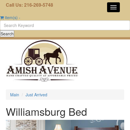
Call Us: 216-269-5748
item(s)
-
Main
Just Arrived
Williamsburg Bed