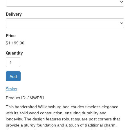
Delivery
Price
$1,199.00
Quantity
Add
Stains
Product ID: JMWPB1
This handcrafted Williamsburg bed exudes timeless elegance
with its solid wood construction, ensuring durability and
longevity. The design features robust square post corners that
provide a sturdy foundation and a touch of traditional charm.