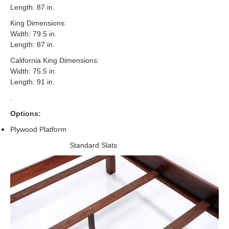
Length: 87 in.
King Dimensions:
Width: 79.5 in.
Length: 87 in.
California King Dimensions:
Width: 75.5 in.
Length: 91 in.
.
Options:
Plywood Platform
Standard Slats