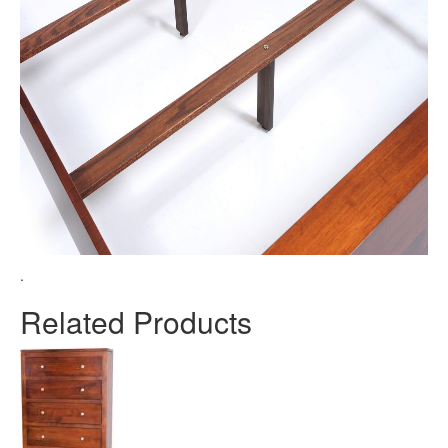
.
Related Products