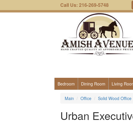
Call Us: 216-269-5748
Bedroom
Dining Room
Living Roo
Main
Office
Solid Wood Office 
Urban Executiv