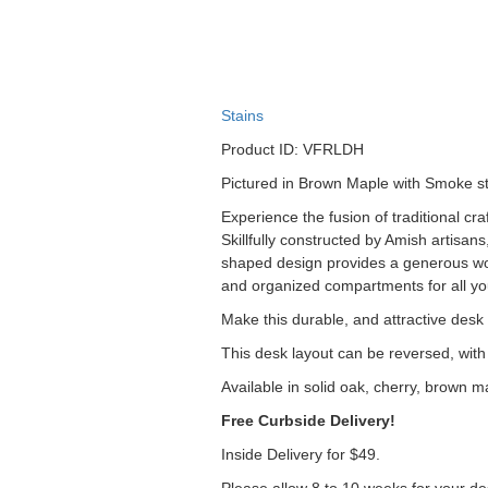
Stains
Product ID: VFRLDH
Pictured in Brown Maple with Smoke st
Experience the fusion of traditional c
Skillfully constructed by Amish artisan
shaped design provides a generous wor
and organized compartments for all you
Make this durable, and attractive
desk a
This desk layout can be reversed, with 
Available in solid oak, cherry, brown m
Free Curbside Delivery!
Inside Delivery for $49.