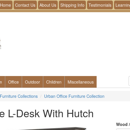
Home
Contact Us
About Us
Shipping Info
Testimonials
Learnin
m
Office
Outdoor
Children
Miscellaneous
Furniture Collections
Urban Office Furniture Collection
e L-Desk With Hutch
Wood /