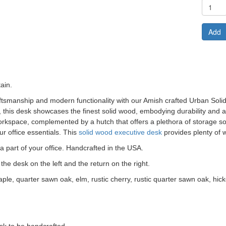
Add
ain.
raftsmanship and modern functionality with our Amish crafted
Urban Soli
s, this desk showcases the finest solid wood, embodying durability and a
kspace, complemented by a hutch that offers a plethora of storage sol
r office essentials. This
solid wood executive desk
provides plenty of 
 part of your office. Handcrafted in the USA.
the desk on the left and the return on the right.
aple, quarter sawn oak, elm, rustic cherry, rustic quarter sawn oak, hick