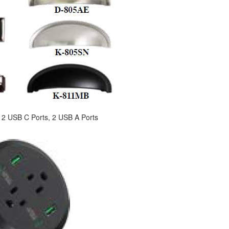
s, 2 USB C Ports, 2 USB A Ports