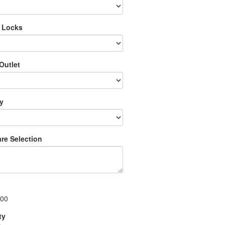
 Locks
Outlet
ry
re Selection
.00
ty