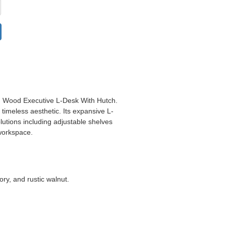
d Wood Executive L-Desk With Hutch
.
 timeless aesthetic. Its expansive L-
utions including adjustable shelves
workspace.
ory, and rustic walnut.