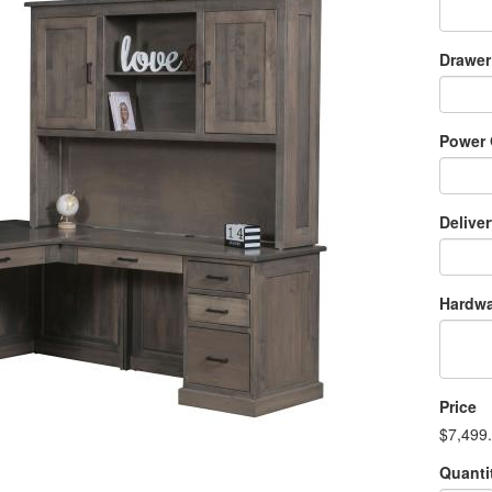
Drawer
Power 
Delive
Hardwa
Price
$7,499
Quanti