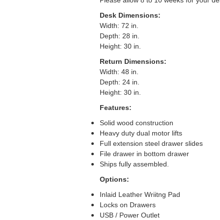
Please allow 8 to 10 weeks for your de
Desk Dimensions:
Width: 72 in.
Depth: 28 in.
Height: 30 in.
Return Dimensions:
Width: 48 in.
Depth: 24 in.
Height: 30 in.
Features:
Solid wood construction
Heavy duty dual motor lifts
Full extension steel drawer slides
File drawer in bottom drawer
Ships fully assembled.
Options:
Inlaid Leather Wriitng Pad
Locks on Drawers
USB / Power Outlet