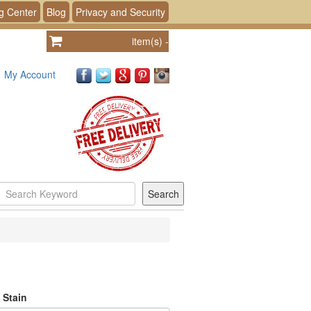
g Center
Blog
Privacy and Security
item(s)
-
My Account
 Stain