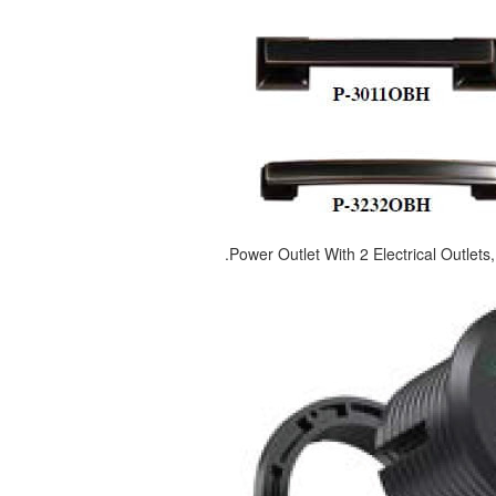
.Power Outlet With 2 Electrical Outlet