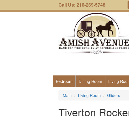
Call Us: 216-269-5748
Bedroom
Dining Room
Living Roo
Main
Living Room
Gliders
Tiverton Rocke