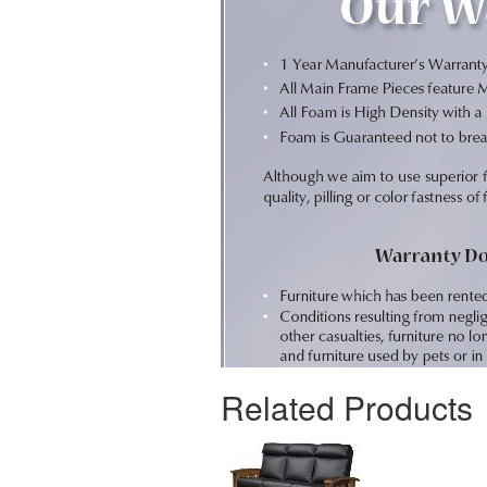
Related Products