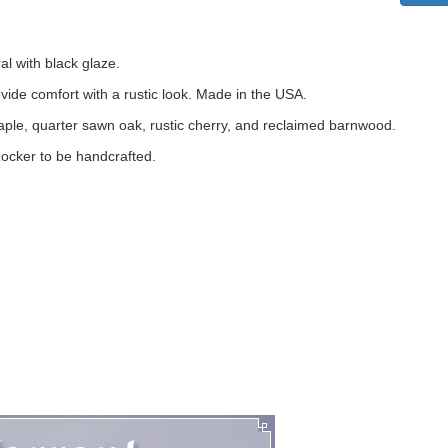
al with black glaze.
vide comfort with a rustic look. Made in the USA.
maple, quarter sawn oak, rustic cherry, and reclaimed barnwood.
Rocker to be handcrafted.