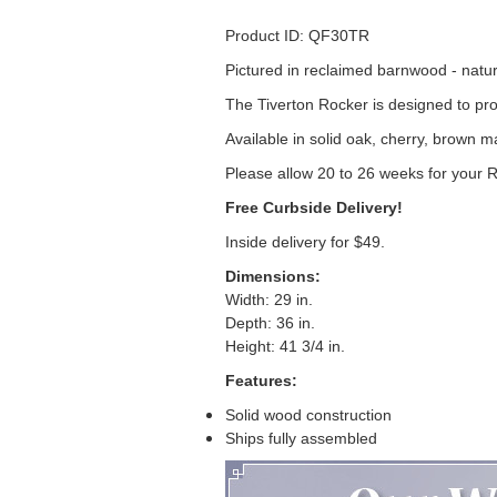
Product ID: QF30TR
Pictured in reclaimed barnwood - natur
The Tiverton Rocker is designed to pro
Available in solid oak, cherry, brown 
Please allow 20 to 26 weeks for your 
Free Curbside Delivery!
Inside delivery for $49.
Dimensions:
Width: 29 in.
Depth: 36 in.
Height: 41 3/4 in.
Features:
Solid wood construction
Ships fully assembled