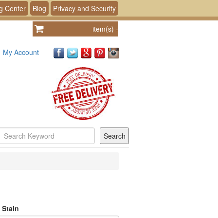
g Center
Blog
Privacy and Security
item(s)
-
My Account
 Stain