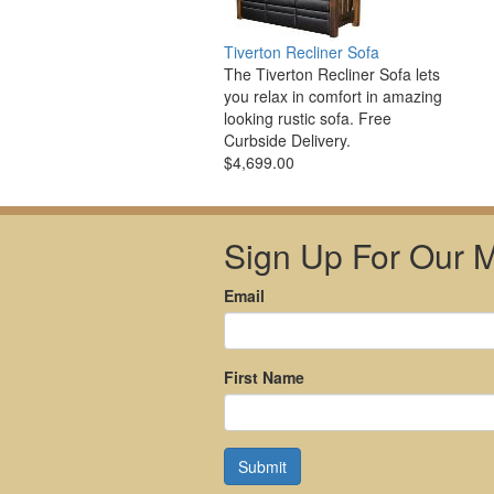
Tiverton Recliner Sofa
The Tiverton Recliner Sofa lets
you relax in comfort in amazing
looking rustic sofa. Free
Curbside Delivery.
$4,699.00
Sign Up For Our Ma
Email
First Name
Submit