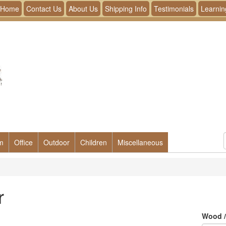
Home
Contact Us
About Us
Shipping Info
Testimonials
Learnin
m
Office
Outdoor
Children
Miscellaneous
r
Wood /