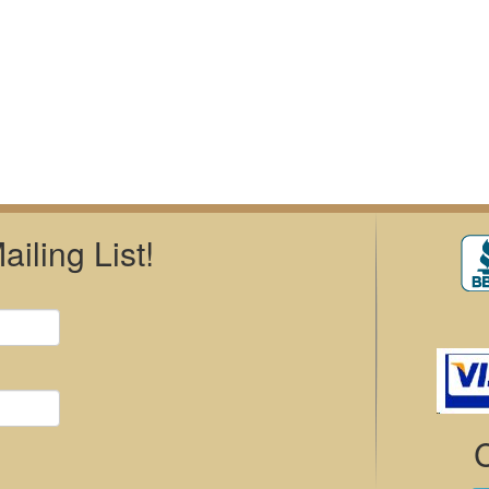
iling List!