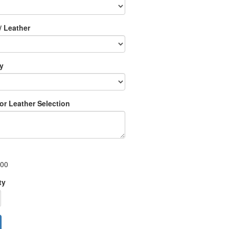
/ Leather
ry
 or Leather Selection
.00
ty