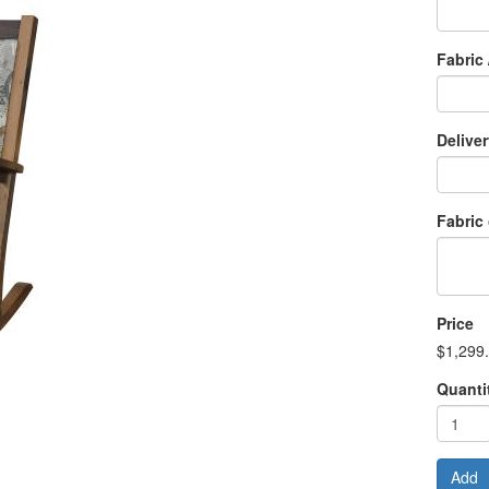
Fabric 
Delive
Fabric
Price
$1,299
Quanti
Add