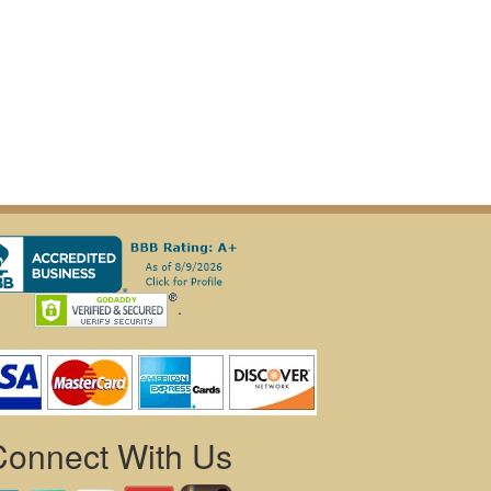
.
Connect With Us