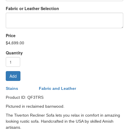
Fabric or Leather Selection
Price
$4,699.00
Quantity
Add
Stains
Fabric and Leather
Product ID: QF3TRS
Pictured in reclaimed barnwood.
The Tiverton Recliner Sofa lets you relax in comfort in amazing
looking rustic sofa. Handcrafted in the USA by skilled Amish
artisans.