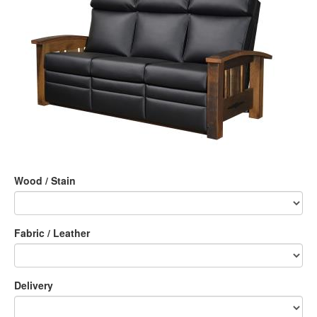
Wood / Stain
Fabric / Leather
Delivery