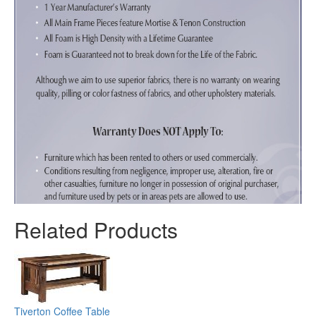
Related Products
Tiverton Coffee Table