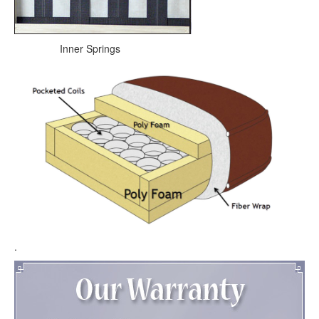
Inner Springs
.