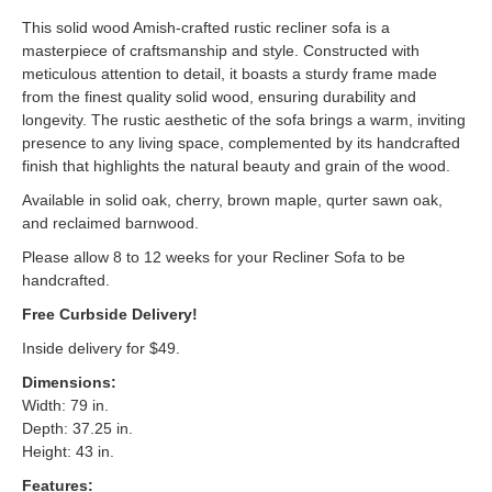
This solid wood Amish-crafted rustic recliner sofa is a
masterpiece of craftsmanship and style. Constructed with
meticulous attention to detail, it boasts a sturdy frame made
from the finest quality solid wood, ensuring durability and
longevity. The rustic aesthetic of the sofa brings a warm, inviting
presence to any living space, complemented by its handcrafted
finish that highlights the natural beauty and grain of the wood.
Available in solid oak, cherry, brown maple, qurter sawn oak,
and reclaimed barnwood.
Please allow 8 to 12 weeks for your Recliner Sofa to be
handcrafted.
Free Curbside Delivery!
Inside delivery for $49.
Dimensions:
Width: 79 in.
Depth: 37.25 in.
Height: 43 in.
Features: