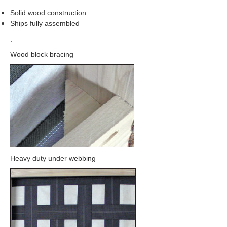
Solid wood construction
Ships fully assembled
.
Wood block bracing
Heavy duty under webbing