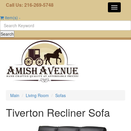
Call Us: 216-269-5748
item(s)
-
Main
Living Room
Sofas
Tiverton Recliner Sofa