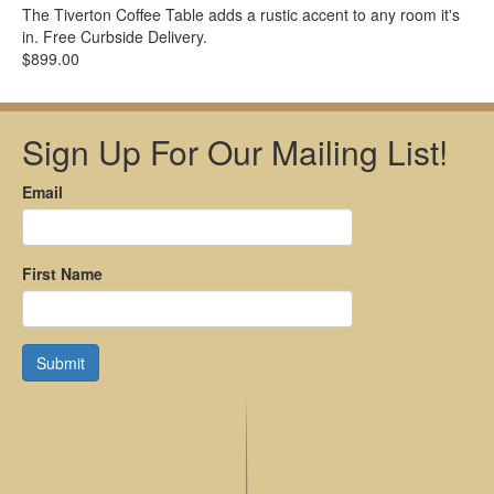
The Tiverton Coffee Table adds a rustic accent to any room it's
in. Free Curbside Delivery.
$899.00
Sign Up For Our Mailing List!
Email
First Name
Submit