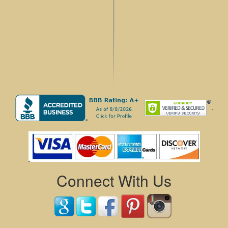
.
Connect With Us