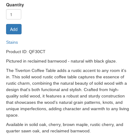
Quantity
Add
Stains
P
roduct ID: QF30CT
Pictured in reclaimed barnwood - natural with black glaze.
The Tiverton Coffee Table adds a rustic accent to any room it's
in. This solid wood rustic coffee table captures the essence of
rustic charm, combining the natural beauty of solid wood with a
design that's both functional and stylish. Crafted from high-
quality solid wood, it features a robust and sturdy construction
that showcases the wood's natural grain patterns, knots, and
unique imperfections, adding character and warmth to any living
space.
Available in solid oak, cherry, brown maple, rustic cherry, and
quarter sawn oak, and reclaimed barnwood.