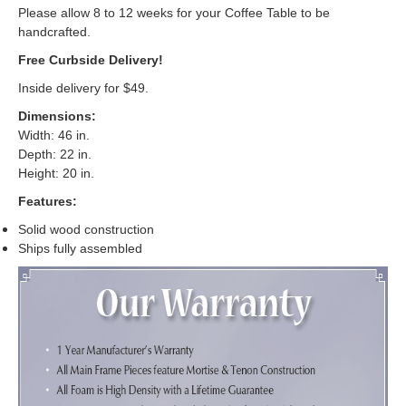
Please allow 8 to 12 weeks for your Coffee Table to be
handcrafted.
Free Curbside Delivery!
Inside delivery for $49.
Dimensions:
Width: 46 in.
Depth: 22 in.
Height: 20 in.
Features:
Solid wood construction
Ships fully assembled