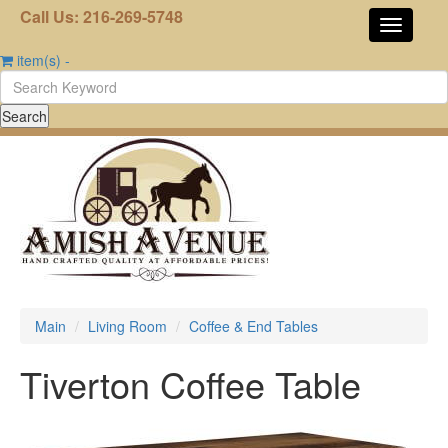
Call Us: 216-269-5748
item(s)
-
Main
Living Room
Coffee & End Tables
Tiverton Coffee Table