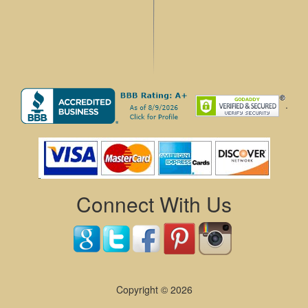
.
Connect With Us
Copyright © 2026