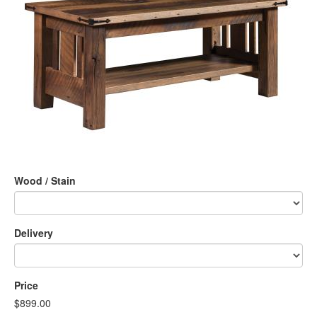
Wood / Stain
Delivery
Price
$899.00