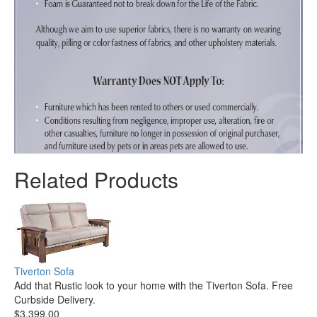
Related Products
Tiverton Sofa
Add that Rustic look to your home with the Tiverton Sofa. Free
Curbside Delivery.
$3,399.00