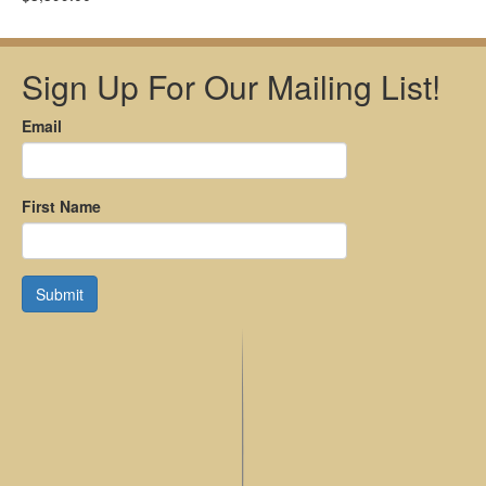
Sign Up For Our Mailing List!
Email
First Name
Submit