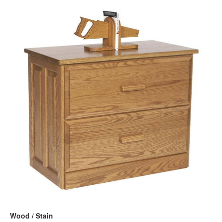
Wood / Stain