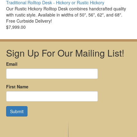
Traditional Rolltop Desk - Hickory or Rustic Hickory
Our Rustic Hickory Rolltop Desk combines handcrafted quality
with rustic style. Available in widths of 50", 56", 62", and 68".
Free Curbside Delivery!
$7,999.00
Sign Up For Our Mailing List!
Email
First Name
Submit