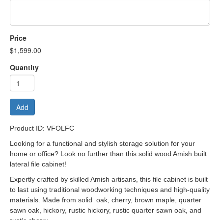
Price
$1,599.00
Quantity
Add
Product ID: VFOLFC
Looking for a functional and stylish storage solution for your
home or office? Look no further than this solid wood Amish built
lateral file cabinet!
Expertly crafted by skilled Amish artisans, this file cabinet is built
to last using traditional woodworking techniques and high-quality
materials. Made from solid oak, cherry, brown maple, quarter
sawn oak, hickory, rustic hickory, rustic quarter sawn oak, and