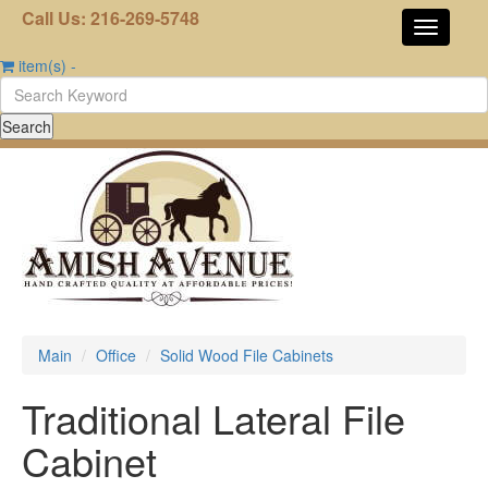
Call Us: 216-269-5748
item(s)
-
Main
Office
Solid Wood File Cabinets
Traditional Lateral File
Cabinet