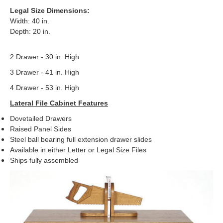
Legal Size Dimensions:
Width: 40 in.
Depth: 20 in.
2 Drawer - 30 in. High
3 Drawer - 41 in. High
4 Drawer - 53 in. High
Lateral File Cabinet Features
Dovetailed Drawers
Raised Panel Sides
Steel ball bearing full extension drawer slides
Available in either Letter or Legal Size Files
Ships fully assembled