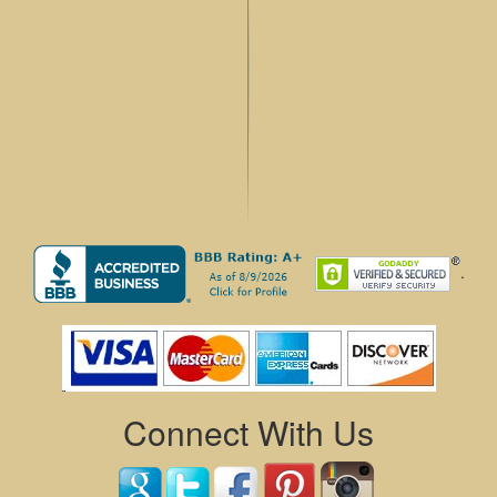
.
Connect With Us