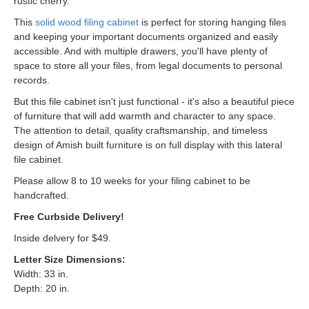
rustic cherry.
This
solid wood filing cabinet
is perfect for storing hanging files
and keeping your important documents organized and easily
accessible. And with multiple drawers, you'll have plenty of
space to store all your files, from legal documents to personal
records.
But this file cabinet isn't just functional - it's also a beautiful piece
of furniture that will add warmth and character to any space.
The attention to detail, quality craftsmanship, and timeless
design of Amish built furniture is on full display with this lateral
file cabinet.
Please allow 8 to 10 weeks for your filing cabinet to be
handcrafted.
Free Curbside Delivery!
Inside delvery for $49.
Letter Size Dimensions:
Width: 33 in.
Depth: 20 in.