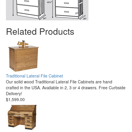
Related Products
Traditional Lateral File Cabinet
Our solid wood Traditional Lateral File Cabinets are hand
crafted in the USA. Available in 2, 3 or 4 drawers. Free Curbside
Delivery!
$1,599.00