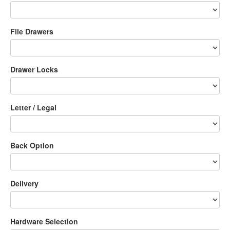
File Drawers
Drawer Locks
Letter / Legal
Back Option
Delivery
Hardware Selection