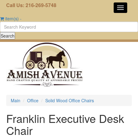
Call Us: 216-269-5748
item(s)
-
Main
Office
Solid Wood Office Chairs
Franklin Executive Desk
Chair