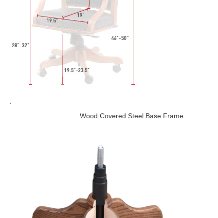
.
Wood Covered Steel Base Frame