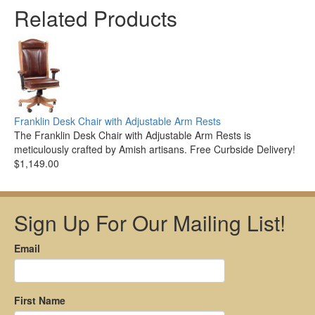
Related Products
Franklin Desk Chair with Adjustable Arm Rests
The Franklin Desk Chair with Adjustable Arm Rests is
meticulously crafted by Amish artisans. Free Curbside Delivery!
$1,149.00
Sign Up For Our Mailing List!
Email
First Name