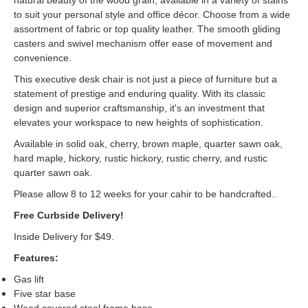
natural beauty of the wood grain, available in a variety of stains
to suit your personal style and office décor. Choose from a wide
assortment of fabric or top quality leather. The smooth gliding
casters and swivel mechanism offer ease of movement and
convenience.
This executive desk chair is not just a piece of furniture but a
statement of prestige and enduring quality. With its classic
design and superior craftsmanship, it's an investment that
elevates your workspace to new heights of sophistication.
Available in solid oak, cherry, brown maple, quarter sawn oak,
hard maple, hickory, rustic hickory, rustic cherry, and rustic
quarter sawn oak.
Please allow 8 to 12 weeks for your cahir to be handcrafted..
Free Curbside Delivery!
Inside Delivery for $49.
Features:
Gas lift
Five star base