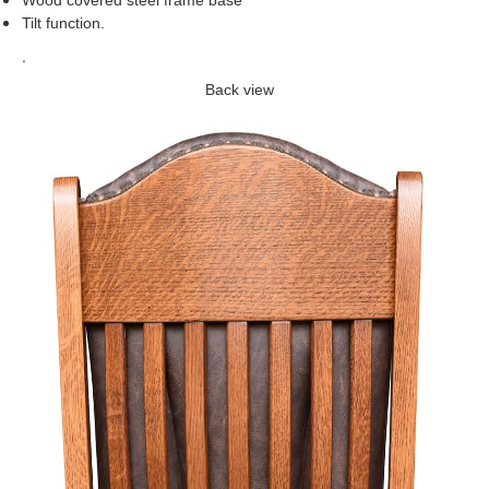
Wood covered steel frame base
Tilt function
.
.
Back view