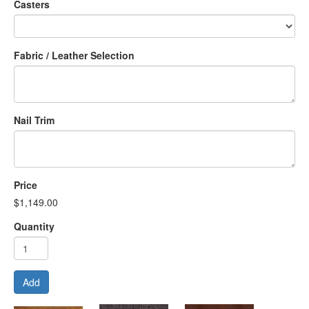
Casters
Fabric / Leather Selection
Nail Trim
Price
$1,149.00
Quantity
Add