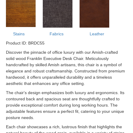
Stains
Fabrics
Leather
Product ID: BRDC55
Discover the pinnacle of office luxury with our Amish-crafted
solid wood Franklin Executive Desk Chair. Meticulously
handcrafted by skilled Amish artisans, this chair is a symbol of
elegance and robust craftsmanship. Constructed from premium
hardwood, it offers unparalleled durability and a timeless
aesthetic that enhances any office setting.
The chair's design emphasizes both luxury and ergonomics. Its
contoured back and spacious seat are thoughtfully crafted to
provide exceptional comfort during long working hours. The
adjustable features ensure a perfect fit, catering to your unique
posture needs.
Each chair showcases a rich, lustrous finish that highlights the