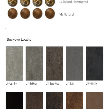
.
Buckeye Leather