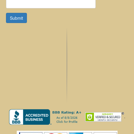
Submit
.