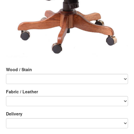
Wood / Stain
Fabric / Leather
Delivery