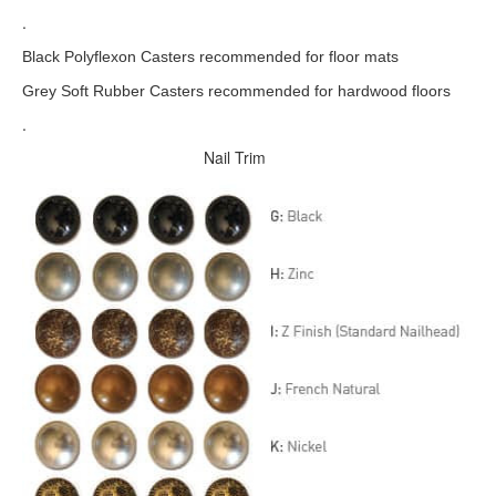
.
Black Polyflexon Casters recommended for floor mats
Grey Soft Rubber Casters recommended for hardwood floors
.
Nail Trim