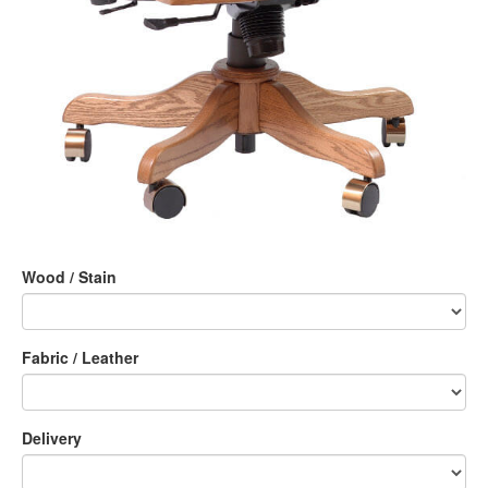
Wood / Stain
Fabric / Leather
Delivery