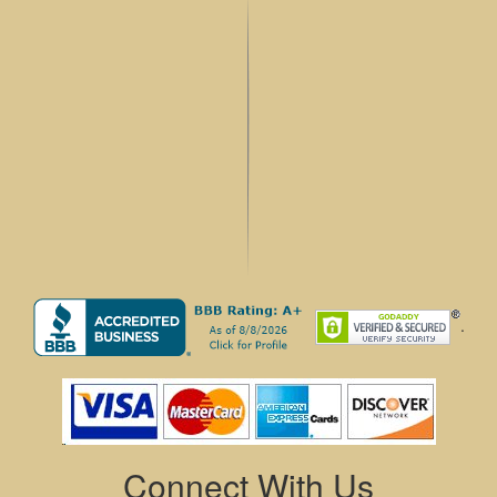
.
Connect With Us