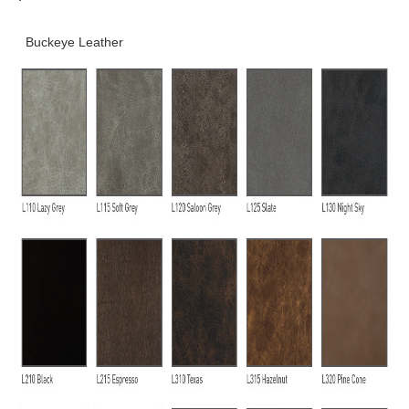
Buckeye Leather