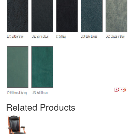
Related Products