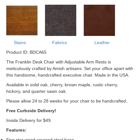
Stains
Fabrics
Leather
Product ID: BDCA65
The Franklin Desk Chair with Adjustable Arm Rests is
meticulously crafted by Amish artisans. Set your office apart with
this handsome, handcrafted executive chair. Made in the USA.
Available in solid oak, cherry, brown maple, rustic cherry,
hickory, and quarter sawn oak.
Please allow 24 to 28 weeks for your chair to be handcrafted.
.
Free Curbside Delivery!
Inside Delivery for $49.
Features:
Five star wood covered steel base