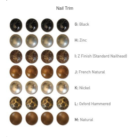
Nail Trim
.