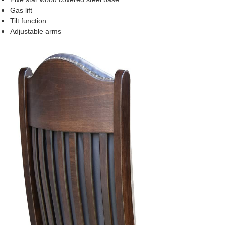
Gas lift
Tilt function
Adjustable arms