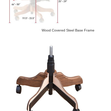
Wood Covered Steel Base Frame