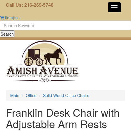
Call Us: 216-269-5748
item(s)
-
Main
Office
Solid Wood Office Chairs
Franklin Desk Chair with
Adjustable Arm Rests