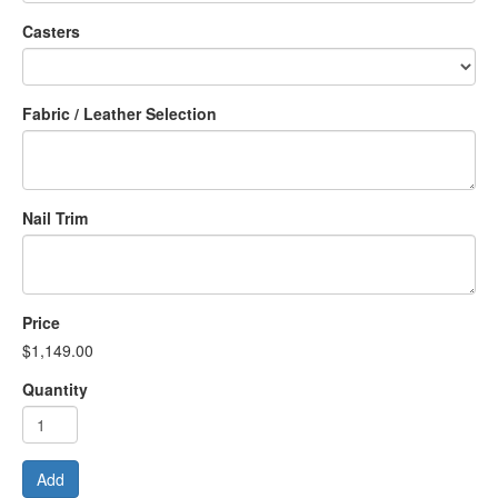
Casters
Fabric / Leather Selection
Nail Trim
Price
$1,149.00
Quantity
Add