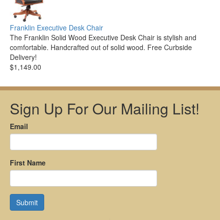
Franklin Executive Desk Chair
The Franklin Solid Wood Executive Desk Chair is stylish and
comfortable. Handcrafted out of solid wood. Free Curbside
Delivery!
$1,149.00
Sign Up For Our Mailing List!
Email
First Name
Submit