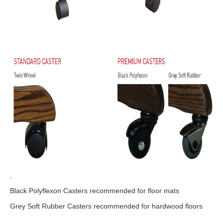
.
Black Polyflexon Casters recommended for floor mats
Grey Soft Rubber Casters recommended for hardwood floors
.