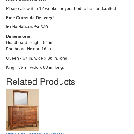
Please allow 8 to 12 weeks for your bed to be handcrafted.
Free Curbside Delivery!
Inside delivery for $49.
Dimensions
:
Headboard Height: 54 in.
Footboard Height: 16 in.
Queen - 67 in. wide x 88 in. long.
King - 85 in. wide x 88 in. long.
Related Products