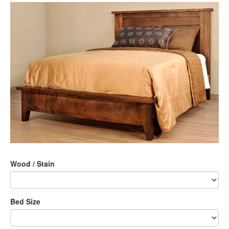
Wood / Stain
Bed Size