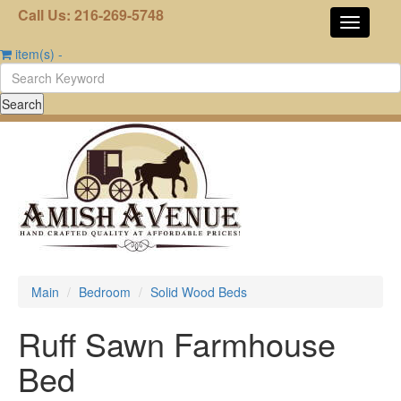
Call Us: 216-269-5748
item(s)
-
Main
Bedroom
Solid Wood Beds
Ruff Sawn Farmhouse
Bed