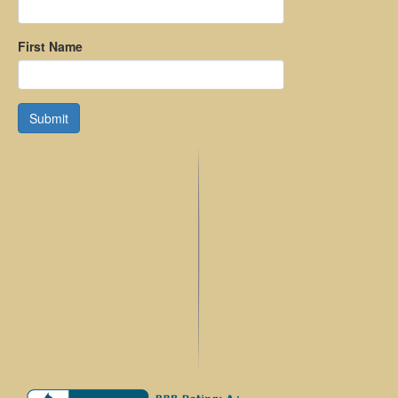
First Name
Submit