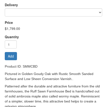
Delivery
Price
$1,799.00
Quantity
Add
Product ID: SMMCBD
Pictured in Golden Goudy Oak with Rustic Smooth Sanded
Surface and Low Sheen Conversion Varnish..
Patterned after the durable and attractive furniture from the old
farmhouses, the Ruff Sawn Farmhouse Bed is handcrafted out
of solid ambrosia maple also called wormy maple. Reminiscent
of a simpler, slower time, this attractive bed helps to create a
relaxing atmosphere.