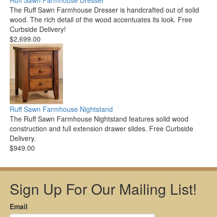
Ruff Sawn Farmhouse Dresser
The Ruff Sawn Farmhouse Dresser is handcrafted out of solid
wood. The rich detail of the wood accentuates its look. Free
Curbside Delivery!
$2,699.00
Ruff Sawn Farmhouse Nightstand
The Ruff Sawn Farmhouse Nightstand features solid wood
construction and full extension drawer slides. Free Curbside
Delivery.
$949.00
Sign Up For Our Mailing List!
Email