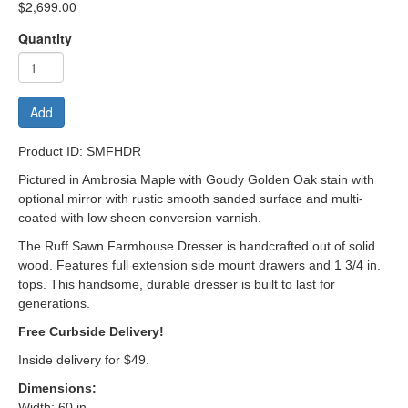
$2,699.00
Quantity
Add
Product ID: SMFHDR
Pictured in Ambrosia Maple with Goudy Golden Oak stain with
optional mirror with
rustic smooth sanded surface and multi-
coated with low sheen conversion varnish.
The Ruff Sawn Farmhouse Dresser is handcrafted out of solid
wood. Features full extension side mount drawers and 1 3/4 in.
tops. This handsome, durable dresser is built to last for
generations.
Free Curbside Delivery!
Inside delivery for $49.
Dimensions
:
Width: 60 in.