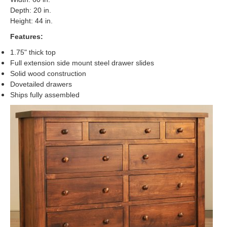
Depth: 20 in.
Height: 44 in.
Features:
1.75" thick top
Full extension side mount steel drawer slides
Solid wood construction
Dovetailed drawers
Ships fully assembled