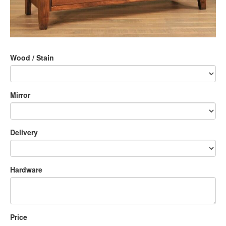
Wood / Stain
Mirror
Delivery
Hardware
Price