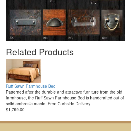
Related Products
Ruff Sawn Farmhouse Bed
Patterned after the durable and attractive furniture from the old
farmhouse, the Ruff Sawn Farmhouse Bed is handcrafted out of
solid ambrosia maple. Free Curbside Delivery!
$1,799.00