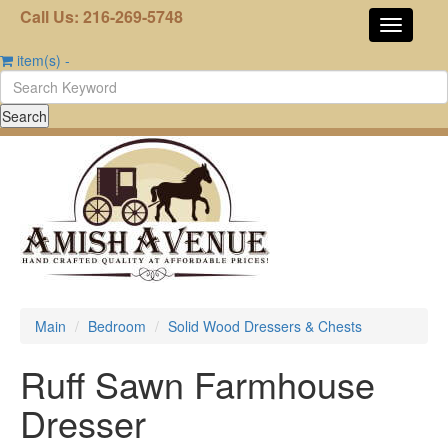
Call Us: 216-269-5748
item(s)
-
Main
Bedroom
Solid Wood Dressers & Chests
Ruff Sawn Farmhouse
Dresser