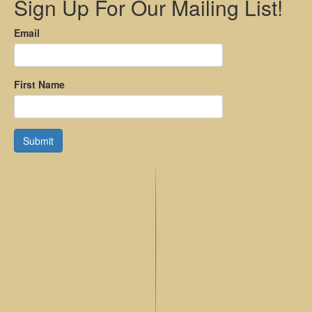
Sign Up For Our Mailing List!
Email
First Name
Submit