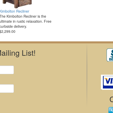
Kimbolton Recliner
The Kimbolton Recliner is the
ultimate in rustic relaxation. Free
curbside delivery.
$2,299.00
iling List!