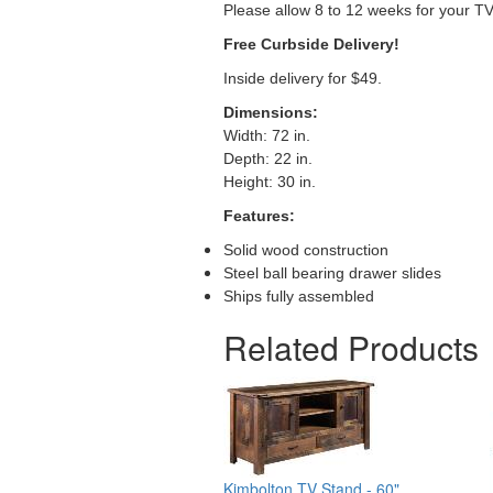
Please allow 8 to 12 weeks for your T
Free Curbside Delivery!
Inside delivery for $49.
Dimensions:
Width: 72 in.
Depth: 22 in.
Height: 30 in.
Features:
Solid wood construction
Steel ball bearing drawer slides
Ships fully assembled
Related Products
Kimbolton TV Stand - 60"