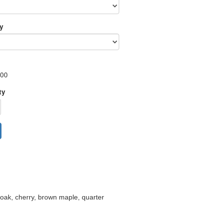
ry
.00
ty
d oak, cherry, brown maple, quarter