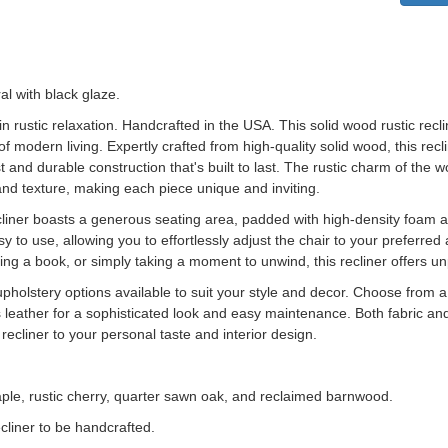
al with black glaze.
in rustic relaxation. Handcrafted in the USA.
This solid wood rustic rec
 of modern living. Expertly crafted from high-quality solid wood, this re
t and durable construction that's built to last. The rustic charm of the
n and texture, making each piece unique and inviting.
cliner boasts a generous seating area, padded with high-density foam 
to use, allowing you to effortlessly adjust the chair to your preferred 
ng a book, or simply taking a moment to unwind, this recliner offers un
upholstery options available to suit your style and decor. Choose from a s
s leather for a sophisticated look and easy maintenance. Both fabric and
 recliner to your personal taste and interior design.
aple, rustic cherry, quarter sawn oak, and reclaimed barnwood.
cliner to be handcrafted.