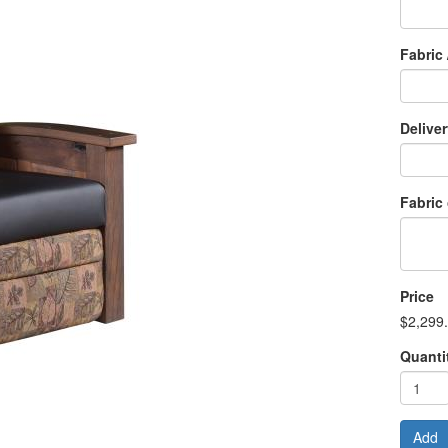
Fabric 
Delive
Fabric
Price
$2,299
Quanti
Add