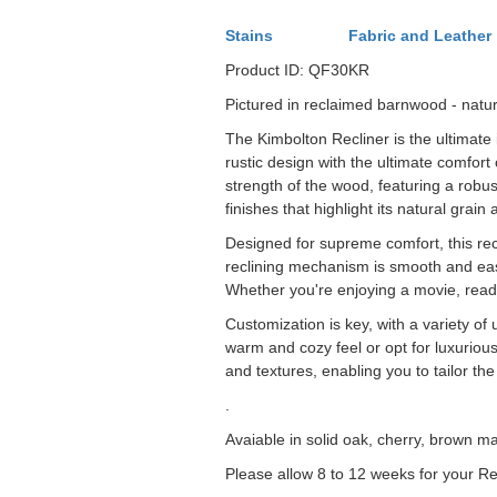
Stains
Fabric and Leather
Product ID: QF30KR
Pictured in reclaimed barnwood - natur
The Kimbolton Recliner is the ultimate 
rustic design with the ultimate comfort
strength of the wood, featuring a robus
finishes that highlight its natural grai
Designed for supreme comfort, this re
reclining mechanism is smooth and easy 
Whether you're enjoying a movie, readi
Customization is key, with a variety of 
warm and cozy feel or opt for luxuriou
and textures, enabling you to tailor the
.
Avaiable in solid oak, cherry, brown m
Please allow 8 to 12 weeks for your Re