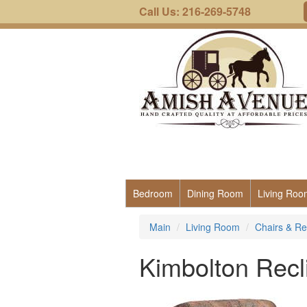
Call Us: 216-269-5748
Bedroom
Dining Room
Living Roo
Main
Living Room
Chairs & Re
Kimbolton Recl