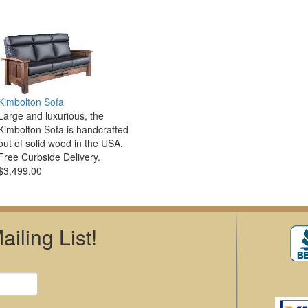
Kimbolton Sofa
Large and luxurious, the
Kimbolton Sofa is handcrafted
out of solid wood in the USA.
Free Curbside Delivery.
$3,499.00
iling List!