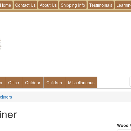
Home
Contact Us
About Us
Shipping Info
Testimonials
Learnin
m
Office
Outdoor
Children
Miscellaneous
cliners
iner
Wood /