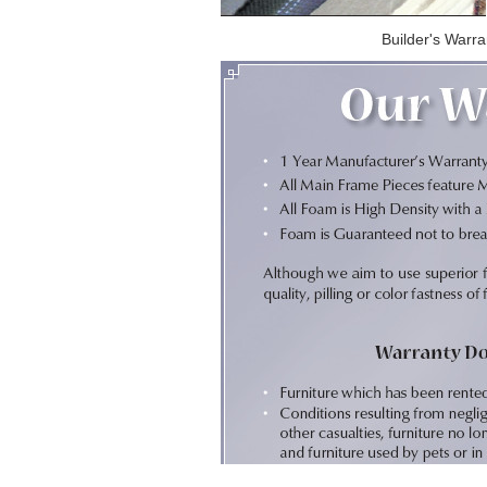
Builder's Warra