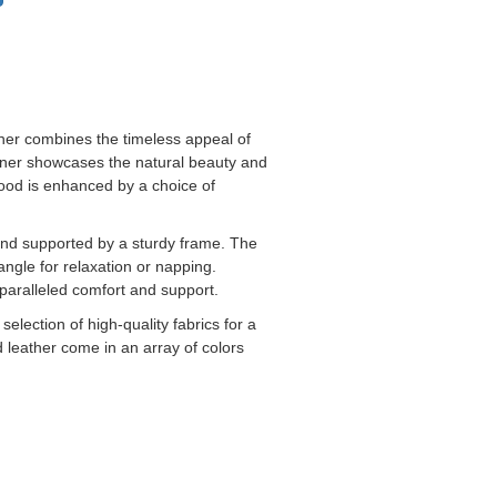
liner combines the timeless appeal of
cliner showcases the natural beauty and
 wood is enhanced by a choice of
and supported by a sturdy frame. The
angle for relaxation or napping.
paralleled comfort and support.
election of high-quality fabrics for a
 leather come in an array of colors