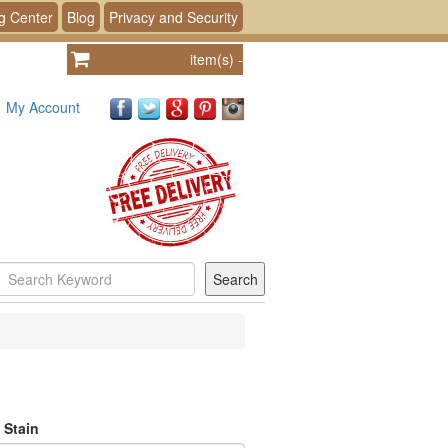
g Center
Blog
Privacy and Security
item(s)
-
My Account
 Stain