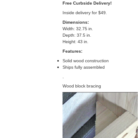
Free Curbside Delivery!
Inside delivery for $49.
Dimensions:
Width: 32.75 in.
Depth: 37.5 in.
Height: 43 in.
Features:
Solid wood construction
Ships fully assembled
.
Wood block bracing