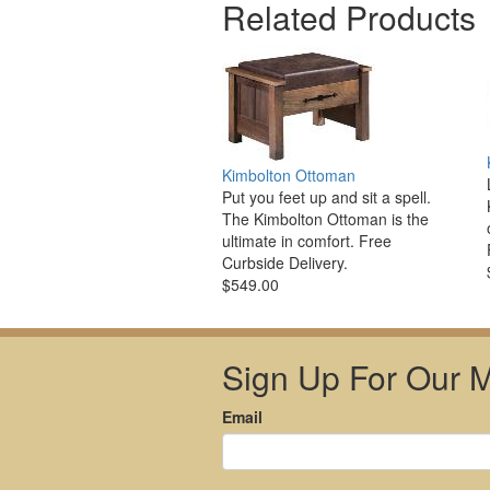
Related Products
Kimbolton Ottoman
Put you feet up and sit a spell.
The Kimbolton Ottoman is the
ultimate in comfort. Free
Curbside Delivery.
$549.00
Sign Up For Our Ma
Email