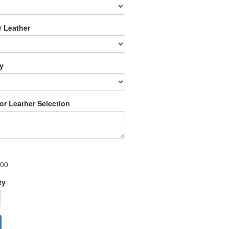
/ Leather
ry
 or Leather Selection
.00
ty