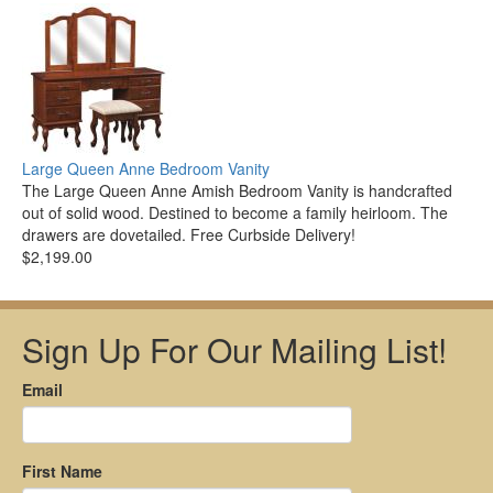
Large Queen Anne Bedroom Vanity
The Large Queen Anne Amish Bedroom Vanity is handcrafted
out of solid wood. Destined to become a family heirloom. The
drawers are dovetailed. Free Curbside Delivery!
$2,199.00
Sign Up For Our Mailing List!
Email
First Name