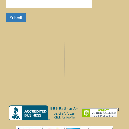
Submit
.