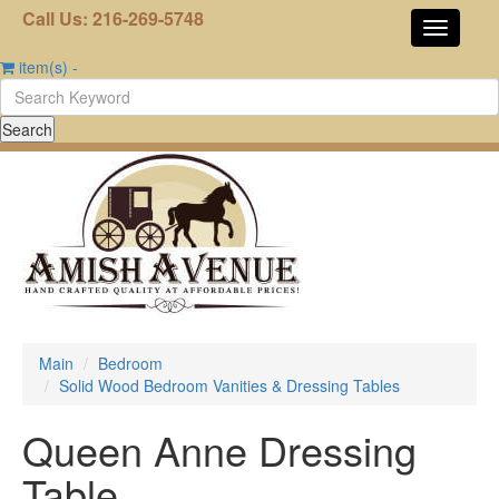
Call Us: 216-269-5748
item(s)
-
Main
Bedroom
Solid Wood Bedroom Vanities & Dressing Tables
Queen Anne Dressing
Table