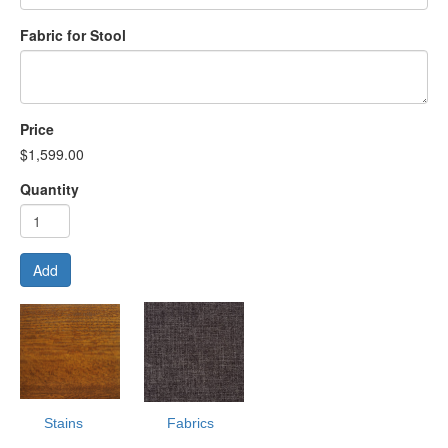
Fabric for Stool
Price
$1,599.00
Quantity
Add
Stains
Fabrics