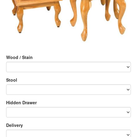
Wood / Stain
Stool
Hidden Drawer
Delivery