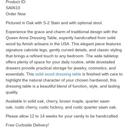
Product ID:
SA0610
Order Now
Pictured in Oak with S-2 Stain and with optional stool.
Experience the grace and charm of traditional design with the
Queen Anne Dressing Table, expertly handcrafted from solid
wood by Amish artisans in the USA. This elegant piece features
signature cabriole legs, gently curved details, and classic styling
that brings a refined touch to any bedroom. The wide tabletop
offers plenty of space for your daily routine, while dovetailed
drawers provide practical storage for jewelry, cosmetics, and
essentials. This
solid wood dressing table
is finished with care to
highlight the natural character of your chosen hardwood, this
dressing table is a beautiful blend of function, style, and lasting
quality.
Available in solid oak, cherry, brown maple, quarter sawn
oak, rustic cherry, rustic hickory, and rustic quarter sawn oak.
Please allow 12 to 14 weeks for your vanity to be handcrafted.
Free Curbside Delivery!