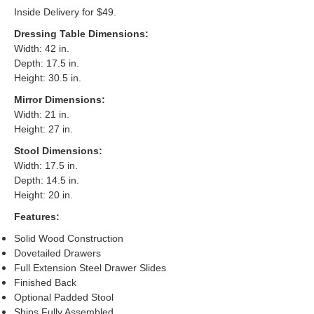
Inside Delivery for $49.
Dressing Table Dimensions:
Width: 42 in.
Depth: 17.5 in.
Height: 30.5 in.
Mirror Dimensions:
Width: 21 in.
Height: 27 in.
Stool Dimensions:
Width: 17.5 in.
Depth: 14.5 in.
Height: 20 in.
Features:
Solid Wood Construction
Dovetailed Drawers
Full Extension Steel Drawer Slides
Finished Back
Optional Padded Stool
Ships Fully Assembled