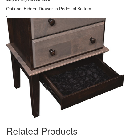
Optional Hidden Drawer In Pedestal Bottom
.
Related Products