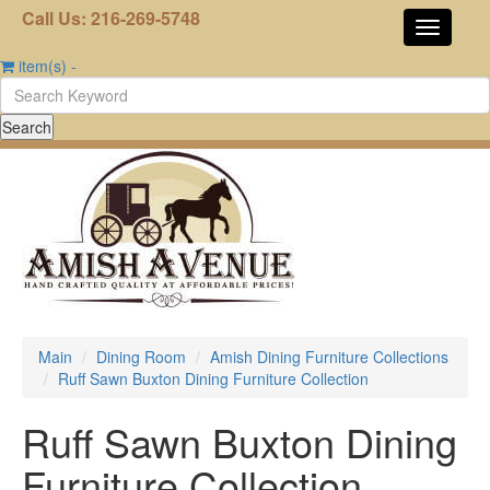
Call Us: 216-269-5748
item(s)
-
Main
Dining Room
Amish Dining Furniture Collections
Ruff Sawn Buxton Dining Furniture Collection
Ruff Sawn Buxton Dining
Furniture Collection