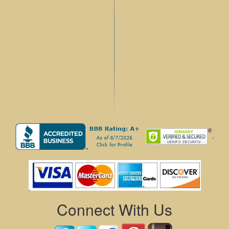
.
Connect With Us