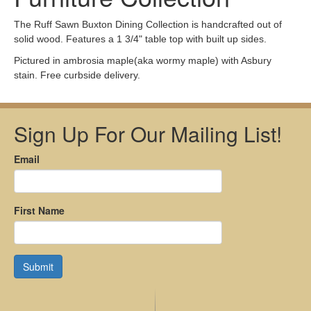
The Ruff Sawn Buxton Dining Collection is handcrafted out of
solid wood. Features a 1 3/4" table top with built up sides.
Pictured in ambrosia maple(aka wormy maple) with Asbury
stain. Free curbside delivery.
Sign Up For Our Mailing List!
Email
First Name
Submit