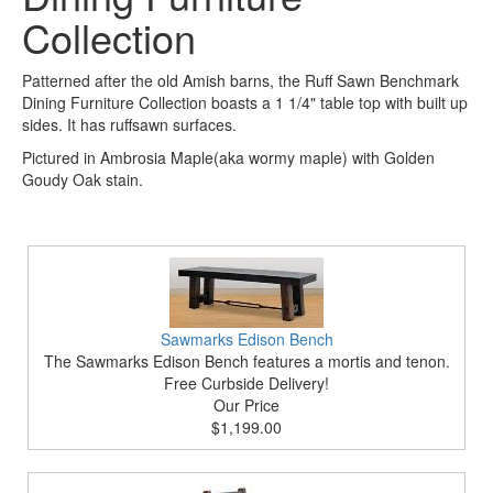
Collection
Patterned after the old Amish barns, the Ruff Sawn Benchmark
Dining Furniture Collection boasts a 1 1/4" table top with built up
sides. It has ruffsawn surfaces.
Pictured in Ambrosia Maple(aka wormy maple) with Golden
Goudy Oak stain.
Sawmarks Edison Bench
The Sawmarks Edison Bench features a mortis and tenon.
Free Curbside Delivery!
Our Price
$1,199.00