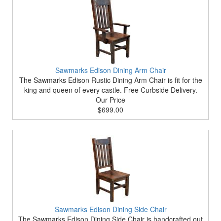
Sawmarks Edison Dining Arm Chair
The Sawmarks Edison Rustic Dining Arm Chair is fit for the
king and queen of every castle. Free Curbside Delivery.
Our Price
$699.00
Sawmarks Edison Dining Side Chair
The Sawmarks Edison Dining Side Chair is handcrafted out