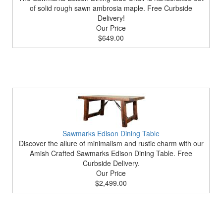
of solid rough sawn ambrosia maple. Free Curbside
Delivery!
Our Price
$649.00
Sawmarks Edison Dining Table
Discover the allure of minimalism and rustic charm with our
Amish Crafted Sawmarks Edison Dining Table. Free
Curbside Delivery.
Our Price
$2,499.00