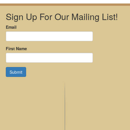
Sign Up For Our Mailing List!
Email
First Name
Submit