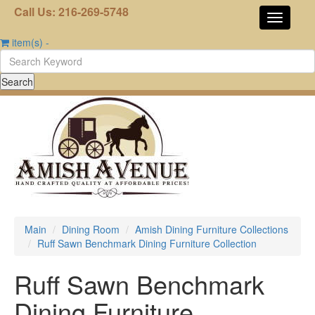
Call Us: 216-269-5748
item(s)
-
Main
Dining Room
Amish Dining Furniture Collections
Ruff Sawn Benchmark Dining Furniture Collection
Ruff Sawn Benchmark
Dining Furniture