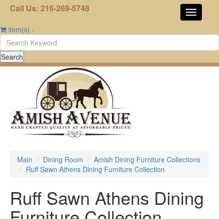
Call Us: 216-269-5748
item(s)
-
Main
Dining Room
Amish Dining Furniture Collections
Ruff Sawn Athens Dining Furniture Collection
Ruff Sawn Athens Dining
Furniture Collection