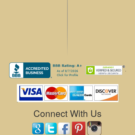
.
Connect With Us