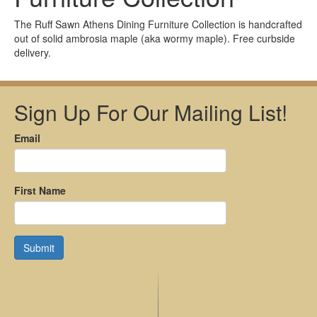
The Ruff Sawn Athens Dining Furniture Collection is handcrafted
out of solid ambrosia maple (aka wormy maple). Free curbside
delivery.
Sign Up For Our Mailing List!
Email
First Name
Submit