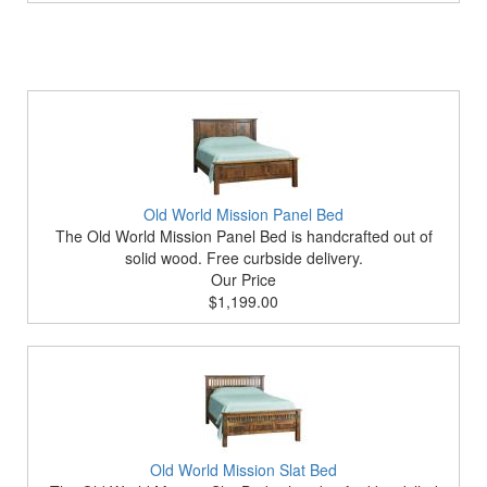
Old World Mission Panel Bed
The Old World Mission Panel Bed is handcrafted out of
solid wood. Free curbside delivery.
Our Price
$1,199.00
Old World Mission Slat Bed