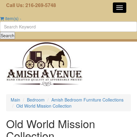
Call Us: 216-269-5748
item(s)
-
Main
Bedroom
Amish Bedroom Furniture Collections
Old World Mission Collection
Old World Mission
Collection