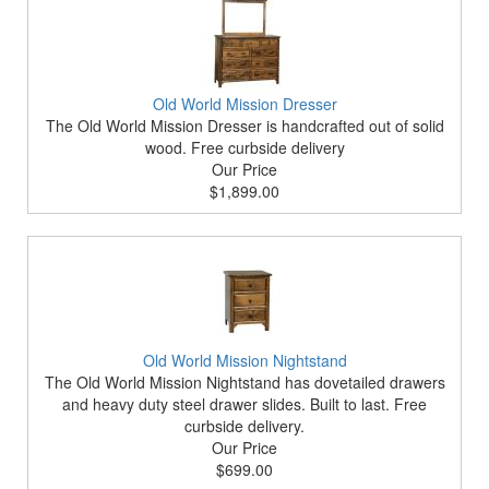
Old World Mission Dresser
The Old World Mission Dresser is handcrafted out of solid
wood. Free curbside delivery
Our Price
$1,899.00
Old World Mission Nightstand
The Old World Mission Nightstand has dovetailed drawers
and heavy duty steel drawer slides. Built to last. Free
curbside delivery.
Our Price
$699.00