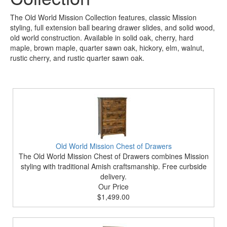
The Old World Mission Collection features, classic Mission
styling, full extension ball bearing drawer slides, and solid wood,
old world construction. Available in solid oak, cherry, hard
maple, brown maple, quarter sawn oak, hickory, elm, walnut,
rustic cherry, and rustic quarter sawn oak.
Old World Mission Chest of Drawers
The Old World Mission Chest of Drawers combines Mission
styling with traditional Amish craftsmanship. Free curbside
delivery.
Our Price
$1,499.00