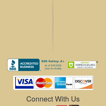
.
Connect With Us