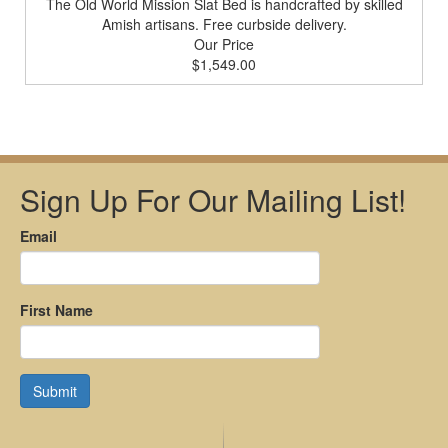
The Old World Mission Slat Bed is handcrafted by skilled
Amish artisans. Free curbside delivery.
Our Price
$1,549.00
Sign Up For Our Mailing List!
Email
First Name
Submit