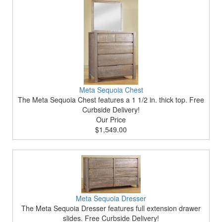
Meta Sequoia Chest
The Meta Sequoia Chest features a 1 1/2 in. thick top. Free
Curbside Delivery!
Our Price
$1,549.00
Meta Sequoia Dresser
The Meta Sequoia Dresser features full extension drawer
slides. Free Curbside Delivery!