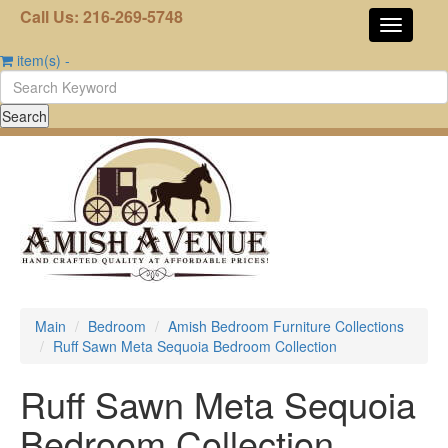
Call Us: 216-269-5748
item(s)
-
Main
Bedroom
Amish Bedroom Furniture Collections
Ruff Sawn Meta Sequoia Bedroom Collection
Ruff Sawn Meta Sequoia
Bedroom Collection