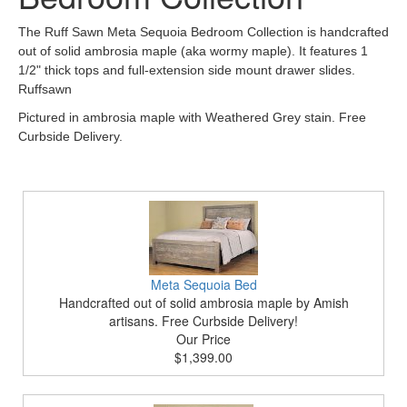
The Ruff Sawn Meta Sequoia Bedroom Collection is handcrafted
out of solid ambrosia maple (aka wormy maple). It features 1
1/2" thick tops and full-extension side mount drawer slides.
Ruffsawn
Pictured in ambrosia maple with Weathered Grey stain. Free
Curbside Delivery.
Meta Sequoia Bed
Handcrafted out of solid ambrosia maple by Amish
artisans. Free Curbside Delivery!
Our Price
$1,399.00