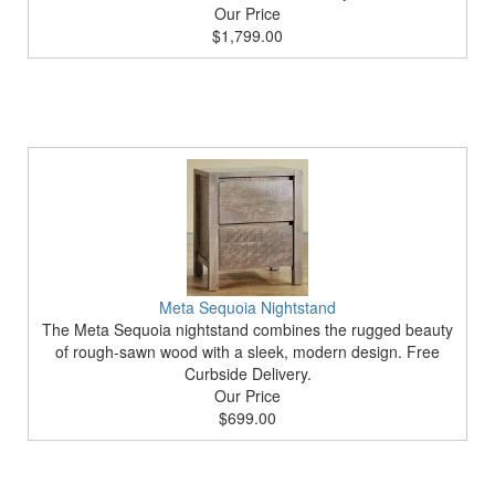
Our Price
$1,799.00
Meta Sequoia Nightstand
The Meta Sequoia nightstand combines the rugged beauty
of rough-sawn wood with a sleek, modern design. Free
Curbside Delivery.
Our Price
$699.00