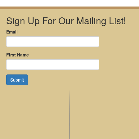
Sign Up For Our Mailing List!
Email
First Name
Submit