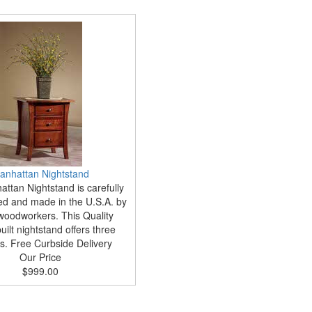
anhattan Nightstand
ttan Nightstand is carefully
ed and made in the U.S.A. by
woodworkers. This Quality
ilt nightstand offers three
s. Free Curbside Delivery
Our Price
$999.00