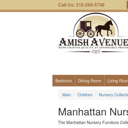
Call Us: 216-269-5748
Bedroom
Dining Room
Living Roo
Main
Children
Nursery Collect
Manhattan Nurs
The Manhattan Nursery Furniture Collec