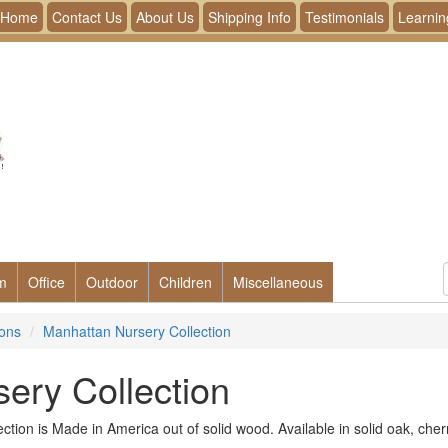
Home
Contact Us
About Us
Shipping Info
Testimonials
Learnin
m
Office
Outdoor
Children
Miscellaneous
ions
Manhattan Nursery Collection
ery Collection
tion is Made in America out of solid wood. Available in solid oak, che