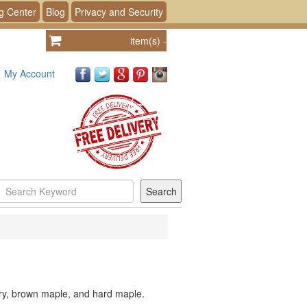
g Center
Blog
Privacy and Security
item(s)
-
My Account
rry, brown maple, and hard maple.