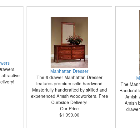
awers
Drawers
Manhattan Dresser
attractive
The 6 drawer Manhattan Dresser
M
livery!
features premium solid hardwood
The Manha
Masterfully handcrafted by skilled and
Handcraft
experienced Amish woodworkers. Free
Amish 
Curbside Delivery!
Amish bu
Our Price
drawer
$1,999.00