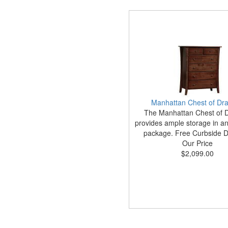
Manhattan Chest of Dr
The Manhattan Chest of 
provides ample storage in an 
package. Free Curbside De
Our Price
$2,099.00