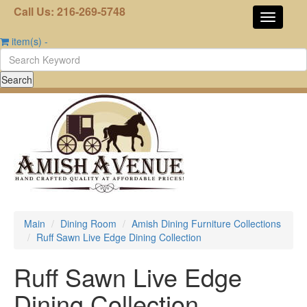
Call Us: 216-269-5748
item(s)
-
Main
Dining Room
Amish Dining Furniture Collections
Ruff Sawn Live Edge Dining Collection
Ruff Sawn Live Edge
Dining Collection