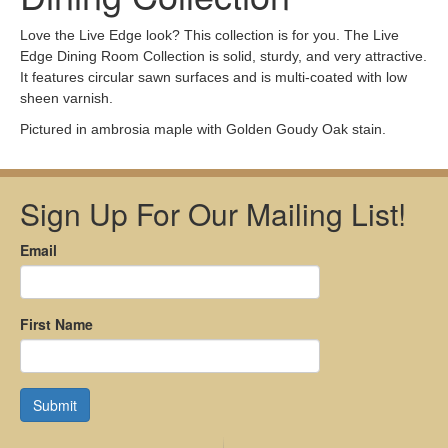
Love the Live Edge look? This collection is for you. The Live
Edge Dining Room Collection is solid, sturdy, and very attractive.
It features circular sawn surfaces and is multi-coated with low
sheen varnish.
Pictured in ambrosia maple with Golden Goudy Oak stain.
Sign Up For Our Mailing List!
Email
First Name
Submit