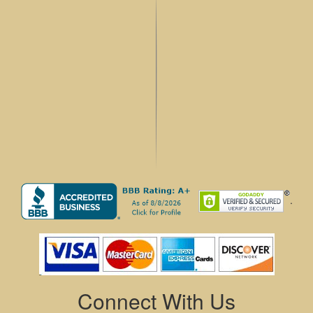
.
Connect With Us