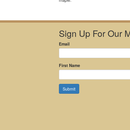
maple.
Sign Up For Our Ma
Email
First Name
Submit