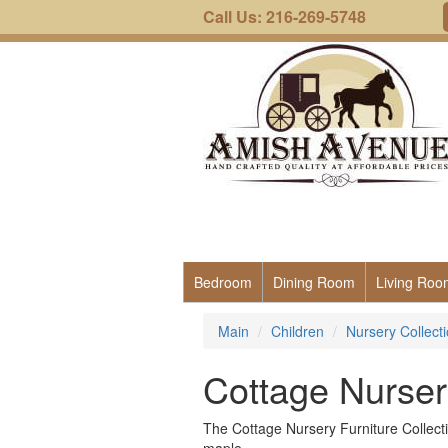
Call Us: 216-269-5748
Bedroom
Dining Room
Living Roo
Main
Children
Nursery Collect
Cottage Nursery
The Cottage Nursery Furniture Collecti