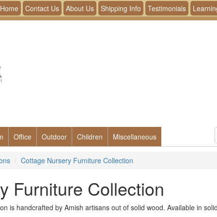
Home
Contact Us
About Us
Shipping Info
Testimonials
Learnin
m
Office
Outdoor
Children
Miscellaneous
ions
Cottage Nursery Furniture Collection
 Furniture Collection
on is handcrafted by Amish artisans out of solid wood. Available in sol