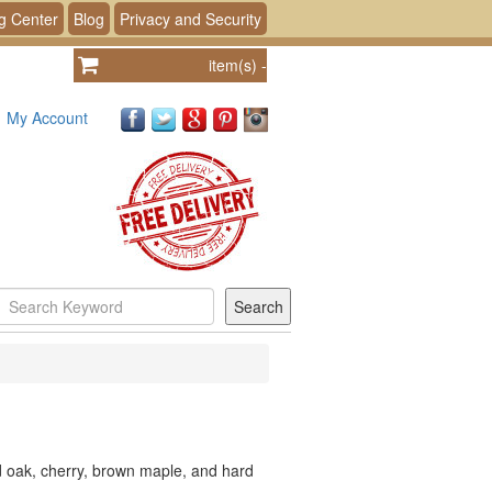
g Center
Blog
Privacy and Security
item(s)
-
My Account
id oak, cherry, brown maple, and hard