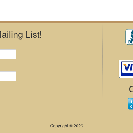
iling List!
Copyright © 2026