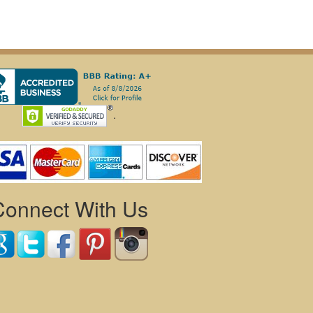
.
Connect With Us