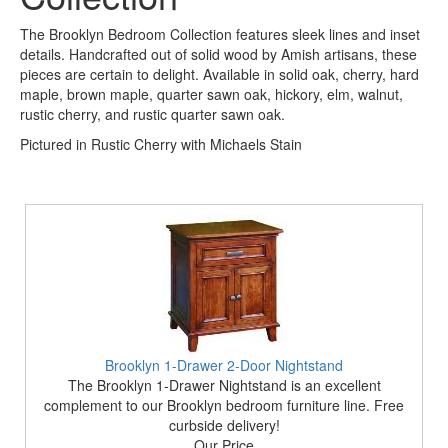
The Brooklyn Bedroom Collection features sleek lines and inset
details. Handcrafted out of solid wood by Amish artisans, these
pieces are certain to delight. Available in solid oak, cherry, hard
maple, brown maple, quarter sawn oak, hickory, elm, walnut,
rustic cherry, and rustic quarter sawn oak.
Pictured in Rustic Cherry with Michaels Stain
Brooklyn 1-Drawer 2-Door Nightstand
The Brooklyn 1-Drawer Nightstand is an excellent
complement to our Brooklyn bedroom furniture line. Free
curbside delivery!
Our Price