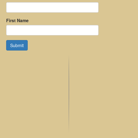
First Name
Submit