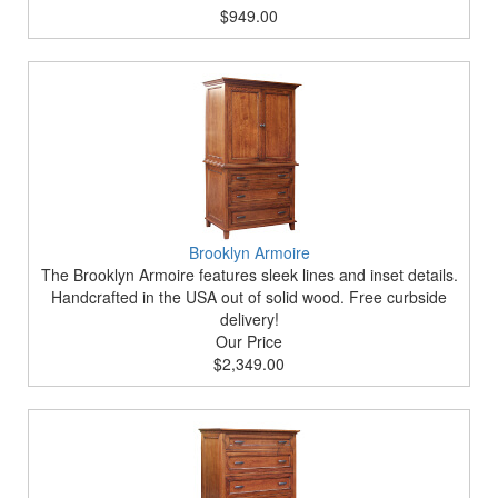
$949.00
Brooklyn Armoire
The Brooklyn Armoire features sleek lines and inset details.
Handcrafted in the USA out of solid wood. Free curbside
delivery!
Our Price
$2,349.00