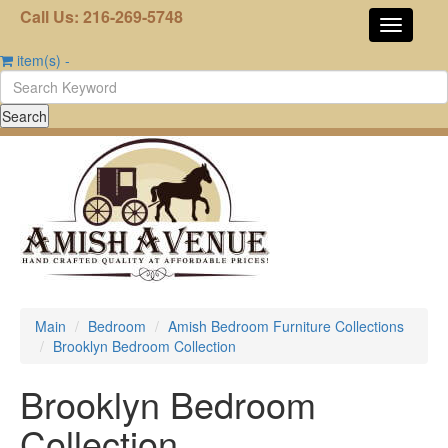
Call Us: 216-269-5748
item(s)
-
Main
Bedroom
Amish Bedroom Furniture Collections
Brooklyn Bedroom Collection
Brooklyn Bedroom
Collection