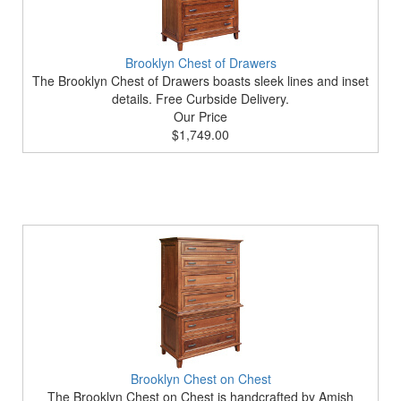
Brooklyn Chest of Drawers
The Brooklyn Chest of Drawers boasts sleek lines and inset
details. Free Curbside Delivery.
Our Price
$1,749.00
Brooklyn Chest on Chest
The Brooklyn Chest on Chest is handcrafted by Amish