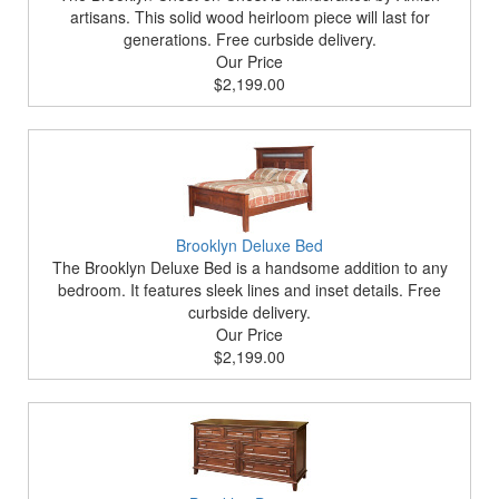
artisans. This solid wood heirloom piece will last for
generations. Free curbside delivery.
Our Price
$2,199.00
Brooklyn Deluxe Bed
The Brooklyn Deluxe Bed is a handsome addition to any
bedroom. It features sleek lines and inset details. Free
curbside delivery.
Our Price
$2,199.00