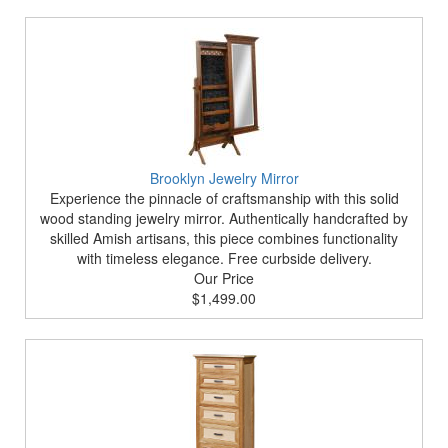
Brooklyn Jewelry Mirror
Experience the pinnacle of craftsmanship with this solid
wood standing jewelry mirror. Authentically handcrafted by
skilled Amish artisans, this piece combines functionality
with timeless elegance. Free curbside delivery.
Our Price
$1,499.00