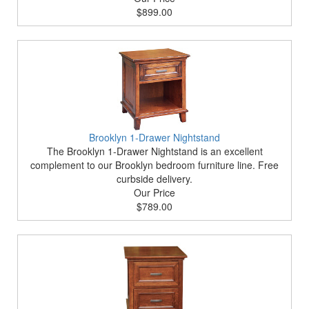
$899.00
Brooklyn 1-Drawer Nightstand
The Brooklyn 1-Drawer Nightstand is an excellent
complement to our Brooklyn bedroom furniture line. Free
curbside delivery.
Our Price
$789.00