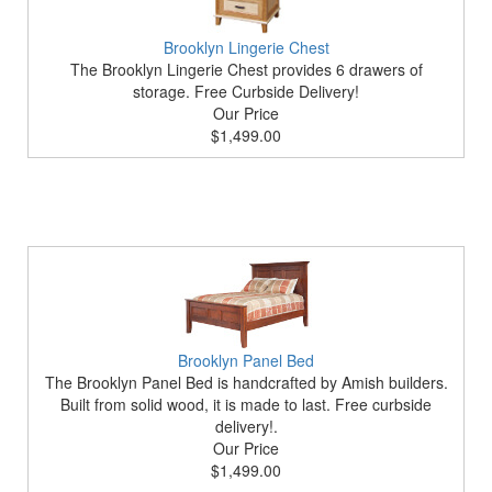
Brooklyn Lingerie Chest
The Brooklyn Lingerie Chest provides 6 drawers of
storage. Free Curbside Delivery!
Our Price
$1,499.00
Brooklyn Panel Bed
The Brooklyn Panel Bed is handcrafted by Amish builders.
Built from solid wood, it is made to last. Free curbside
delivery!.
Our Price
$1,499.00