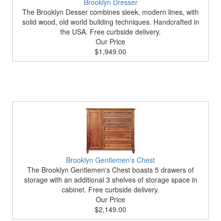
Brooklyn Dresser
The Brooklyn Desser combines sleek, modern lines, with
solid wood, old world building techniques. Handcrafted in
the USA. Free curbside delivery.
Our Price
$1,949.00
Brooklyn Gentlemen's Chest
The Brooklyn Gentlemen's Chest boasts 5 drawers of
storage with an additional 3 shelves of storage space in
cabinet. Free curbside delivery.
Our Price
$2,149.00