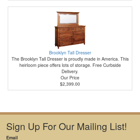
Brooklyn Tall Dresser
The Brooklyn Tall Dresser is proudly made in America. This
heirloom piece offers lots of storage. Free Curbside
Delivery.
Our Price
$2,399.00
Sign Up For Our Mailing List!
Email