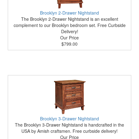
Brooklyn 2-Drawer Nightstand
The Brooklyn 2-Drawer Nightstand is an excellent
complement to our Brooklyn bedroom set. Free Curbside
Delivery!
Our Price
$799.00
Brooklyn 3-Drawer Nightstand
The Brooklyn 3-Drawer Nightstand is handcrafted in the
USA by Amish craftsmen. Free curbside delivery!
Our Price