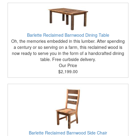
Barlette Reclaimed Barnwood Dining Table
Oh, the memories embedded in this lumber. After spending
a century or so serving on a farm, this reclaimed wood is
now ready to serve you in the form of a handcrafted dining
table. Free curbside delivery.
Our Price
$2,199.00
Barlette Reclaimed Barnwood Side Chair