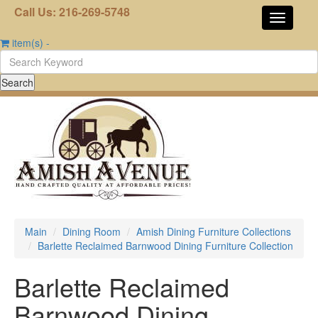
Call Us: 216-269-5748
item(s)
-
Main
Dining Room
Amish Dining Furniture Collections
Barlette Reclaimed Barnwood Dining Furniture Collection
Barlette Reclaimed
Barnwood Dining