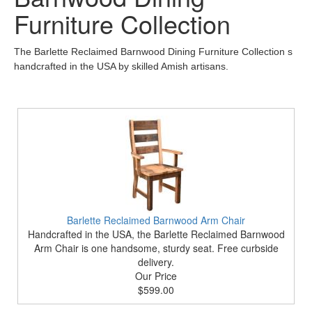
Furniture Collection
The Barlette Reclaimed Barnwood Dining Furniture Collection s
handcrafted in the USA by skilled Amish artisans.
Barlette Reclaimed Barnwood Arm Chair
Handcrafted in the USA, the Barlette Reclaimed Barnwood
Arm Chair is one handsome, sturdy seat. Free curbside
delivery.
Our Price
$599.00