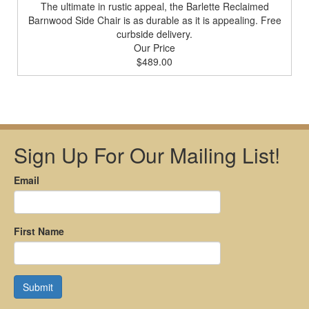
The ultimate in rustic appeal, the Barlette Reclaimed
Barnwood Side Chair is as durable as it is appealing. Free
curbside delivery.
Our Price
$489.00
Sign Up For Our Mailing List!
Email
First Name
Submit