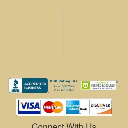
.
Connect With Us