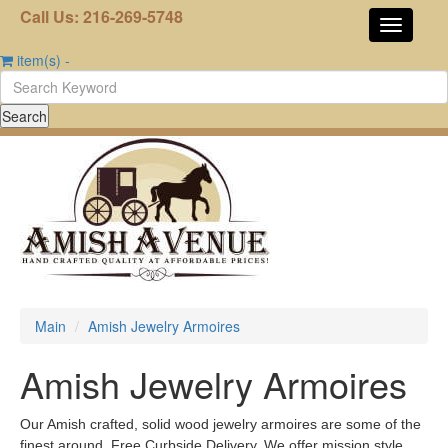
Call Us: 216-269-5748
item(s)
-
Main
Amish Jewelry Armoires
Amish Jewelry Armoires
Our Amish crafted, solid wood jewelry armoires are some of the
finest around. Free Curbside Delivery. We offer mission style,