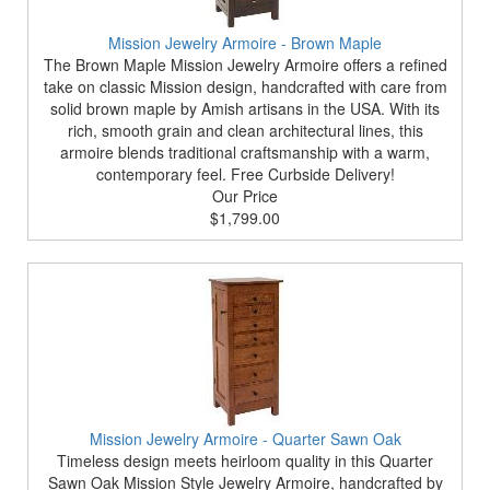
Mission Jewelry Armoire - Brown Maple
The Brown Maple Mission Jewelry Armoire offers a refined
take on classic Mission design, handcrafted with care from
solid brown maple by Amish artisans in the USA. With its
rich, smooth grain and clean architectural lines, this
armoire blends traditional craftsmanship with a warm,
contemporary feel. Free Curbside Delivery!
Our Price
$1,799.00
Mission Jewelry Armoire - Quarter Sawn Oak
Timeless design meets heirloom quality in this Quarter
Sawn Oak Mission Style Jewelry Armoire, handcrafted by