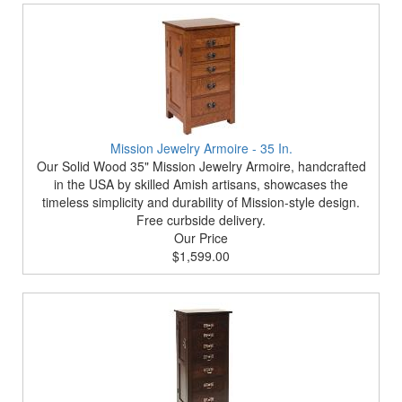
Mission Jewelry Armoire - 35 In.
Our Solid Wood 35" Mission Jewelry Armoire, handcrafted
in the USA by skilled Amish artisans, showcases the
timeless simplicity and durability of Mission-style design.
Free curbside delivery.
Our Price
$1,599.00