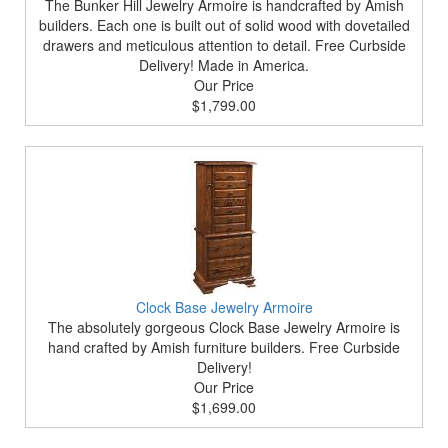
The Bunker Hill Jewelry Armoire is handcrafted by Amish
builders. Each one is built out of solid wood with dovetailed
drawers and meticulous attention to detail. Free Curbside
Delivery! Made in America.
Our Price
$1,799.00
Clock Base Jewelry Armoire
The absolutely gorgeous Clock Base Jewelry Armoire is
hand crafted by Amish furniture builders. Free Curbside
Delivery!
Our Price
$1,699.00