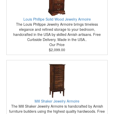
Louis Phillipe Solid Wood Jewelry Armoire
The Louis Philippe Jewelry Armoire brings timeless
elegance and refined storage to your bedroom,
handcrafted in the USA by skilled Amish artisans. Free
Curbside Delivery. Made in the USA..
Our Price
$2,099.00
Mill Shaker Jewelry Armoire
The Mill Shaker Jewelry Armoire is handcrafted by Amish
furniture builders using the highest quality hardwoods. Free