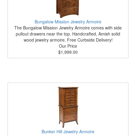
Bungalow Mission Jewelry Armoire
The Bungalow Mission Jewelry Armoire comes with side
pullout drawers near the top. Handcrafted, Amish solid
wood jewelry armoire. Free Curbside Delivery!
Our Price
$1,999.00
Bunker Hill Jewelry Armoire