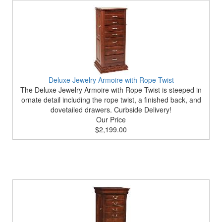
Deluxe Jewelry Armoire with Rope Twist
The Deluxe Jewelry Armoire with Rope Twist is steeped in
ornate detail including the rope twist, a finished back, and
dovetailed drawers. Curbside Delivery!
Our Price
$2,199.00