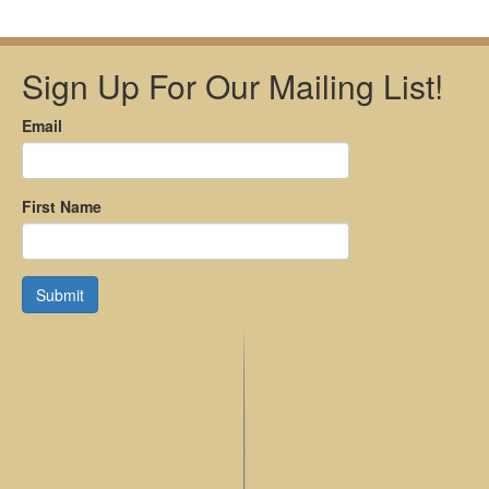
Sign Up For Our Mailing List!
Email
First Name
Submit