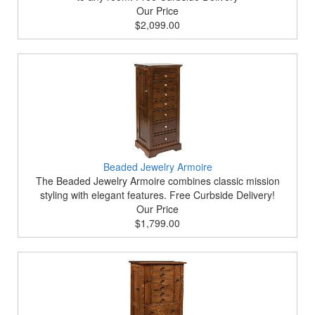
Our Price
$2,099.00
Beaded Jewelry Armoire
The Beaded Jewelry Armoire combines classic mission
styling with elegant features. Free Curbside Delivery!
Our Price
$1,799.00