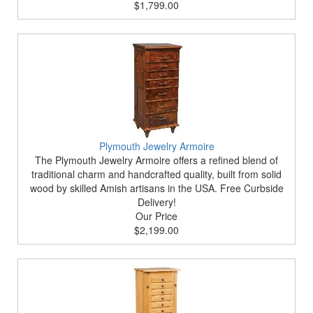
$1,799.00
Plymouth Jewelry Armoire
The Plymouth Jewelry Armoire offers a refined blend of
traditional charm and handcrafted quality, built from solid
wood by skilled Amish artisans in the USA. Free Curbside
Delivery!
Our Price
$2,199.00