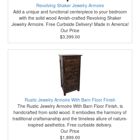
Revolving Shaker Jewelry Armoire
Add a unique and functional centerpiece to your bedroom
with the solid wood Amish-crafted Revolving Shaker
Jewelry Armoire. Free Curbside Delivery! Made in America!
Our Price
$3,399.00
Rustic Jewelry Armoire With Barn Floor Finish
The Rustic Jewelry Armoire With Barn Floor Finish, is
handcrafted from solid wood. It embodies the harmony of
traditional craftsmanship and the timeless allure of nature-
inspired aesthetics. Free curbside delivery.
Our Price
$1,899.00