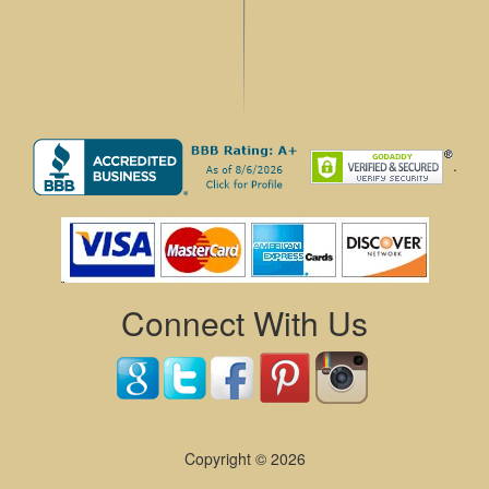
.
Connect With Us
Copyright © 2026