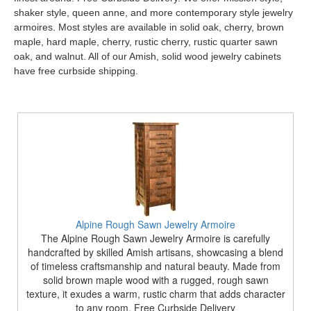
shaker style, queen anne, and more contemporary style jewelry
armoires. Most styles are available in solid oak, cherry, brown
maple, hard maple, cherry, rustic cherry, rustic quarter sawn
oak, and walnut. All of our Amish, solid wood jewelry cabinets
have free curbside shipping.
Alpine Rough Sawn Jewelry Armoire
The Alpine Rough Sawn Jewelry Armoire is carefully
handcrafted by skilled Amish artisans, showcasing a blend
of timeless craftsmanship and natural beauty. Made from
solid brown maple wood with a rugged, rough sawn
texture, it exudes a warm, rustic charm that adds character
to any room. Free Curbside Delivery