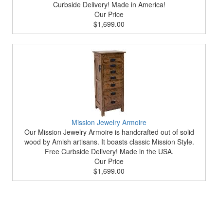
Curbside Delivery! Made in America!
Our Price
$1,699.00
Mission Jewelry Armoire
Our Mission Jewelry Armoire is handcrafted out of solid
wood by Amish artisans. It boasts classic Mission Style.
Free Curbside Delivery! Made in the USA.
Our Price
$1,699.00