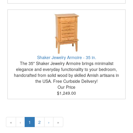
Shaker Jewelry Armoire - 35 in.
The 35" Shaker Jewelry Armoire brings minimalist
elegance and everyday functionality to your bedroom,
handcrafted from solid wood by skilled Amish artisans in
the USA. Free Curbside Delivery!
Our Price
$1,249.00
«
‹
1
2
›
»