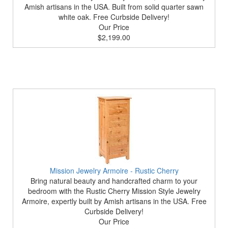
Amish artisans in the USA. Built from solid quarter sawn
white oak. Free Curbside Delivery!
Our Price
$2,199.00
Mission Jewelry Armoire - Rustic Cherry
Bring natural beauty and handcrafted charm to your
bedroom with the Rustic Cherry Mission Style Jewelry
Armoire, expertly built by Amish artisans in the USA. Free
Curbside Delivery!
Our Price