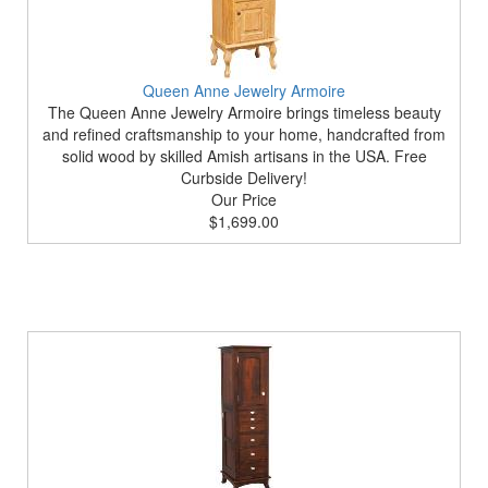
Queen Anne Jewelry Armoire
The Queen Anne Jewelry Armoire brings timeless beauty
and refined craftsmanship to your home, handcrafted from
solid wood by skilled Amish artisans in the USA. Free
Curbside Delivery!
Our Price
$1,699.00