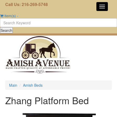
Call Us: 216-269-5748
item(s)
-
Main
Amish Beds
Zhang Platform Bed