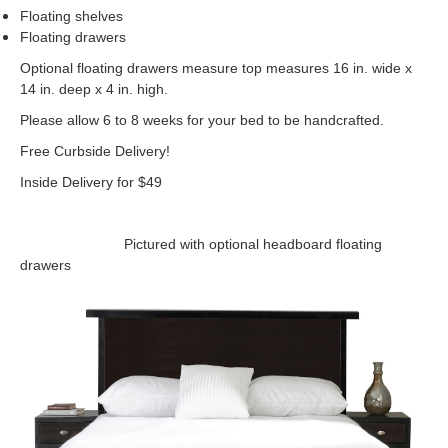
Floating shelves
Floating drawers
Optional floating drawers measure top measures 16 in. wide x
14 in. deep x 4 in. high.
Please allow 6 to 8 weeks for your bed to be handcrafted.
Free Curbside Delivery!
Inside Delivery for $49
Pictured with optional headboard floating
drawers