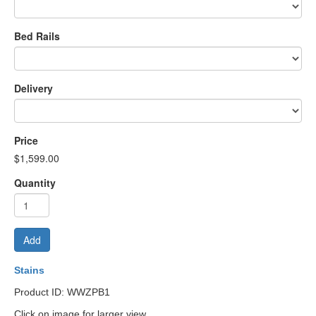
Bed Rails
Delivery
Price
$1,599.00
Quantity
Add
Stains
Product ID: WWZPB1
Click on image for larger view.