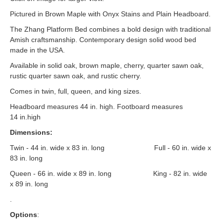
Pictured in Brown Maple with Onyx Stains and Plain Headboard.
The Zhang Platform Bed combines a bold design with traditional
Amish craftsmanship. Contemporary design solid wood bed
made in the USA.
Available in solid oak, brown maple, cherry, quarter sawn oak,
rustic quarter sawn oak, and rustic cherry.
Comes in twin, full, queen, and king sizes.
Headboard measures 44 in. high. Footboard measures
14 in.high
Dimensions:
Twin - 44 in. wide x 83 in. long Full - 60 in. wide x
83 in. long
Queen - 66 in. wide x 89 in. long King - 82 in. wide
x 89 in. long
.
Options
: