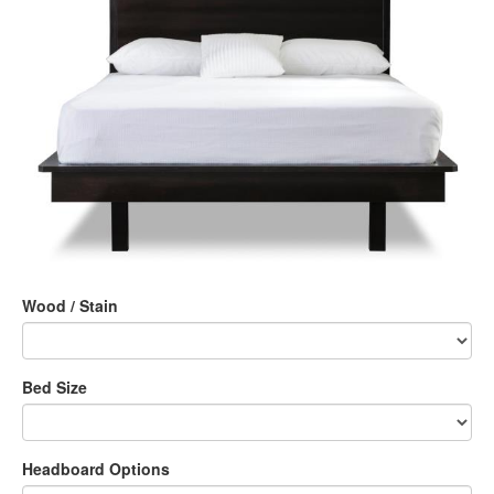
Wood / Stain
Bed Size
Headboard Options