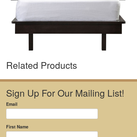
Related Products
Sign Up For Our Mailing List!
Email
First Name