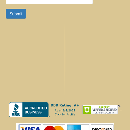
Submit
.