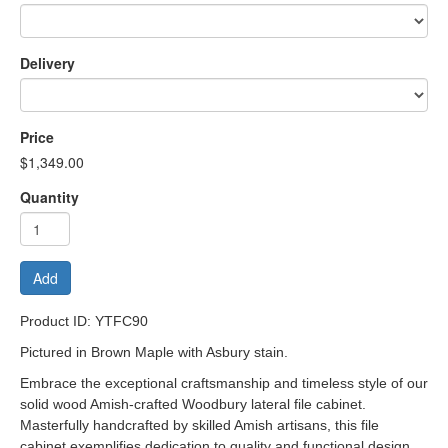
Delivery
Price
$1,349.00
Quantity
Add
Product ID: YTFC90
Pictured in Brown Maple with Asbury stain.
Embrace the exceptional craftsmanship and timeless style of our
solid wood Amish-crafted Woodbury lateral file cabinet.
Masterfully handcrafted by skilled Amish artisans, this file
cabinet exemplifies dedication to quality and functional design.