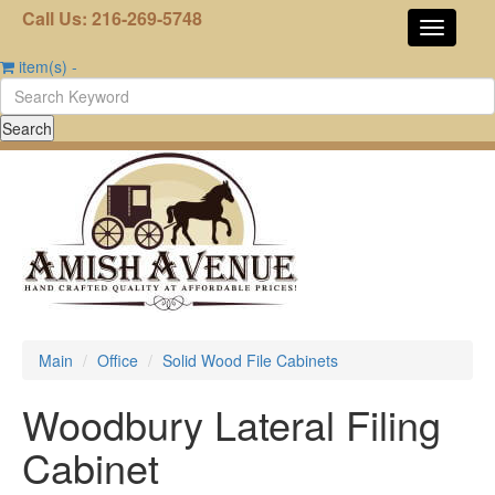
Call Us: 216-269-5748
item(s)
-
Main
Office
Solid Wood File Cabinets
Woodbury Lateral Filing
Cabinet