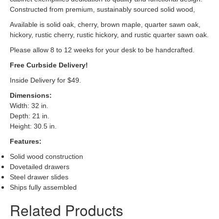
Constructed from premium, sustainably sourced solid wood,
Available is solid oak, cherry, brown maple, quarter sawn oak,
hickory, rustic cherry, rustic hickory, and rustic quarter sawn oak.
Please allow 8 to 12 weeks for your desk to be handcrafted.
Free Curbside Delivery!
Inside Delivery for $49.
Dimensions
:
Width: 32 in.
Depth: 21 in.
Height: 30.5 in.
Features:
Solid wood construction
Dovetailed drawers
Steel drawer slides
Ships fully assembled
Related Products