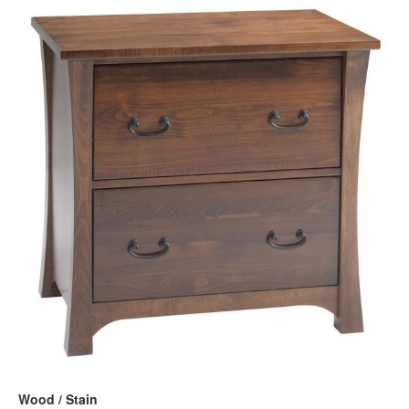
Wood / Stain