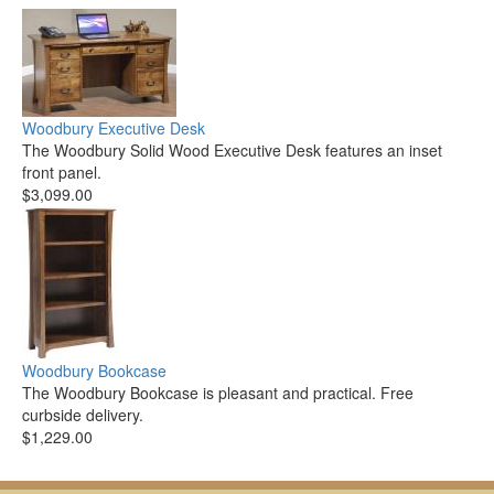
Woodbury Executive Desk
The Woodbury Solid Wood Executive Desk features an inset
front panel.
$3,099.00
Woodbury Bookcase
The Woodbury Bookcase is pleasant and practical. Free
curbside delivery.
$1,229.00