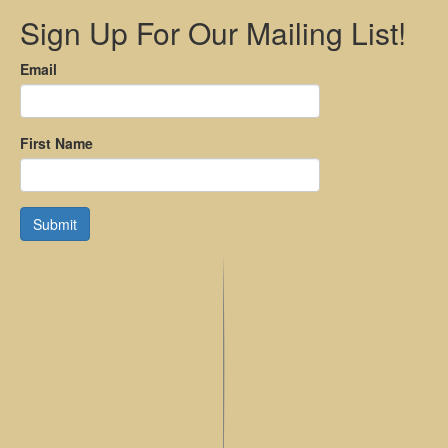
Sign Up For Our Mailing List!
Email
First Name
Submit