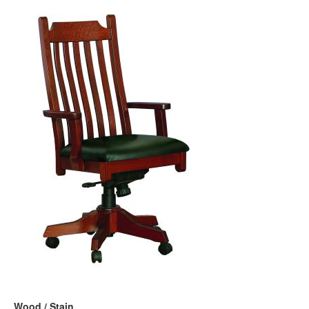
Wood / Stain