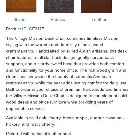
Stains
Fabrics
Leather
Product ID: GF2117
The Village Mission Desk Chair combines timeless Mission
styling with the warmth and durability of solid wood
craftsmanship. Handcrafted by skilled Amish artisans, this desk
chair features a tall slat-back design, gently curved back
supports, and a sturdy swivel base that provides both comfort
and functionality for your home office. The rich wood grain and
clean lines showcase the beauty of authentic American
craftsmanship, while the seat adds lasting comfort for daily use.
Built to order in your choice of premium hardwoods and finishes,
the Village Mission Desk Chair is designed to complement solid
wood desks and office furniture while providing years of
dependable service.
Available in solid oak, cherry, brown maple, quarter sawn oak,
hickory, and rustic cherry.
Pictured with optional leather seat.