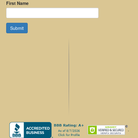
First Name
Submit
.