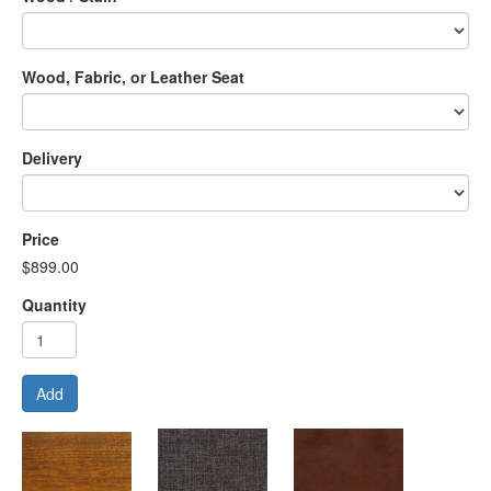
Wood, Fabric, or Leather Seat
Delivery
Price
$899.00
Quantity
Add