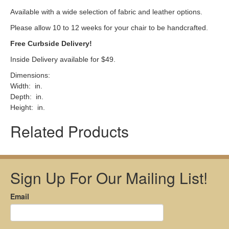
Available with a wide selection of fabric and leather options.
Please allow 10 to 12 weeks for your chair to be handcrafted.
Free Curbside Delivery!
Inside Delivery available for $49.
Dimensions:
Width: in.
Depth: in.
Height: in.
Related Products
Sign Up For Our Mailing List!
Email