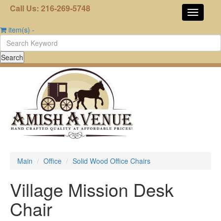
Call Us: 216-269-5748
item(s)
-
Main
Office
Solid Wood Office Chairs
Village Mission Desk
Chair