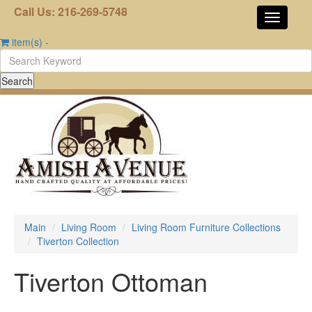
Call Us: 216-269-5748
item(s)
-
Main
Living Room
Living Room Furniture Collections
Tiverton Collection
Tiverton Ottoman