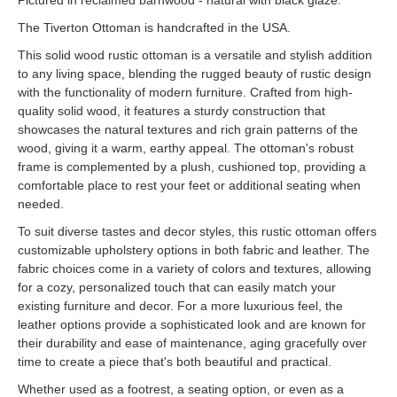
Pictured in reclaimed barnwood - natural with black glaze.
The Tiverton Ottoman is handcrafted in the USA.
This solid wood rustic ottoman is a versatile and stylish addition
to any living space, blending the rugged beauty of rustic design
with the functionality of modern furniture. Crafted from high-
quality solid wood, it features a sturdy construction that
showcases the natural textures and rich grain patterns of the
wood, giving it a warm, earthy appeal. The ottoman's robust
frame is complemented by a plush, cushioned top, providing a
comfortable place to rest your feet or additional seating when
needed.
To suit diverse tastes and decor styles, this rustic ottoman offers
customizable upholstery options in both fabric and leather. The
fabric choices come in a variety of colors and textures, allowing
for a cozy, personalized touch that can easily match your
existing furniture and decor. For a more luxurious feel, the
leather options provide a sophisticated look and are known for
their durability and ease of maintenance, aging gracefully over
time to create a piece that's both beautiful and practical.
Whether used as a footrest, a seating option, or even as a