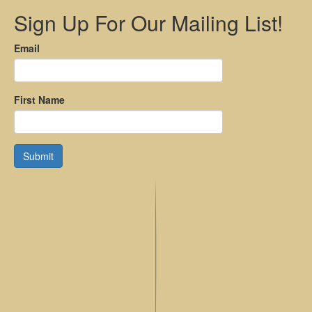
Sign Up For Our Mailing List!
Email
First Name
Submit