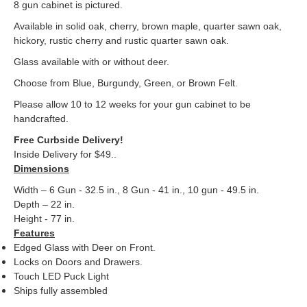
8 gun cabinet is pictured.
Available in solid oak, cherry, brown maple, quarter sawn oak,
hickory, rustic cherry and rustic quarter sawn oak.
Glass available with or without deer.
Choose from Blue, Burgundy, Green, or Brown Felt.
Please allow 10 to 12 weeks for your gun cabinet to be
handcrafted.
Free Curbside Delivery!
Inside Delivery for $49.
.
Dimensions
Width – 6 Gun - 32.5 in., 8 Gun - 41 in., 10 gun - 49.5 in.
Depth – 22 in.
Height - 77 in.
Features
Edged Glass with Deer on Front.
Locks on Doors and Drawers.
Touch LED Puck Light
Ships fully assembled