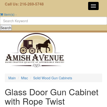
Call Us: 216-269-5748
item(s)
-
Main
Misc
Solid Wood Gun Cabinets
Glass Door Gun Cabinet
with Rope Twist