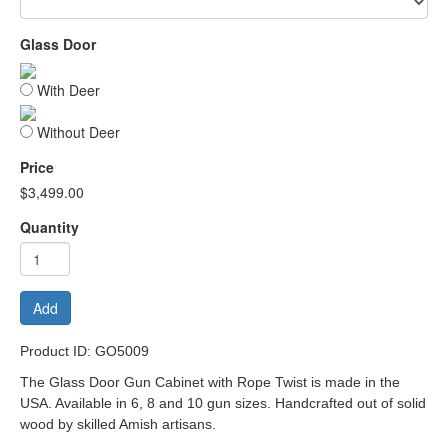
Glass Door
With Deer
Without Deer
Price
$3,499.00
Quantity
Add
Product ID: GO5009
The Glass Door Gun Cabinet with Rope Twist is made in the
USA. Available in 6, 8 and 10 gun sizes. Handcrafted out of solid
wood by skilled Amish artisans.