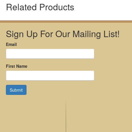
Related Products
Sign Up For Our Mailing List!
Email
First Name
Submit