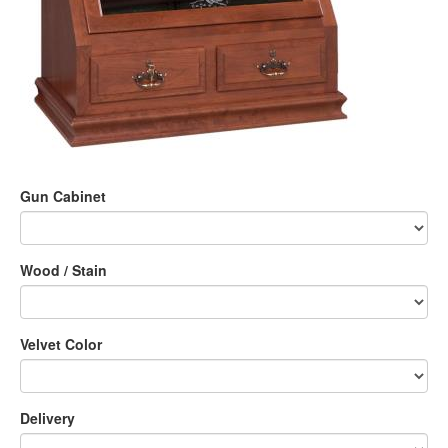
Gun Cabinet
Wood / Stain
Velvet Color
Delivery