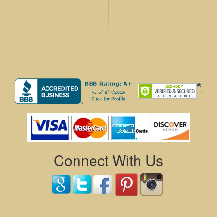
.
Connect With Us