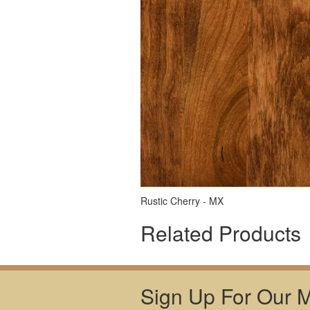
Rustic Cherry - MX
Related Products
Sign Up For Our Ma