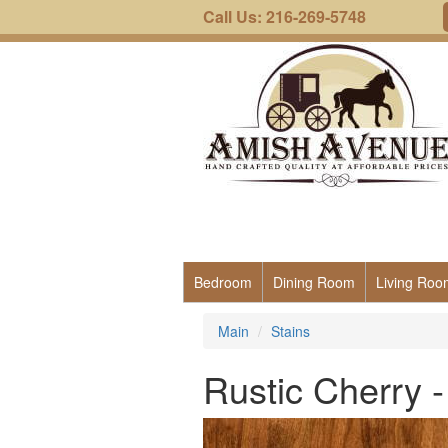
Call Us: 216-269-5748
Bedroom
Dining Room
Living Roo
Main
Stains
Rustic Cherry 