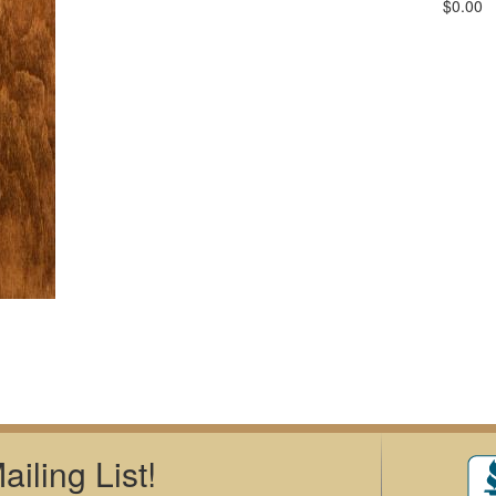
$0.00
iling List!