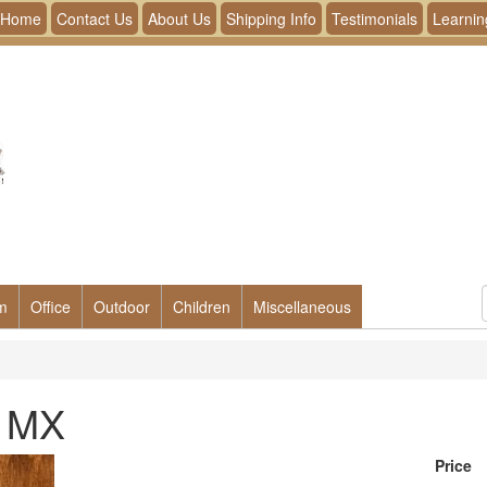
Home
Contact Us
About Us
Shipping Info
Testimonials
Learnin
m
Office
Outdoor
Children
Miscellaneous
- MX
Price