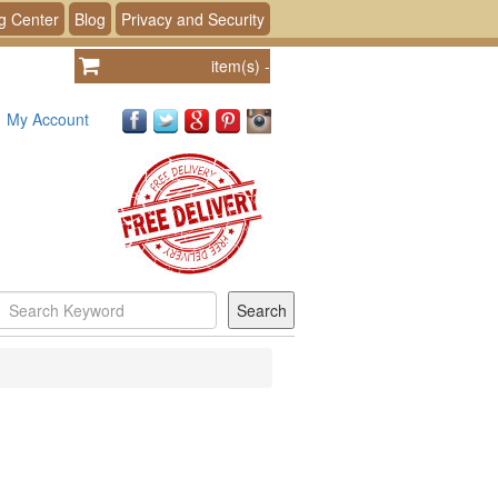
g Center
Blog
Privacy and Security
item(s)
-
My Account