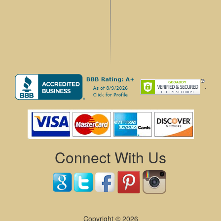
.
Connect With Us
Copyright © 2026