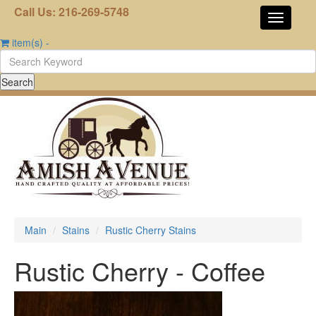
Call Us: 216-269-5748
item(s)
-
Main
Stains
Rustic Cherry Stains
Rustic Cherry - Coffee