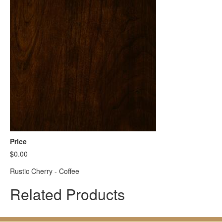
Price
$0.00
Rustic Cherry - Coffee
Related Products