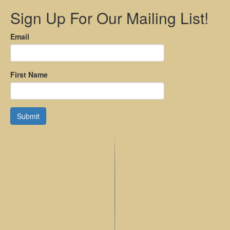
Sign Up For Our Mailing List!
Email
First Name
Submit